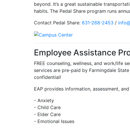
beyond. It’s a great sustainable transportat
habits. The Pedal Share program runs annual
Contact Pedal Share:
631-268-2453
/
info
Employee Assistance Pr
FREE counseling, wellness, and work/life s
services are pre-paid by Farmingdale State
confidential!
EAP provides information, assessment, and 
- Anxiety
- Child Care
- Elder Care
- Emotional Issues