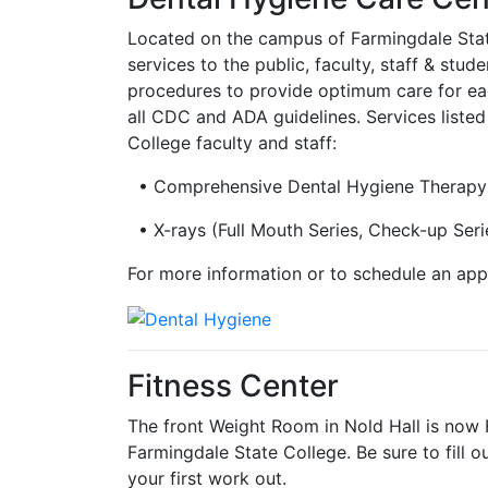
Located on the campus of Farmingdale State 
services to the public, faculty, staff & stu
procedures to provide optimum care for ea
all CDC and ADA guidelines. Services liste
College faculty and staff:
• Comprehensive Dental Hygiene Therapy
• X-rays (Full Mouth Series, Check-up Seri
For more information or to schedule an app
Fitness Center
The front Weight Room in Nold Hall is now 
Farmingdale State College. Be sure to fill ou
your first work out.