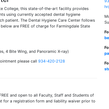
93
hr
College, this state-of-the-art facility provides
dents using currently accepted dental hygiene
Mo
ch patient. The Dental Hygiene Care Center follows
Su
d below are FREE of charge for Farmingdale State
Fo
be
Fo
es, 4 Bite Wing, and Panoramic X-ray)
pa
ointment please call
934-420-2128
Fo
st
FREE and open to all Faculty, Staff and Students of
t for a registration form and liability waiver prior to