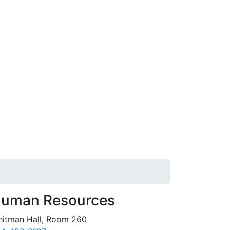
uman Resources
itman Hall, Room 260