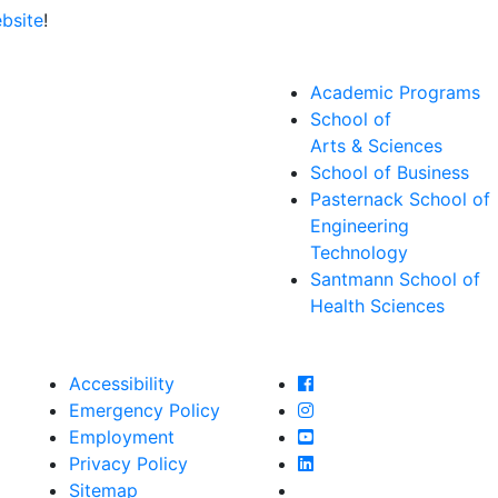
bsite
!
Academic Programs
School of
Arts & Sciences
School of Business
Pasternack School of
Engineering
Technology
Santmann School of
Health Sciences
Farmingdale State Col
Accessibility
Farmingdale State Coll
Emergency Policy
Farmingdale State Col
Employment
Farmingdale State Coll
Privacy Policy
Farmingdale State Coll
Sitemap