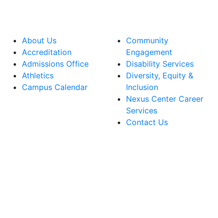
About Us
Community
Accreditation
Engagement
Admissions Office
Disability Services
Athletics
Diversity, Equity &
Campus Calendar
Inclusion
Nexus Center Career
Services
Contact Us
lege Facebook Account
ege Instagram Account
lege YouTube Account
ege LinkedIn Account
ege Bluesky Account