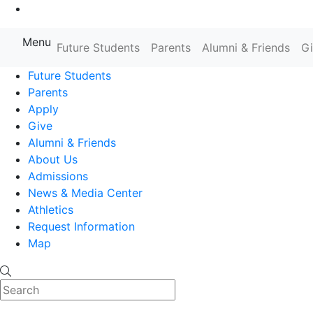
Go to Main Content
Menu
Farmingdale State College State
Future Students
Parents
Alumni & Friends
G
Future Students
Parents
Apply
Give
Alumni & Friends
About Us
Admissions
News & Media Center
Athletics
Request Information
Map
Search