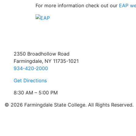
For more information check out our
EAP we
2350 Broadhollow Road
Farmingdale, NY 11735-1021
934-420-2000
Get Directions
8:30 AM – 5:00 PM
© 2026 Farmingdale State College. All Rights Reserved.