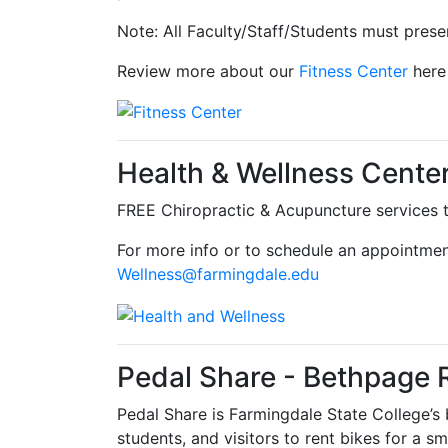
Note: All Faculty/Staff/Students must presen
Review more about our
Fitness Center
here
Health & Wellness Cente
FREE Chiropractic & Acupuncture services to
For more info or to schedule an appointmen
Wellness@farmingdale.edu
Pedal Share - Bethpage 
Pedal Share is Farmingdale State College’s b
students, and visitors to rent bikes for a