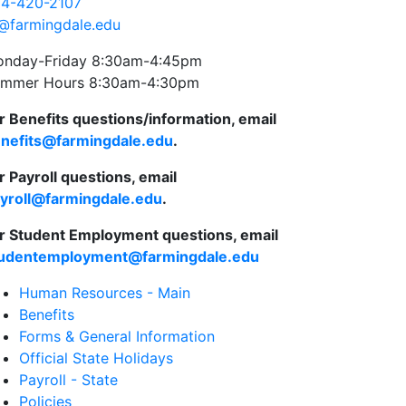
4-420-2107
@farmingdale.edu
nday-Friday 8:30am-4:45pm
mmer Hours 8:30am-4:30pm
r Benefits questions/information, email
nefits@farmingdale.edu
.
r Payroll questions, email
yroll@farmingdale.edu
.
r Student Employment questions, email
udentemployment@farmingdale.edu
Human Resources - Main
Benefits
Forms & General Information
Official State Holidays
Payroll - State
Policies