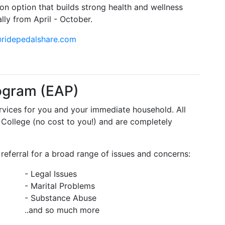
ion option that builds strong health and wellness
ly from April - October.
@ridepedalshare.com
ogram (EAP)
ervices for you and your immediate household. All
 College (no cost to you!) and are completely
referral for a broad range of issues and concerns:
- Legal Issues
- Marital Problems
- Substance Abuse
..and so much more