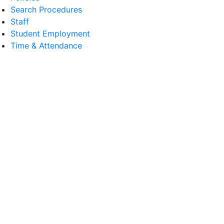
Search Procedures
Staff
Student Employment
Time & Attendance