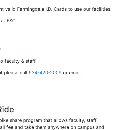
t valid Farmingdale I.D. Cards to use our facilities.
 at FSC.
r
 faculty & staff.
t please call
934-420-2009
or email
Ride
ike share program that allows faculty, staff,
 small fee and take them anywhere on campus and