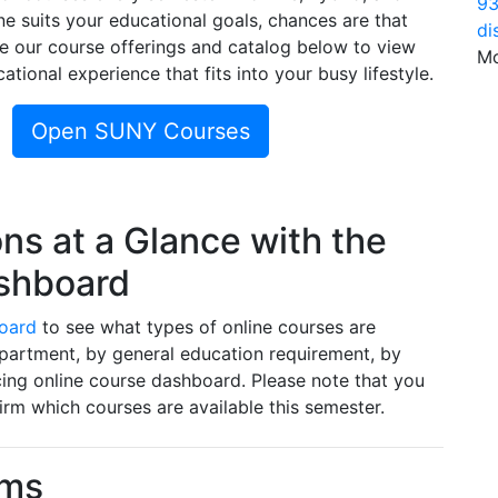
93
ne suits your educational goals, chances are that
di
se our course offerings and catalog below to view
Mo
ational experience that fits into your busy lifestyle.
Open SUNY Courses
ns at a Glance with the
ashboard
oard
to see what types of online courses are
epartment, by general education requirement, by
ing online course dashboard. Please note that you
irm which courses are available this semester.
ams