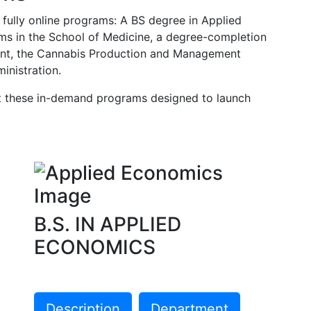
 fully online programs: A BS degree in Applied
s in the School of Medicine, a degree-completion
ment, the Cannabis Production and Management
inistration.
ut these in-demand programs designed to launch
B.S. IN APPLIED
ECONOMICS
Description
Department