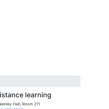
istance learning
eenley Hall, Room 211