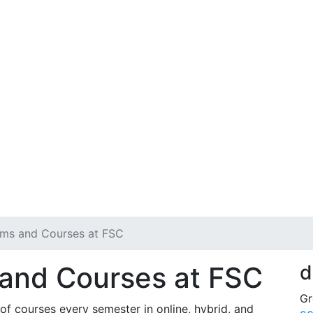
ams and Courses at FSC
 and Courses at FSC
d
Gr
of courses every semester in online, hybrid, and