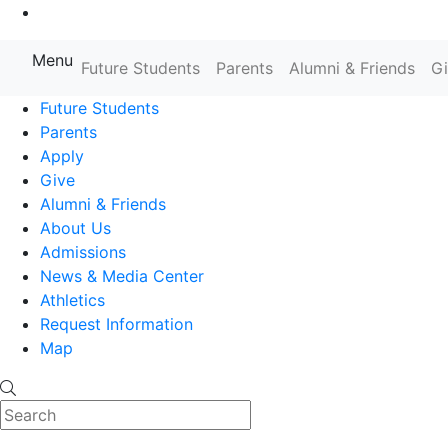
Go to Main Content
Menu
Farmingdale State College State
Future Students
Parents
Alumni & Friends
G
Future Students
Parents
Apply
Give
Alumni & Friends
About Us
Admissions
News & Media Center
Athletics
Request Information
Map
Search