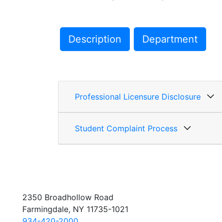
Description
Department
Professional Licensure Disclosure
Student Complaint Process
2350 Broadhollow Road
Farmingdale, NY 11735-1021
934-420-2000