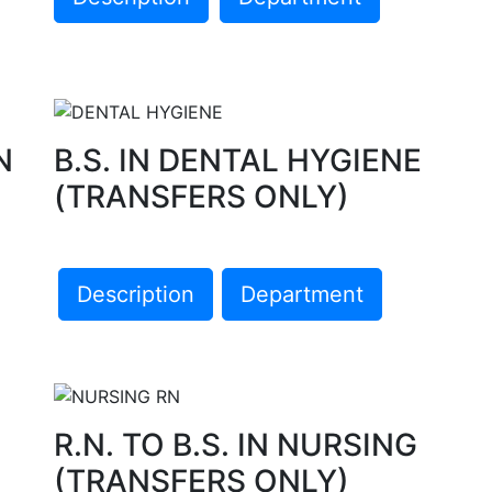
N
B.S. IN DENTAL HYGIENE
(TRANSFERS ONLY)
Description
Department
R.N. TO B.S. IN NURSING
(TRANSFERS ONLY)