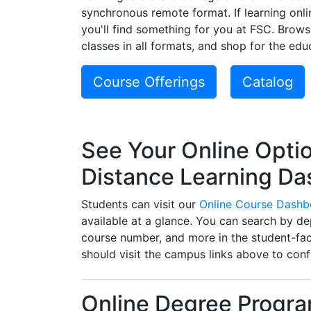
synchronous remote format. If learning onli
you'll find something for you at FSC. Brow
classes in all formats, and shop for the educ
Course Offerings
Catalog
See Your Online Optio
Distance Learning D
Students can visit our
Online Course Dashb
available at a glance. You can search by d
course number, and more in the student-fac
should visit the campus links above to conf
Online Degree Progr