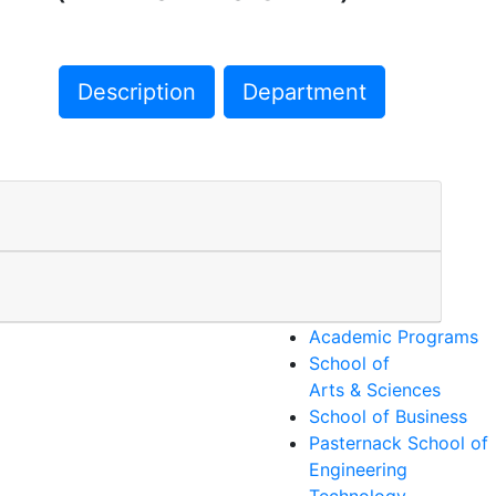
Description
Department
Academic Programs
School of
Arts & Sciences
School of Business
Pasternack School of
Engineering