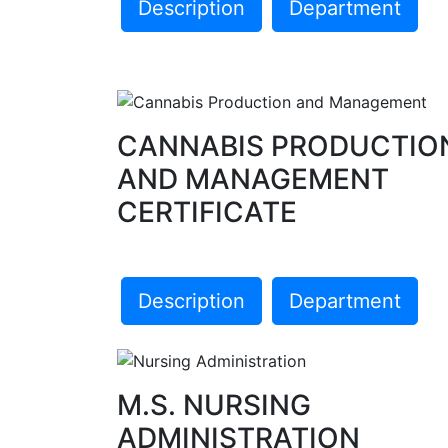
Description
Department
CANNABIS PRODUCTIO
AND MANAGEMENT
CERTIFICATE
Description
Department
M.S. NURSING
ADMINISTRATION