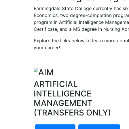
Farmingdale State College currently has six
Economics, two degree-completion program
program in Artificial Intelligence Manage
Certificate, and a MS degree in Nursing Adm
Explore the links below to learn more abo
your career!
ARTIFICIAL
INTELLIGENCE
MANAGEMENT
(TRANSFERS ONLY)