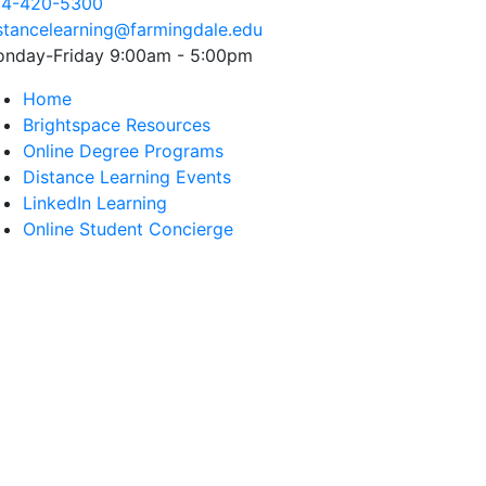
4-420-5300
stancelearning@farmingdale.edu
nday-Friday
9:00am - 5:00pm
Home
Brightspace Resources
Online Degree Programs
Distance Learning Events
LinkedIn Learning
Online Student Concierge