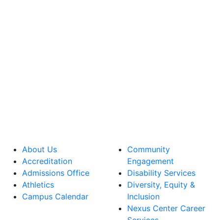
About Us
Community
Accreditation
Engagement
Admissions Office
Disability Services
Athletics
Diversity, Equity &
Campus Calendar
Inclusion
Nexus Center Career