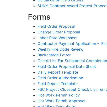
Guidance on Field Orders
SUNY Contract Award Protest Proced
Forms
Field Order Proposal
Change Order Proposal
Labor Rate Worksheet
Contractor Payment Application - Fin
Weekly Fire Code Review
Backcharge Letter
Check List For Substantial Completion
Field Order Proposal Data Sheet
Daily Report Template
Field Order Authorization
Field Report Template
FSC Project Closeout Check List Temp
Hot Work Permit Policy
Hot Work Permit Approval
Hot Work Operations