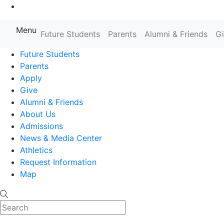
Go to Main Content
Menu
Farmingdale State College State
Future Students
Parents
Alumni & Friends
G
Future Students
Parents
Apply
Give
Alumni & Friends
About Us
Admissions
News & Media Center
Athletics
Request Information
Map
Search