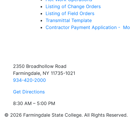
Listing of Change Orders
Listing of Field Orders
Transmittal Template
Contractor Payment Application - Mo
2350 Broadhollow Road
Farmingdale, NY 11735-1021
934-420-2000
Get Directions
8:30 AM – 5:00 PM
© 2026 Farmingdale State College. All Rights Reserved.