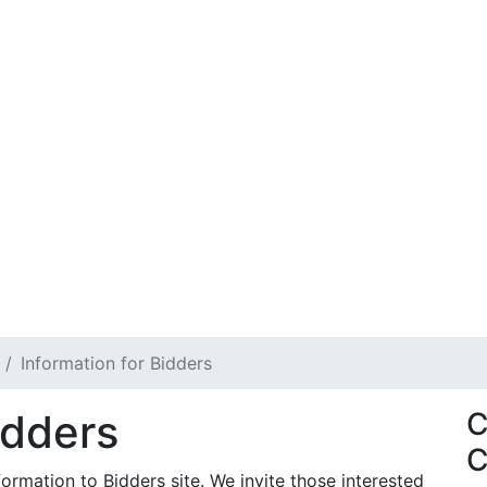
Information for Bidders
idders
C
C
rmation to Bidders site. We invite those interested