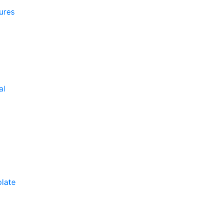
ures
al
late