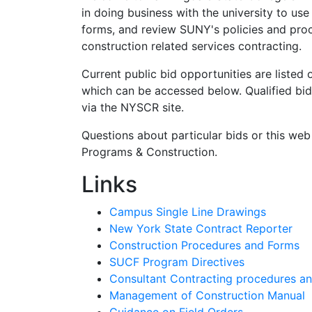
in doing business with the university to us
forms, and review SUNY's policies and proc
construction related services contracting.
Current public bid opportunities are liste
which can be accessed below. Qualified bi
via the NYSCR site.
Questions about particular bids or this web
Programs & Construction.
Links
Campus Single Line Drawings
New York State Contract Reporter
Construction Procedures and Forms
SUCF Program Directives
Consultant Contracting procedures a
Management of Construction Manual