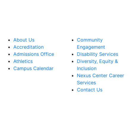
About Us
Community
Accreditation
Engagement
Admissions Office
Disability Services
Athletics
Diversity, Equity &
Campus Calendar
Inclusion
Nexus Center Career
Services
Contact Us
lege Facebook Account
ege Instagram Account
lege YouTube Account