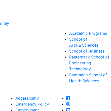
nthly
Academic Programs
School of
Arts & Sciences
School of Business
Pasternack School of
Engineering
Technology
Santmann School of
Health Sciences
Farmingdale State Col
Accessibility
Farmingdale State Coll
Emergency Policy
Farmingdale State Col
Employment