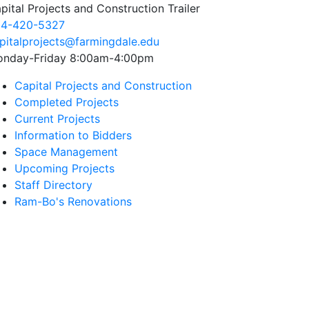
pital Projects and Construction Trailer
4-420-5327
pitalprojects@farmingdale.edu
nday-Friday 8:00am-4:00pm
Capital Projects and Construction
Completed Projects
Current Projects
Information to Bidders
Space Management
Upcoming Projects
Staff Directory
Ram-Bo's Renovations