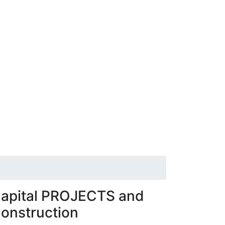
apital PROJECTS and
onstruction