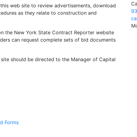
Ca
e this web site to review advertisements, download
93
edures as they relate to construction and
ca
Mo
d on the New York State Contract Reporter website
dders can request complete sets of bid documents
 site should be directed to the Manager of Capital
nd Forms