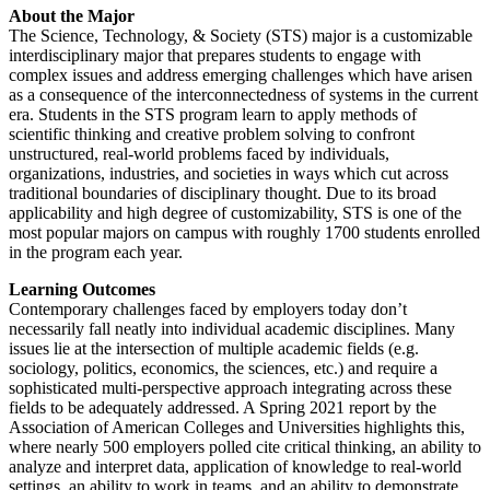
About the Major
The Science, Technology, & Society (STS) major is a customizable
interdisciplinary major that prepares students to engage with
complex issues and address emerging challenges which have arisen
as a consequence of the interconnectedness of systems in the current
era. Students in the STS program learn to apply methods of
scientific thinking and creative problem solving to confront
unstructured, real-world problems faced by individuals,
organizations, industries, and societies in ways which cut across
traditional boundaries of disciplinary thought. Due to its broad
applicability and high degree of customizability, STS is one of the
most popular majors on campus with roughly 1700 students enrolled
in the program each year.
Learning Outcomes
Contemporary challenges faced by employers today don’t
necessarily fall neatly into individual academic disciplines. Many
issues lie at the intersection of multiple academic fields (e.g.
sociology, politics, economics, the sciences, etc.) and require a
sophisticated multi-perspective approach integrating across these
fields to be adequately addressed. A Spring 2021 report by the
Association of American Colleges and Universities highlights this,
where nearly 500 employers polled cite critical thinking, an ability to
analyze and interpret data, application of knowledge to real-world
settings, an ability to work in teams, and an ability to demonstrate