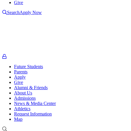
Give
Search
Apply Now
L
L
t
o
Future Students
Parents
Apply
Give
Alumni & Friends
About Us
Admissions
News & Media Center
Athletics
Request Information
Map