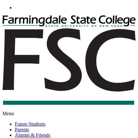
Go
to
Main
Content
F
S
C
S
Menu
Future Students
Parents
Alumni & Friends