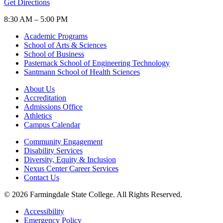
Get Directions
8:30 AM – 5:00 PM
Academic Programs
School of Arts & Sciences
School of Business
Pasternack School of Engineering Technology
Santmann School of Health Sciences
About Us
Accreditation
Admissions Office
Athletics
Campus Calendar
Community Engagement
Disability Services
Diversity, Equity & Inclusion
Nexus Center Career Services
Contact Us
© 2026 Farmingdale State College. All Rights Reserved.
Accessibility
Emergency Policy