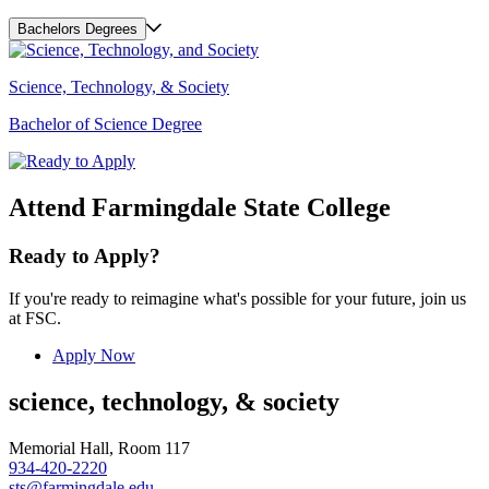
Bachelors Degrees
Science, Technology, & Society
Bachelor of Science Degree
Attend Farmingdale State College
Ready to Apply?
If you're ready to reimagine what's possible for your future, join us
at FSC.
Apply Now
science, technology, & society
Memorial Hall, Room 117
934-420-2220
sts@farmingdale.edu