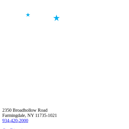
2350 Broadhollow Road
Farmingdale, NY 11735-1021
934-420-2000