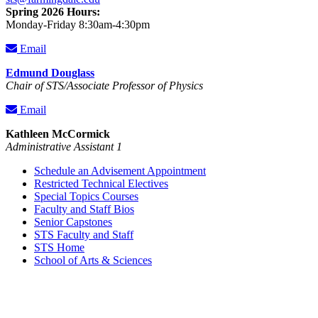
Spring 2026 Hours:
Monday-Friday 8:30am-4:30pm
Email
Edmund Douglass
Chair of STS/Associate Professor of Physics
Email
Kathleen McCormick
Administrative Assistant 1
Schedule an Advisement Appointment
Restricted Technical Electives
Special Topics Courses
Faculty and Staff Bios
Senior Capstones
STS Faculty and Staff
STS Home
School of Arts & Sciences