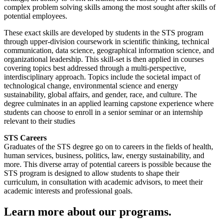
complex problem solving skills among the most sought after skills of
potential employees.
These exact skills are developed by students in the STS program
through upper-division coursework in scientific thinking, technical
communication, data science, geographical information science, and
organizational leadership. This skill-set is then applied in courses
covering topics best addressed through a multi-perspective,
interdisciplinary approach. Topics include the societal impact of
technological change, environmental science and energy
sustainability, global affairs, and gender, race, and culture. The
degree culminates in an applied learning capstone experience where
students can choose to enroll in a senior seminar or an internship
relevant to their studies
STS Careers
Graduates of the STS degree go on to careers in the fields of health,
human services, business, politics, law, energy sustainability, and
more. This diverse array of potential careers is possible because the
STS program is designed to allow students to shape their
curriculum, in consultation with academic advisors, to meet their
academic interests and professional goals.
Learn more about our programs.