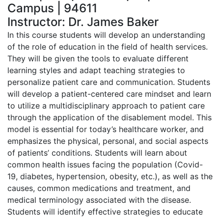
Campus | 94611
Instructor: Dr. James Baker
In this course students will develop an understanding
of the role of education in the field of health services.
They will be given the tools to evaluate different
learning styles and adapt teaching strategies to
personalize patient care and communication. Students
will develop a patient-centered care mindset and learn
to utilize a multidisciplinary approach to patient care
through the application of the disablement model. This
model is essential for today’s healthcare worker, and
emphasizes the physical, personal, and social aspects
of patients’ conditions. Students will learn about
common health issues facing the population (Covid-
19, diabetes, hypertension, obesity, etc.), as well as the
causes, common medications and treatment, and
medical terminology associated with the disease.
Students will identify effective strategies to educate