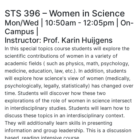
STS 396 – Women in Science
Mon/Wed | 10:50am - 12:05pm | On-
Campus |
Instructor: Prof. Karin Huijgens
In this special topics course students will explore the
scientific contributions of women in a variety of
academic fields ( such as physics, math, psychology,
medicine, education, law, etc.). In addition, students
will explore how science's view of women (medically,
psychologically, legally, statistically) has changed over
time. Students will discover how these two
explorations of the role of women in science intersect
in interdisciplinary studies. Students will learn how to
discuss these topics in an interdisciplinary context.
They will additionally learn skills in presenting
information and group leadership. This is a discussion
based, reading intensive course.