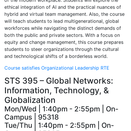
of the modern workplace. Students will explore the
ethical integration of AI and the practical nuances of
hybrid and virtual team management. Also, the course
will teach students to lead multigenerational, global
workforces while navigating the distinct demands of
both the public and private sectors. With a focus on
equity and change management, this course prepares
students to steer organizations through the cultural
and technological shifts of a borderless world.
Course satisfies Organizational Leadership RTE
STS 395 – Global Networks:
Information, Technology, &
Globalization
Mon/Wed | 1:40pm - 2:55pm | On-
Campus | 95318
Tue/Thu | 1:40pm - 2:55pm | On-