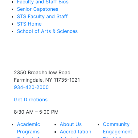
Faculty and Staff Bios
Senior Capstones
STS Faculty and Staff
STS Home
School of Arts & Sciences
2350 Broadhollow Road
Farmingdale, NY 11735-1021
934-420-2000
Get Directions
8:30 AM – 5:00 PM
Academic
About Us
Community
Programs
Accreditation
Engagement