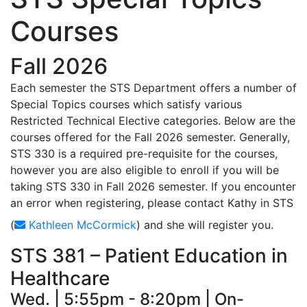
Courses
Fall 2026
Each semester the STS Department offers a number of
Special Topics courses which satisfy various
Restricted Technical Elective categories. Below are the
courses offered for the Fall 2026 semester. Generally,
STS 330 is a required pre-requisite for the courses,
however you are also eligible to enroll if you will be
taking STS 330 in Fall 2026 semester. If you encounter
an error when registering, please contact Kathy in STS
(
Kathleen McCormick
) and she will register you.
STS 381 – Patient Education in
Healthcare
Wed. | 5:55pm - 8:20pm | On-