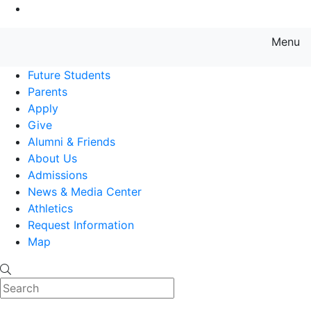
Go to Main Content
Menu
Farmingdale State College State
Future Students
Parents
Apply
Give
Alumni & Friends
About Us
Admissions
News & Media Center
Athletics
Request Information
Map
Search