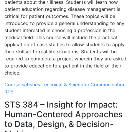
patients about their illness. Students will learn how
patient education regarding disease management is
critical for patient outcomes. These topics will be
introduced to provide a general understanding to any
student interested in choosing a profession in the
medical field. This course will include the practical
application of case studies to allow students to apply
their skillset to real life situations. Students will be
required to complete a project wherein they are asked
to provide education to a patient in the field of their
choice.
Course satisfies Technical & Scientific Communication
RTE
STS 384 – Insight for Impact:
Human-Centered Approaches
to Data, Design, & Decision-