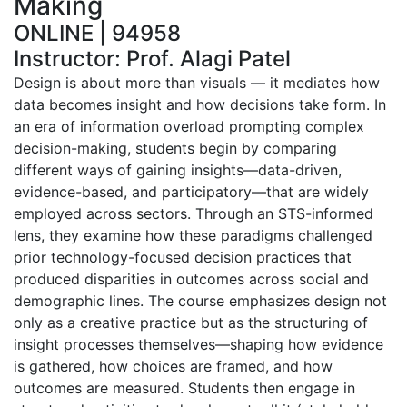
Making
ONLINE | 94958
Instructor: Prof. Alagi Patel
Design is about more than visuals — it mediates how
data becomes insight and how decisions take form. In
an era of information overload prompting complex
decision-making, students begin by comparing
different ways of gaining insights—data-driven,
evidence-based, and participatory—that are widely
employed across sectors. Through an STS-informed
lens, they examine how these paradigms challenged
prior technology-focused decision practices that
produced disparities in outcomes across social and
demographic lines. The course emphasizes design not
only as a creative practice but as the structuring of
insight processes themselves—shaping how evidence
is gathered, how choices are framed, and how
outcomes are measured. Students then engage in