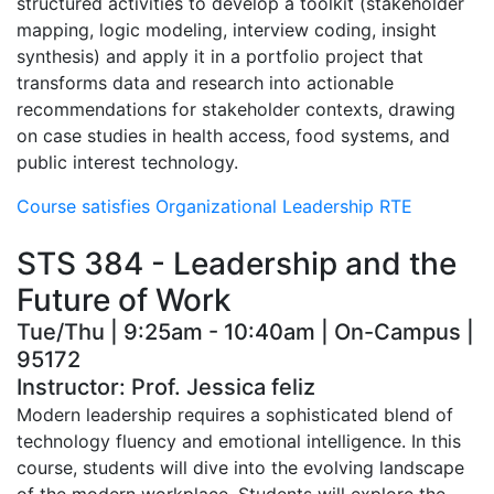
structured activities to develop a toolkit (stakeholder
mapping, logic modeling, interview coding, insight
synthesis) and apply it in a portfolio project that
transforms data and research into actionable
recommendations for stakeholder contexts, drawing
on case studies in health access, food systems, and
public interest technology.
Course satisfies Organizational Leadership RTE
STS 384 - Leadership and the
Future of Work
Tue/Thu | 9:25am - 10:40am | On-Campus |
95172
Instructor: Prof. Jessica feliz
Modern leadership requires a sophisticated blend of
technology fluency and emotional intelligence. In this
course, students will dive into the evolving landscape