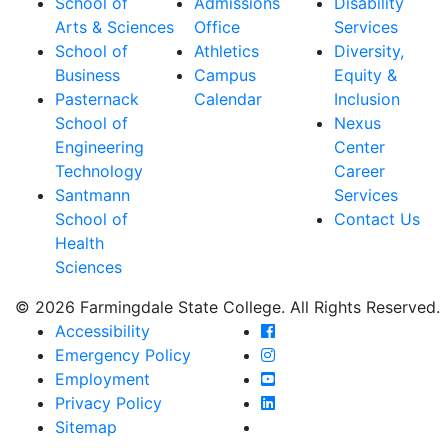
School of
Admissions
Disability
Arts & Sciences
Office
Services
School of
Athletics
Diversity,
Business
Campus
Equity &
Pasternack
Calendar
Inclusion
School of
Nexus
Engineering
Center
Technology
Career
Santmann
Services
School of
Contact Us
Health
Sciences
© 2026 Farmingdale State College. All Rights Reserved.
Farmingdale State Coll
Accessibility
Farmingdale State Colle
Emergency Policy
Farmingdale State Coll
Employment
Farmingdale State Colle
Privacy Policy
Farmingdale State Colle
Sitemap