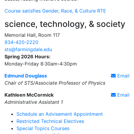
Course satisfies Gender, Race, & Culture RTE
science, technology, & society
Memorial Hall, Room 117
934-420-2220
sts@farmingdale.edu
Spring 2026 Hours:
Monday-Friday 8:30am-4:30pm
Edmund Douglass
Email
Chair of STS/Associate Professor of Physics
Kathleen McCormick
Email
Administrative Assistant 1
Schedule an Advisement Appointment
Restricted Technical Electives
Special Topics Courses