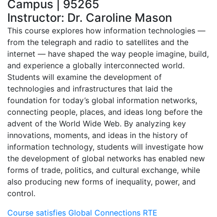
Campus | 95265
Instructor: Dr. Caroline Mason
This course explores how information technologies —
from the telegraph and radio to satellites and the
internet — have shaped the way people imagine, build,
and experience a globally interconnected world.
Students will examine the development of
technologies and infrastructures that laid the
foundation for today’s global information networks,
connecting people, places, and ideas long before the
advent of the World Wide Web. By analyzing key
innovations, moments, and ideas in the history of
information technology, students will investigate how
the development of global networks has enabled new
forms of trade, politics, and cultural exchange, while
also producing new forms of inequality, power, and
control.
Course satisfies Global Connections RTE