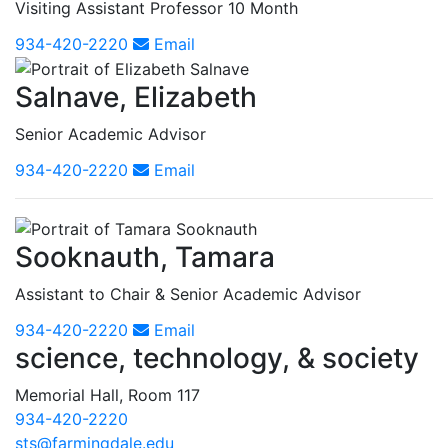
Visiting Assistant Professor 10 Month
934-420-2220
Email
Salnave, Elizabeth
Senior Academic Advisor
934-420-2220
Email
Sooknauth, Tamara
Assistant to Chair & Senior Academic Advisor
934-420-2220
Email
science, technology, & society
Memorial Hall, Room 117
934-420-2220
sts@farmingdale.edu