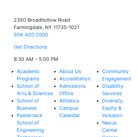
2350 Broadhollow Road
Farmingdale, NY 11735-1021
934-420-2000
Get Directions
8:30 AM – 5:00 PM
Academic
About Us
Community
Programs
Accreditation
Engagement
School of
Admissions
Disability
Arts & Sciences
Office
Services
School of
Athletics
Diversity,
Business
Campus
Equity &
Pasternack
Calendar
Inclusion
School of
Nexus
Engineering
Center