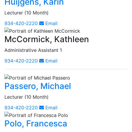
Huijgens, Karin
Lecturer (10 Month)
934-420-2220
Email
McCormick, Kathleen
Administrative Assistant 1
934-420-2220
Email
Passero, Michael
Lecturer (10 Month)
934-420-2220
Email
Polo, Francesca