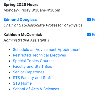
Spring 2026 Hours:
Monday-Friday 8:30am-4:30pm
Edmund Douglass
Email
Chair of STS/Associate Professor of Physics
Kathleen McCormick
Email
Administrative Assistant 1
Schedule an Advisement Appointment
Restricted Technical Electives
Special Topics Courses
Faculty and Staff Bios
Senior Capstones
STS Faculty and Staff
STS Home
School of Arts & Sciences