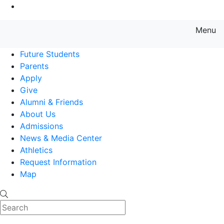
Go to Main Content
Menu
Farmingdale State College State
Future Students
Parents
Apply
Give
Alumni & Friends
About Us
Admissions
News & Media Center
Athletics
Request Information
Map
Search