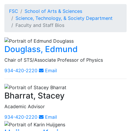
FSC
School of Arts & Sciences
Science, Technology, & Society Department
Faculty and Staff Bios
Douglass, Edmund
Chair of STS/Associate Professor of Physics
934-420-2220
Email
Bharrat, Stacey
Academic Advisor
934-420-2220
Email