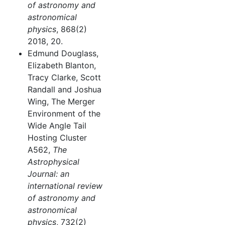
of astronomy and
astronomical
physics
, 868(2)
2018, 20.
Edmund Douglass,
Elizabeth Blanton,
Tracy Clarke, Scott
Randall and Joshua
Wing, The Merger
Environment of the
Wide Angle Tail
Hosting Cluster
A562,
The
Astrophysical
Journal: an
international review
of astronomy and
astronomical
physics
, 732(2)