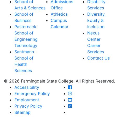
School of
Admissions
Disability
Arts & Sciences
Office
Services
School of
Athletics
Diversity,
Business
Campus
Equity &
Pasternack
Calendar
Inclusion
School of
Nexus
Engineering
Center
Technology
Career
Santmann
Services
School of
Contact Us
Health
Sciences
© 2026 Farmingdale State College. All Rights Reserved.
Farmingdale State Coll
Accessibility
Farmingdale State Colle
Emergency Policy
Farmingdale State Coll
Employment
Farmingdale State Colle
Privacy Policy
Farmingdale State Colle
Sitemap