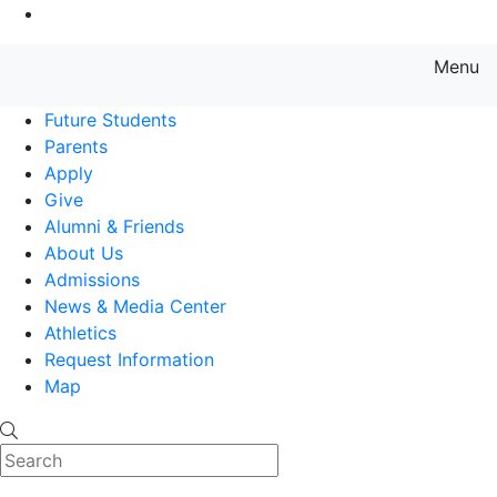
Go to Main Content
Menu
Farmingdale State College State
Future Students
Parents
Apply
Give
Alumni & Friends
About Us
Admissions
News & Media Center
Athletics
Request Information
Map
Search