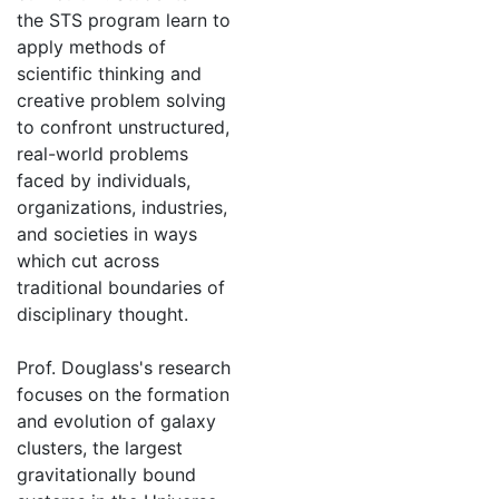
the STS program learn to
apply methods of
scientific thinking and
creative problem solving
to confront unstructured,
real-world problems
faced by individuals,
organizations, industries,
and societies in ways
which cut across
traditional boundaries of
disciplinary thought.
Prof. Douglass's research
focuses on the formation
and evolution of galaxy
clusters, the largest
gravitationally bound