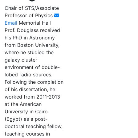
Chair of STS/Associate
Professor of Physics
Email
Memorial Hall
Prof. Douglass received
his PhD in Astronomy
from Boston University,
where he studied the
galaxy cluster
environment of double-
lobed radio sources.
Following the completion
of his dissertation, he
worked from 2011-2013
at the American
University in Cairo
(Egypt) as a post-
doctoral teaching fellow,
teaching courses in