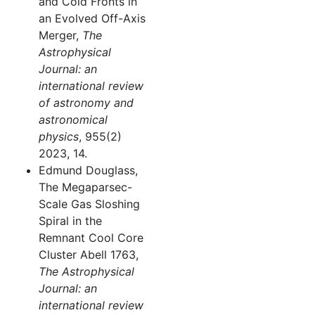
and Cold Fronts in
an Evolved Off-Axis
Merger,
The
Astrophysical
Journal: an
international review
of astronomy and
astronomical
physics
, 955(2)
2023, 14.
Edmund Douglass,
The Megaparsec-
Scale Gas Sloshing
Spiral in the
Remnant Cool Core
Cluster Abell 1763,
The Astrophysical
Journal: an
international review