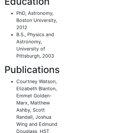
Education
PhD, Astronomy,
Boston University,
2012
B.S., Physics and
Astronomy,
University of
Pittsburgh, 2003
Publications
Courtney Watson,
Elizabeth Blanton,
Emmet Golden-
Marx, Matthew
Ashby, Scott
Randall, Joshua
Wing and Edmund
Douglass, HST