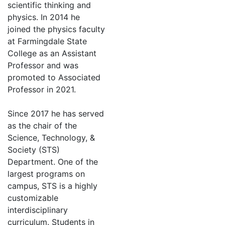
scientific thinking and
physics. In 2014 he
joined the physics faculty
at Farmingdale State
College as an Assistant
Professor and was
promoted to Associated
Professor in 2021.
Since 2017 he has served
as the chair of the
Science, Technology, &
Society (STS)
Department. One of the
largest programs on
campus, STS is a highly
customizable
interdisciplinary
curriculum. Students in