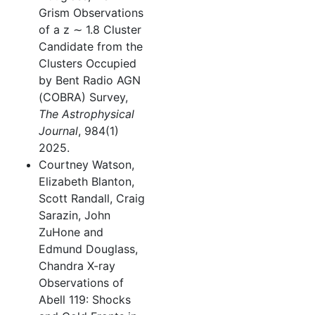
Grism Observations
of a z ∼ 1.8 Cluster
Candidate from the
Clusters Occupied
by Bent Radio AGN
(COBRA) Survey,
The Astrophysical
Journal
, 984(1)
2025.
Courtney Watson,
Elizabeth Blanton,
Scott Randall, Craig
Sarazin, John
ZuHone and
Edmund Douglass,
Chandra X-ray
Observations of
Abell 119: Shocks