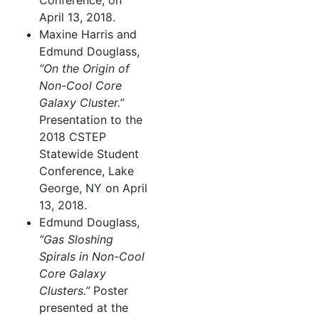
Conference, on
April 13, 2018.
Maxine Harris and
Edmund Douglass,
“On the Origin of
Non-Cool Core
Galaxy Cluster.”
Presentation to the
2018 CSTEP
Statewide Student
Conference, Lake
George, NY on April
13, 2018.
Edmund Douglass,
“Gas Sloshing
Spirals in Non-Cool
Core Galaxy
Clusters.”
Poster
presented at the