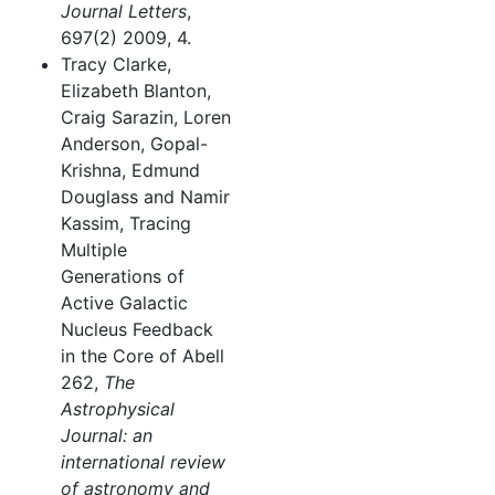
Journal Letters
,
697(2) 2009, 4.
Tracy Clarke,
Elizabeth Blanton,
Craig Sarazin, Loren
Anderson, Gopal-
Krishna, Edmund
Douglass and Namir
Kassim, Tracing
Multiple
Generations of
Active Galactic
Nucleus Feedback
in the Core of Abell
262,
The
Astrophysical
Journal: an
international review
of astronomy and