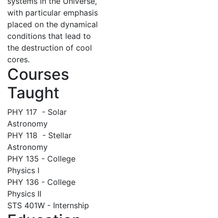
systems in the Universe,
with particular emphasis
placed on the dynamical
conditions that lead to
the destruction of cool
cores.
Courses
Taught
PHY 117 - Solar
Astronomy
PHY 118 - Stellar
Astronomy
PHY 135 - College
Physics I
PHY 136 - College
Physics II
STS 401W - Internship