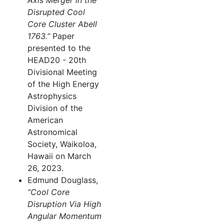
Axis Merger in the
Disrupted Cool
Core Cluster Abell
1763.”
Paper
presented to the
HEAD20 - 20th
Divisional Meeting
of the High Energy
Astrophysics
Division of the
American
Astronomical
Society, Waikoloa,
Hawaii on March
26, 2023.
Edmund Douglass,
“Cool Core
Disruption Via High
Angular Momentum