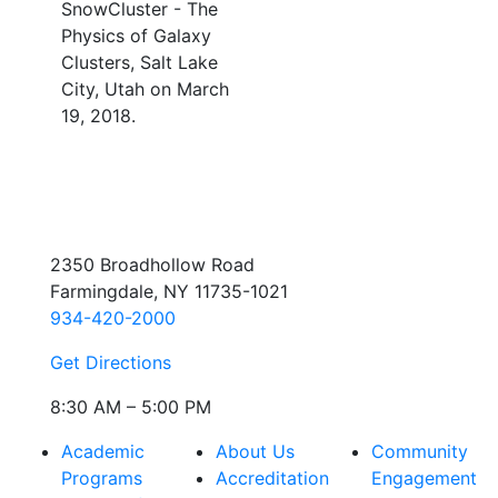
SnowCluster - The
Physics of Galaxy
Clusters, Salt Lake
City, Utah on March
19, 2018.
2350 Broadhollow Road
Farmingdale, NY 11735-1021
934-420-2000
Get Directions
8:30 AM – 5:00 PM
Academic
About Us
Community
Programs
Accreditation
Engagement