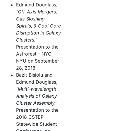
Edmund Douglass,
“Off-Axis Mergers,
Gas Sloshing
Spirals, & Cool Core
Disruption in Galaxy
Clusters.”
Presentation to the
Astrofest - NYC,
NYU on September
28, 2018.
Bazit Bisiolu and
Edmund Douglass,
“Multi-wavelength
Analysis of Galaxy
Cluster Assembly.”
Presentation to the
2018 CSTEP
Statewide Student