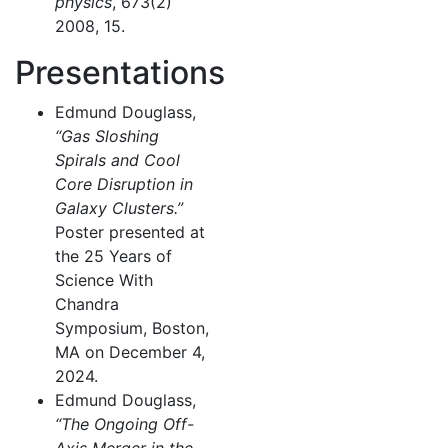
physics
, 673(2)
2008, 15.
Presentations
Edmund Douglass,
“Gas Sloshing
Spirals and Cool
Core Disruption in
Galaxy Clusters.”
Poster presented at
the 25 Years of
Science With
Chandra
Symposium, Boston,
MA on December 4,
2024.
Edmund Douglass,
“The Ongoing Off-