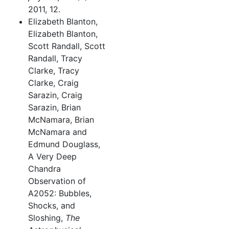
2011, 12.
Elizabeth Blanton,
Elizabeth Blanton,
Scott Randall, Scott
Randall, Tracy
Clarke, Tracy
Clarke, Craig
Sarazin, Craig
Sarazin, Brian
McNamara, Brian
McNamara and
Edmund Douglass,
A Very Deep
Chandra
Observation of
A2052: Bubbles,
Shocks, and
Sloshing,
The