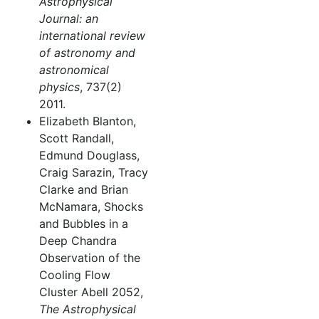
Astrophysical
Journal: an
international review
of astronomy and
astronomical
physics
, 737(2)
2011.
Elizabeth Blanton,
Scott Randall,
Edmund Douglass,
Craig Sarazin, Tracy
Clarke and Brian
McNamara, Shocks
and Bubbles in a
Deep Chandra
Observation of the
Cooling Flow
Cluster Abell 2052,
The Astrophysical