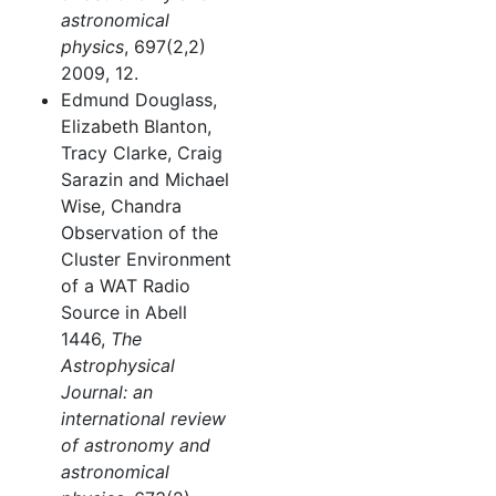
astronomical
physics
, 697(2,2)
2009, 12.
Edmund Douglass,
Elizabeth Blanton,
Tracy Clarke, Craig
Sarazin and Michael
Wise, Chandra
Observation of the
Cluster Environment
of a WAT Radio
Source in Abell
1446,
The
Astrophysical
Journal: an
international review
of astronomy and
astronomical