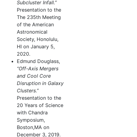
Subcluster Infall.”
Presentation to the
The 235th Meeting
of the American
Astronomical
Society, Honolulu,
HI on January 5,
2020.
Edmund Douglass,
“Off-Axis Mergers
and Cool Core
Disruption in Galaxy
Clusters.”
Presentation to the
20 Years of Science
with Chandra
Symposium,
Boston,MA on
December 3, 2019.