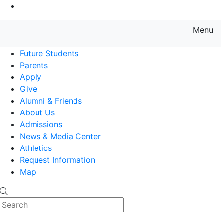
Go to Main Content
Menu
Farmingdale State College State
Future Students
Parents
Apply
Give
Alumni & Friends
About Us
Admissions
News & Media Center
Athletics
Request Information
Map
Search