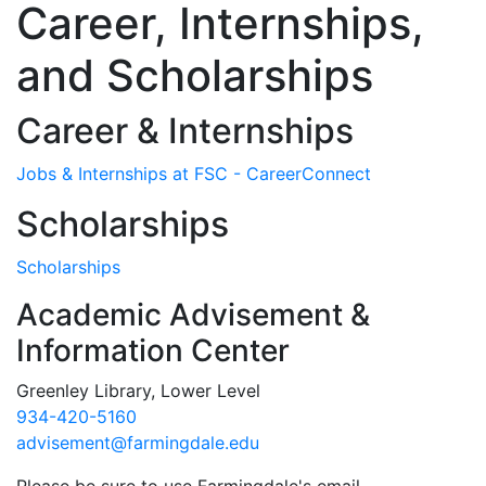
Career, Internships,
and Scholarships
Career & Internships
Jobs & Internships at FSC - CareerConnect
Scholarships
Scholarships
Academic Advisement &
Information Center
Greenley Library, Lower Level
934-420-5160
advisement@farmingdale.edu