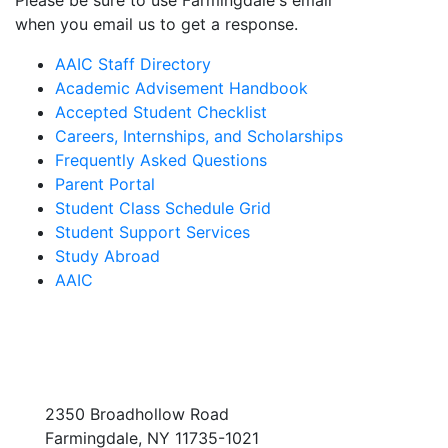
Please be sure to use Farmingdale's email
when you email us to get a response.
AAIC Staff Directory
Academic Advisement Handbook
Accepted Student Checklist
Careers, Internships, and Scholarships
Frequently Asked Questions
Parent Portal
Student Class Schedule Grid
Student Support Services
Study Abroad
AAIC
2350 Broadhollow Road
Farmingdale, NY 11735-1021