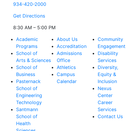
934-420-2000
Get Directions
8:30 AM – 5:00 PM
Academic
About Us
Community
Programs
Accreditation
Engagement
School of
Admissions
Disability
Arts & Sciences
Office
Services
School of
Athletics
Diversity,
Business
Campus
Equity &
Pasternack
Calendar
Inclusion
School of
Nexus
Engineering
Center
Technology
Career
Santmann
Services
School of
Contact Us
Health
Sciences