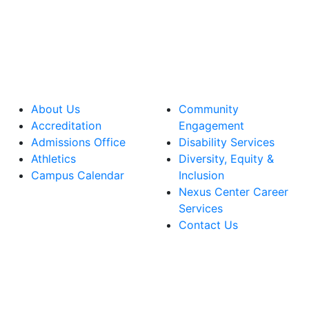
About Us
Community
Accreditation
Engagement
Admissions Office
Disability Services
Athletics
Diversity, Equity &
Campus Calendar
Inclusion
Nexus Center Career
Services
Contact Us
lege Facebook Account
ege Instagram Account