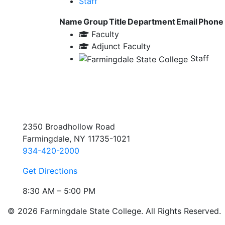
Staff
Name
Group
Title
Department
Email
Phone
Faculty
Adjunct Faculty
Staff
2350 Broadhollow Road
Farmingdale, NY 11735-1021
934-420-2000
Get Directions
8:30 AM – 5:00 PM
© 2026 Farmingdale State College. All Rights Reserved.