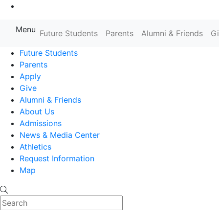
Go to Main Content
Menu
Farmingdale State College State
Future Students
Parents
Alumni & Friends
G
Future Students
Parents
Apply
Give
Alumni & Friends
About Us
Admissions
News & Media Center
Athletics
Request Information
Map
Search