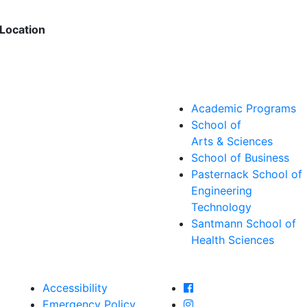
Location
Academic Programs
School of
Arts & Sciences
School of Business
Pasternack School of
Engineering
Technology
Santmann School of
Health Sciences
Farmingdale State Col
Accessibility
Farmingdale State Coll
Emergency Policy