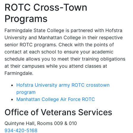
ROTC Cross-Town
Programs
Farmingdale State College is partnered with Hofstra
University and Manhattan College in their respective
senior ROTC programs. Check with the points of
contact at each school to ensure your academic
schedule allows you to meet their training obligations
at their campuses while you attend classes at
Farmingdale.
Hofstra University army ROTC crosstown
program
Manhattan College Air Force ROTC
Office of Veterans Services
Quintyne Hall, Rooms 009 & 010
934-420-5168