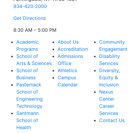
934-420-2000
Get Directions
8:30 AM – 5:00 PM
Academic
About Us
Community
Programs
Accreditation
Engagement
School of
Admissions
Disability
Arts & Sciences
Office
Services
School of
Athletics
Diversity,
Business
Campus
Equity &
Pasternack
Calendar
Inclusion
School of
Nexus
Engineering
Center
Technology
Career
Santmann
Services
School of
Contact Us
Health