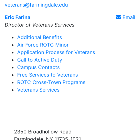
veterans@farmingdale.edu
Eric Farina
Email
Director of Veterans Services
Additional Benefits
Air Force ROTC Minor
Application Process for Veterans
Call to Active Duty
Campus Contacts
Free Services to Veterans
ROTC Cross-Town Programs
Veterans Services
2350 Broadhollow Road
Farmingdale, NY 11735-1021