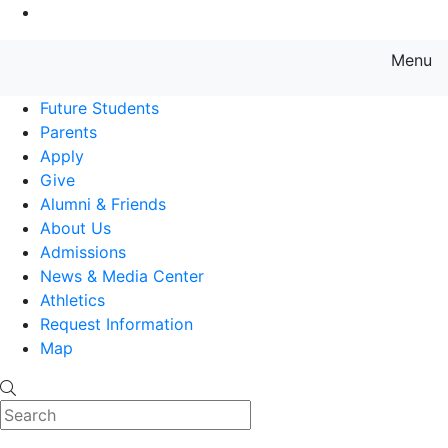
Go to Main Content
Menu
Farmingdale State College State
Future Students
Parents
Apply
Give
Alumni & Friends
About Us
Admissions
News & Media Center
Athletics
Request Information
Map
Search