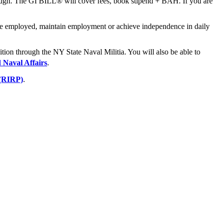
ough. The GI BILL® will cover fees, book stipend + BAH. If you are
come employed, maintain employment or achieve independence in daily
ition through the NY State Naval Militia. You will also be able to
d Naval Affairs
.
 (RIRP)
.