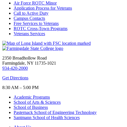
Air Force ROTC Minor
Application Process for Veterans
Call to Active Duty
Campus Contacts
Free Services to Veterans
ROTC Cross-Town Programs
Veterans Services
2350 Broadhollow Road
Farmingdale, NY 11735-1021
934-420-2000
Get Directions
8:30 AM – 5:00 PM
Academic Programs
School of Arts & Sciences
School of Business
Pasternack School of Engineering Technology
Santmann School of Health Sciences