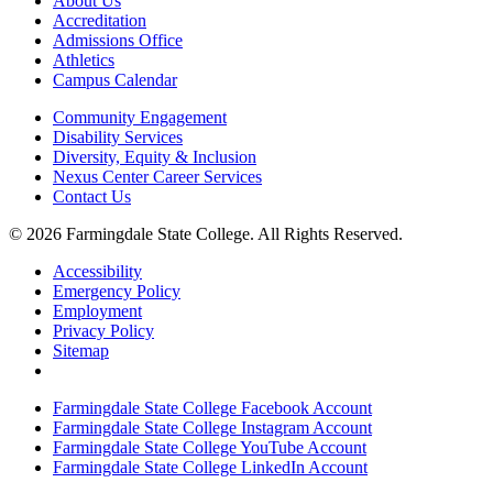
About Us
Accreditation
Admissions Office
Athletics
Campus Calendar
Community Engagement
Disability Services
Diversity, Equity & Inclusion
Nexus Center Career Services
Contact Us
© 2026 Farmingdale State College. All Rights Reserved.
Accessibility
Emergency Policy
Employment
Privacy Policy
Sitemap
Farmingdale State College Facebook Account
Farmingdale State College Instagram Account
Farmingdale State College YouTube Account
Farmingdale State College LinkedIn Account