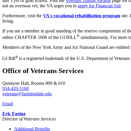
and 3 yrs of grad school. Visit the
Veterans Tuition Awards
page for m
not an overseas vet, the VA urges you to
apply for Financial Aid
.
Furthermore, visit the
VA's vocational rehabilitation program
site.
living.
If you are a member in good standing of the reserve components of the 
®
utilize CHAPTER 1606 of the GI BILL
simultaneously. For more inf
Members of the New York Army and Air National Guard are entitled t
®
GI Bill
is a registered trademark of the U.S. Department of Veterans
Office of Veterans Services
Quintyne Hall, Rooms 009 & 010
934-420-5168
veterans@farmingdale.edu
Email
Eric Farina
Director of Veterans Services
Additional Benefits