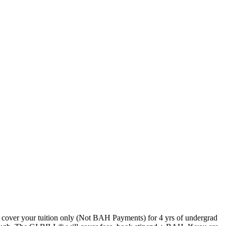
 cover your tuition only (Not BAH Payments) for 4 yrs of undergrad