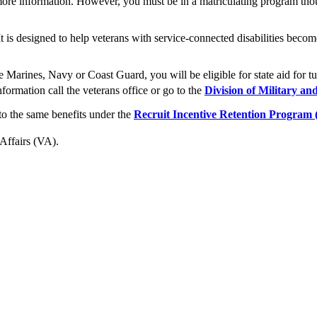
ore information. However, you must be in a matriculating program th
 It is designed to help veterans with service-connected disabilities be
Marines, Navy or Coast Guard, you will be eligible for state aid for tu
ormation call the veterans office or go to the
Division of Military an
o the same benefits under the
Recruit Incentive Retention Program
 Affairs (VA).