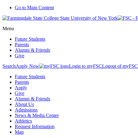
Go to Main Content
Menu
Future Students
Parents
Alumni & Friends
Give
Search
Apply Now
Login to myFSC
Logout of myFSC
Future Students
Parents
Apply
Give
Alumni & Friends
About Us
Admissions
News & Media Center
Athletics
Request Information
Map