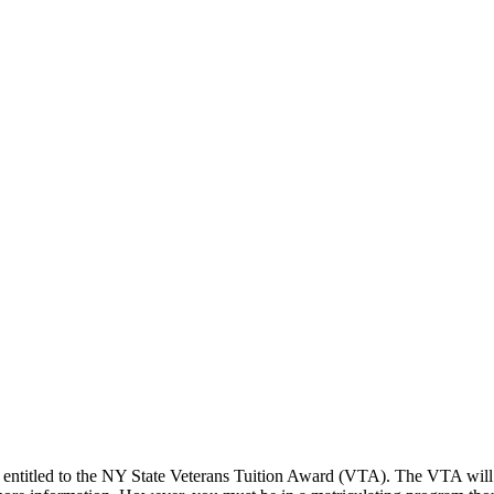
 entitled to the NY State Veterans Tuition Award (VTA). The VTA will