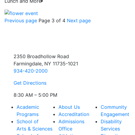
Lunch and More
Previous page
Page 3 of 4
Next page
2350 Broadhollow Road
Farmingdale, NY 11735-1021
934-420-2000
Get Directions
8:30 AM – 5:00 PM
Academic
About Us
Community
Programs
Accreditation
Engagement
School of
Admissions
Disability
Arts & Sciences
Office
Services