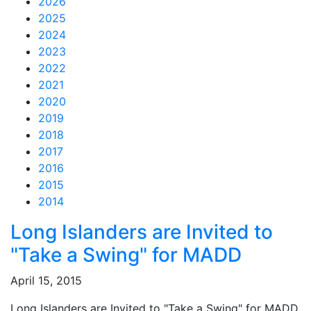
2026
2025
2024
2023
2022
2021
2020
2019
2018
2017
2016
2015
2014
Feed Items
Feed Items
Feed Items
Feed Items
Feed Items
Feed Items
Feed Items
Feed Items
Feed Items
Feed Items
Long Islanders are Invited to
"Take a Swing" for MADD
April 15, 2015
Long Islanders are Invited to "Take a Swing" for MADD