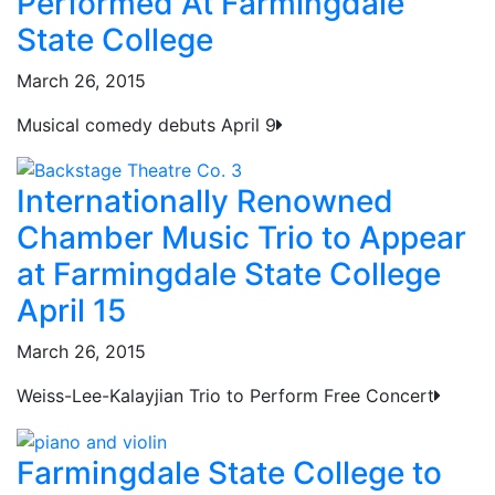
Performed At Farmingdale
State College
March 26, 2015
Musical comedy debuts April 9
Internationally Renowned
Chamber Music Trio to Appear
at Farmingdale State College
April 15
March 26, 2015
Weiss-Lee-Kalayjian Trio to Perform Free Concert
Farmingdale State College to