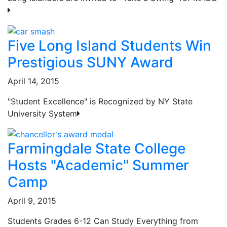
Five Long Island Students Win
Prestigious SUNY Award
April 14, 2015
"Student Excellence" is Recognized by NY State
University System
Farmingdale State College
Hosts "Academic" Summer
Camp
April 9, 2015
Students Grades 6-12 Can Study Everything from