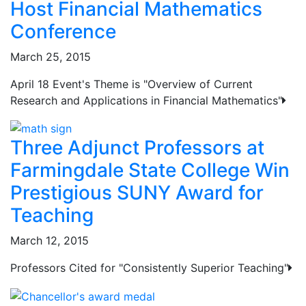
Host Financial Mathematics
Conference
March 25, 2015
April 18 Event's Theme is "Overview of Current
Research and Applications in Financial Mathematics"
Three Adjunct Professors at
Farmingdale State College Win
Prestigious SUNY Award for
Teaching
March 12, 2015
Professors Cited for "Consistently Superior Teaching"