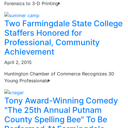
Forensics to 3-D Printing
Two Farmingdale State College
Staffers Honored for
Professional, Community
Achievement
April 2, 2015
Huntington Chamber of Commerce Recognizes 30
Young Professionals
Tony Award-Winning Comedy
"The 25th Annual Putnam
County Spelling Bee" To Be