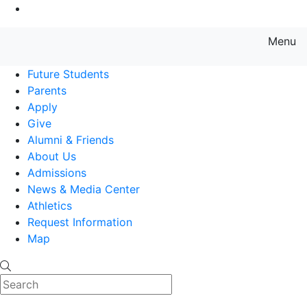
Go to Main Content
Menu
Farmingdale State College State
Future Students
Parents
Apply
Give
Alumni & Friends
About Us
Admissions
News & Media Center
Athletics
Request Information
Map
Search