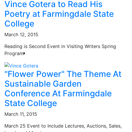
Vince Gotera to Read His
Poetry at Farmingdale State
College
March 12, 2015
Reading is Second Event in Visiting Writers Spring
Program
"Flower Power" The Theme At
Sustainable Garden
Conference At Farmingdale
State College
March 11, 2015
March 25 Event to Include Lectures, Auctions, Sales,