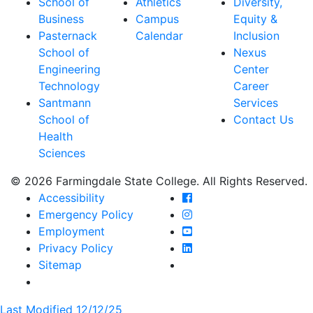
School of
Athletics
Diversity,
Business
Campus
Equity &
Pasternack
Calendar
Inclusion
School of
Nexus
Engineering
Center
Technology
Career
Santmann
Services
School of
Contact Us
Health
Sciences
© 2026 Farmingdale State College. All Rights Reserved.
Farmingdale State Coll
Accessibility
Farmingdale State Colle
Emergency Policy
Farmingdale State Coll
Employment
Farmingdale State Colle
Privacy Policy
Farmingdale State Colle
Sitemap
Last Modified 12/12/25