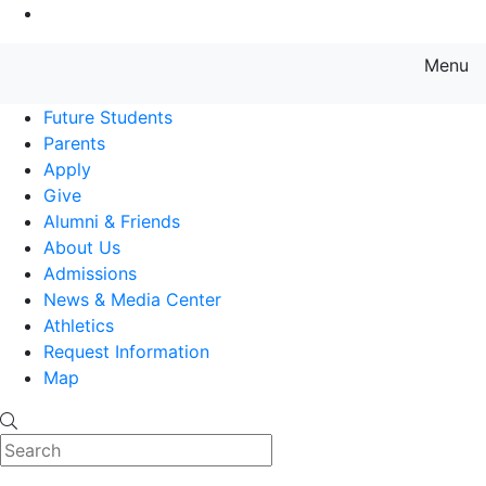
Go to Main Content
Menu
Farmingdale State College State
Future Students
Parents
Apply
Give
Alumni & Friends
About Us
Admissions
News & Media Center
Athletics
Request Information
Map
Search