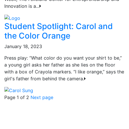
Innovation is a...
Student Spotlight: Carol and
the Color Orange
January 18, 2023
Press play: “What color do you want your shirt to be,”
a young girl asks her father as she lies on the floor
with a box of Crayola markers. “I like orange,” says the
girl's father from behind the camera.
Page 1 of 2
Next page