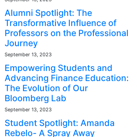
Alumni Spotlight: The
Transformative Influence of
Professors on the Professional
Journey
September 13, 2023
Empowering Students and
Advancing Finance Education:
The Evolution of Our
Bloomberg Lab
September 13, 2023
Student Spotlight: Amanda
Rebelo- A Spray Away