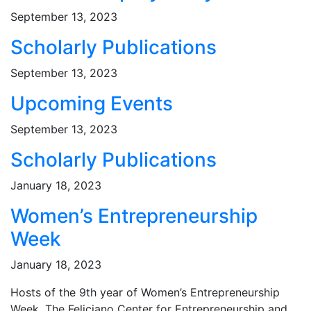
September 13, 2023
Scholarly Publications
September 13, 2023
Upcoming Events
September 13, 2023
Scholarly Publications
January 18, 2023
Women’s Entrepreneurship
Week
January 18, 2023
Hosts of the 9th year of Women’s Entrepreneurship
Week, The Feliciano Center for Entrepreneurship and