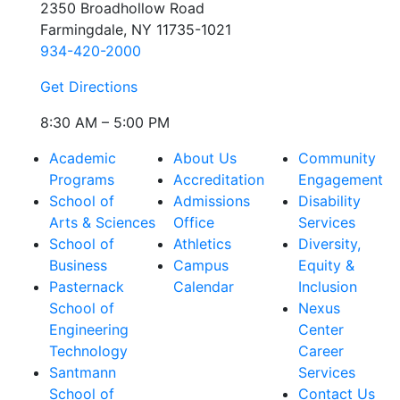
2350 Broadhollow Road
Farmingdale, NY 11735-1021
934-420-2000
Get Directions
8:30 AM – 5:00 PM
Academic
About Us
Community
Programs
Accreditation
Engagement
School of
Admissions
Disability
Arts & Sciences
Office
Services
School of
Athletics
Diversity,
Business
Campus
Equity &
Pasternack
Calendar
Inclusion
School of
Nexus
Engineering
Center
Technology
Career
Santmann
Services
School of
Contact Us