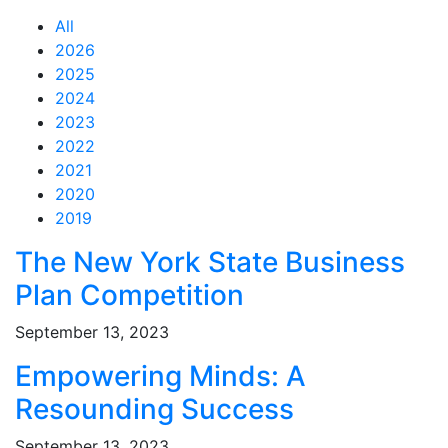
All
2026
2025
2024
2023
2022
2021
2020
2019
Feed Items
Feed Items
Feed Items
Feed Items
Feed Items
Feed Items
Feed Items
Feed Items
Feed Items
Feed Items
The New York State Business
Plan Competition
September 13, 2023
Empowering Minds: A
Resounding Success
September 13, 2023