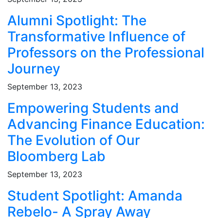
Alumni Spotlight: The
Transformative Influence of
Professors on the Professional
Journey
September 13, 2023
Empowering Students and
Advancing Finance Education:
The Evolution of Our
Bloomberg Lab
September 13, 2023
Student Spotlight: Amanda
Rebelo- A Spray Away