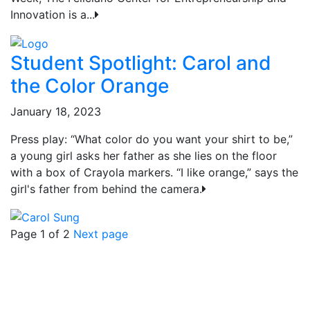
Innovation is a...
Student Spotlight: Carol and
the Color Orange
January 18, 2023
Press play: “What color do you want your shirt to be,”
a young girl asks her father as she lies on the floor
with a box of Crayola markers. “I like orange,” says the
girl's father from behind the camera.
Page 1 of 2
Next page