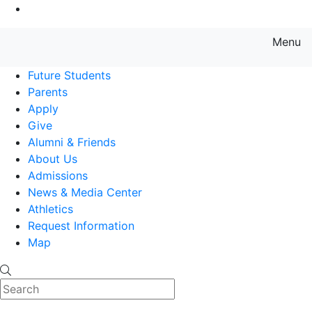
Go to Main Content
Menu
Farmingdale State College State
Future Students
Parents
Apply
Give
Alumni & Friends
About Us
Admissions
News & Media Center
Athletics
Request Information
Map
Search