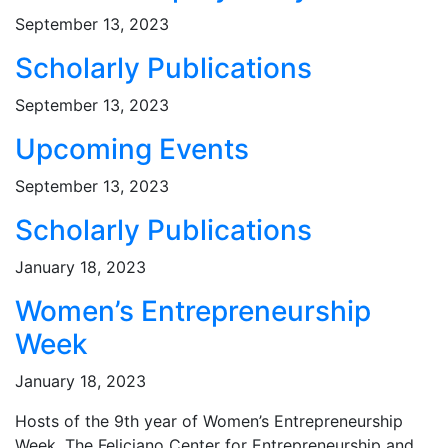
September 13, 2023
Scholarly Publications
September 13, 2023
Upcoming Events
September 13, 2023
Scholarly Publications
January 18, 2023
Women’s Entrepreneurship
Week
January 18, 2023
Hosts of the 9th year of Women’s Entrepreneurship
Week, The Feliciano Center for Entrepreneurship and