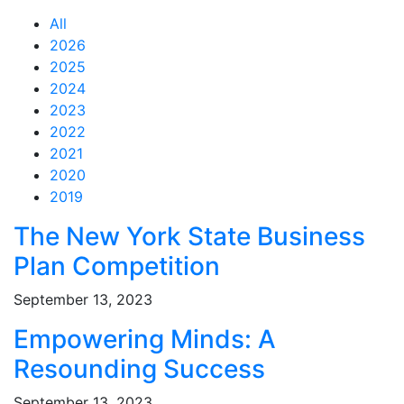
All
2026
2025
2024
2023
2022
2021
2020
2019
Feed Items
Feed Items
Feed Items
Feed Items
Feed Items
Feed Items
Feed Items
Feed Items
Feed Items
Feed Items
The New York State Business
Plan Competition
September 13, 2023
Empowering Minds: A
Resounding Success
September 13, 2023