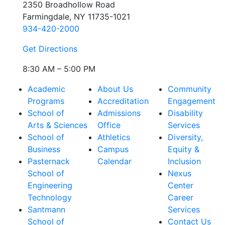
2350 Broadhollow Road
Farmingdale, NY 11735-1021
934-420-2000
Get Directions
8:30 AM – 5:00 PM
Academic
About Us
Community
Programs
Accreditation
Engagement
School of
Admissions
Disability
Arts & Sciences
Office
Services
School of
Athletics
Diversity,
Business
Campus
Equity &
Pasternack
Calendar
Inclusion
School of
Nexus
Engineering
Center
Technology
Career
Santmann
Services
School of
Contact Us