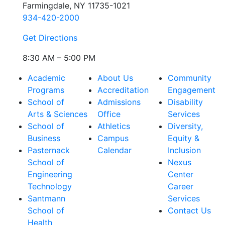
Farmingdale, NY 11735-1021
934-420-2000
Get Directions
8:30 AM – 5:00 PM
Academic
About Us
Community
Programs
Accreditation
Engagement
School of
Admissions
Disability
Arts & Sciences
Office
Services
School of
Athletics
Diversity,
Business
Campus
Equity &
Pasternack
Calendar
Inclusion
School of
Nexus
Engineering
Center
Technology
Career
Santmann
Services
School of
Contact Us
Health