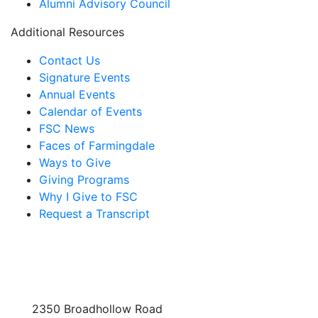
Alumni Advisory Council
Additional Resources
Contact Us
Signature Events
Annual Events
Calendar of Events
FSC News
Faces of Farmingdale
Ways to Give
Giving Programs
Why I Give to FSC
Request a Transcript
2350 Broadhollow Road