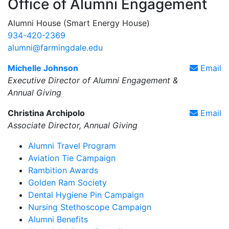
Office of Alumni Engagement
Alumni House (Smart Energy House)
934-420-2369
alumni@farmingdale.edu
Michelle Johnson
Email
Executive Director of Alumni Engagement &
Annual Giving
Christina Archipolo
Email
Associate Director, Annual Giving
Alumni Travel Program
Aviation Tie Campaign
Rambition Awards
Golden Ram Society
Dental Hygiene Pin Campaign
Nursing Stethoscope Campaign
Alumni Benefits