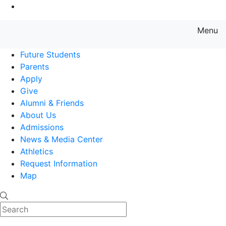
Go to Main Content
Menu
Farmingdale State College State
Future Students
Parents
Apply
Give
Alumni & Friends
About Us
Admissions
News & Media Center
Athletics
Request Information
Map
Search