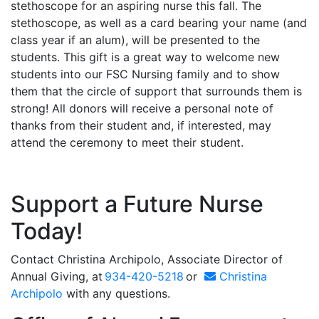
stethoscope for an aspiring nurse this fall. The
stethoscope, as well as a card bearing your name (and
class year if an alum), will be presented to the
students. This gift is a great way to welcome new
students into our FSC Nursing family and to show
them that the circle of support that surrounds them is
strong! All donors will receive a personal note of
thanks from their student and, if interested, may
attend the ceremony to meet their student.
Support a Future Nurse
Today!
Contact
Christina Archipolo
, Associate Director of
Annual Giving, at
934-420-5218
or
Christina
Archipolo
with any questions.