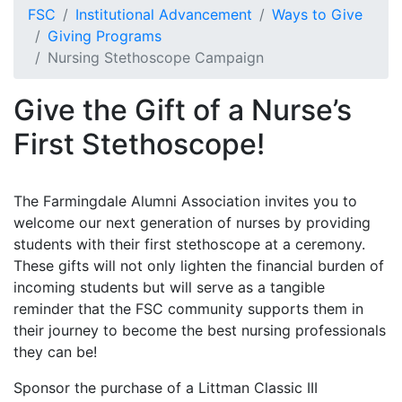
FSC
Institutional Advancement
Ways to Give
Giving Programs
Nursing Stethoscope Campaign
Give the Gift of a Nurse’s
First Stethoscope!
The Farmingdale Alumni Association invites you to
welcome our next generation of nurses by providing
students with their first stethoscope at a ceremony.
These gifts will not only lighten the financial burden of
incoming students but will serve as a tangible
reminder that the FSC community supports them in
their journey to become the best nursing professionals
they can be!
Sponsor the purchase of a Littman Classic III