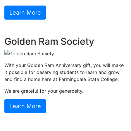
Learn More
Golden Ram Society
With your Golden Ram Anniversary gift, you will make
it possible for deserving students to learn and grow
and find a home here at Farmingdale State College.
We are grateful for your generosity.
Learn More