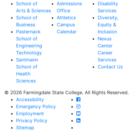
School of
Admissions
Disability
Arts & Sciences
Office
Services
School of
Athletics
Diversity,
Business
Campus
Equity &
Pasternack
Calendar
Inclusion
School of
Nexus
Engineering
Center
Technology
Career
Santmann
Services
School of
Contact Us
Health
Sciences
© 2026 Farmingdale State College. All Rights Reserved.
Farmingdale State Coll
Accessibility
Farmingdale State Colle
Emergency Policy
Farmingdale State Coll
Employment
Farmingdale State Colle
Privacy Policy
Farmingdale State Colle
Sitemap