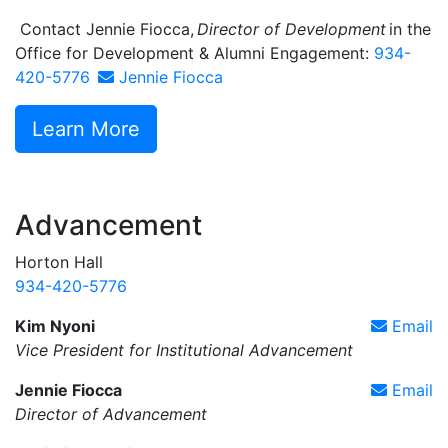
Contact Jennie Fiocca,
Director of Development
in the
Office for Development & Alumni Engagement:
934-
420-5776
Jennie Fiocca
Learn More
Advancement
Horton Hall
934-420-5776
Kim Nyoni
Email
Vice President for Institutional Advancement
Jennie Fiocca
Email
Director of Advancement