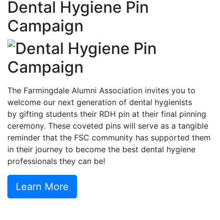
Dental Hygiene Pin
Campaign
The Farmingdale Alumni Association invites you to
welcome our next generation of dental hygienists
by gifting students their RDH pin at their final pinning
ceremony. These coveted pins will serve as a tangible
reminder that the FSC community has supported them
in their journey to become the best dental hygiene
professionals they can be!
Learn More