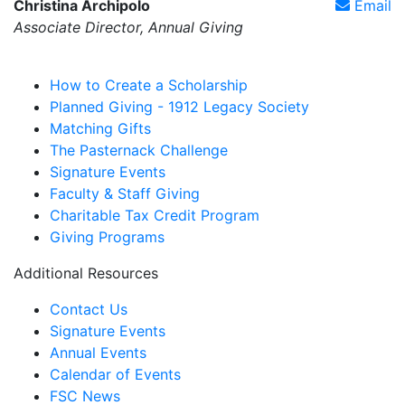
Christina Archipolo
Email
Associate Director, Annual Giving
How to Create a Scholarship
Planned Giving - 1912 Legacy Society
Matching Gifts
The Pasternack Challenge
Signature Events
Faculty & Staff Giving
Charitable Tax Credit Program
Giving Programs
Additional Resources
Contact Us
Signature Events
Annual Events
Calendar of Events
FSC News