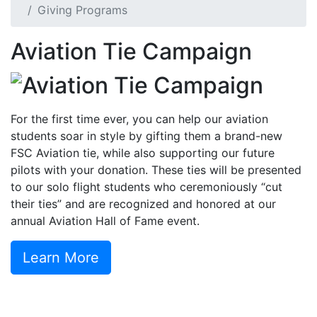
Giving Programs
Aviation Tie Campaign
For the first time ever, you can help our aviation
students soar in style by gifting them a brand-new
FSC Aviation tie, while also supporting our future
pilots with your donation. These ties will be presented
to our solo flight students who ceremoniously “cut
their ties” and are recognized and honored at our
annual Aviation Hall of Fame event.
Learn More