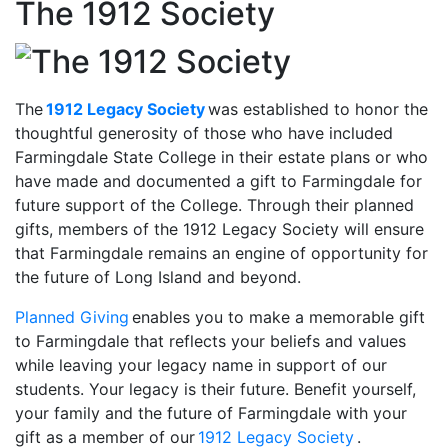
The 1912 Society
The
1912 Legacy Society
was established to honor the
thoughtful generosity of those who have included
Farmingdale State College in their estate plans or who
have made and documented a gift to Farmingdale for
future support of the College. Through their planned
gifts, members of the 1912 Legacy Society will ensure
that Farmingdale remains an engine of opportunity for
the future of Long Island and beyond.
Planned Giving
enables you to make a memorable gift
to Farmingdale that reflects your beliefs and values
while leaving your legacy name in support of our
students. Your legacy is their future. Benefit yourself,
your family and the future of Farmingdale with your
gift as a member of our
1912 Legacy Society
.