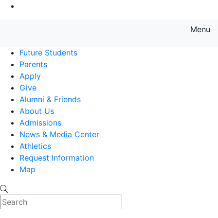
Go to Main Content
Menu
Farmingdale State College State
Future Students
Parents
Apply
Give
Alumni & Friends
About Us
Admissions
News & Media Center
Athletics
Request Information
Map
Search