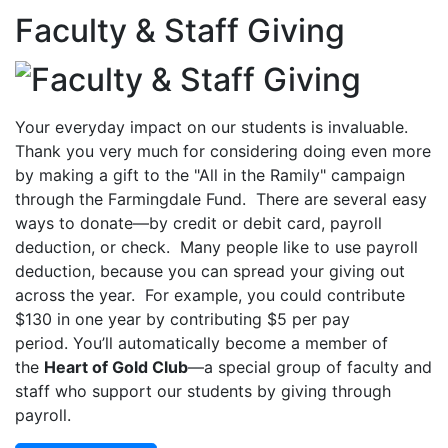
Faculty & Staff Giving
Your everyday impact on our students is invaluable.
Thank you very much for considering doing even more
by making a gift to the "All in the Ramily" campaign
through the Farmingdale Fund. There are several easy
ways to donate—by credit or debit card, payroll
deduction, or check. Many people like to use payroll
deduction, because you can spread your giving out
across the year. For example, you could contribute
$130 in one year by contributing $5 per pay
period. You’ll automatically become a member of
the
Heart of Gold Club
—a special group of faculty and
staff who support our students by giving through
payroll.