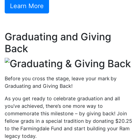
Learn More
Graduating and Giving
Back
Before you cross the stage, leave your mark by
Graduating and Giving Back!
As you get ready to celebrate graduation and all
you’ve achieved, there’s one more way to
commemorate this milestone – by giving back! Join
fellow grads in a special tradition by donating $20.25
to the Farmingdale Fund and start building your Ram
legacy today.