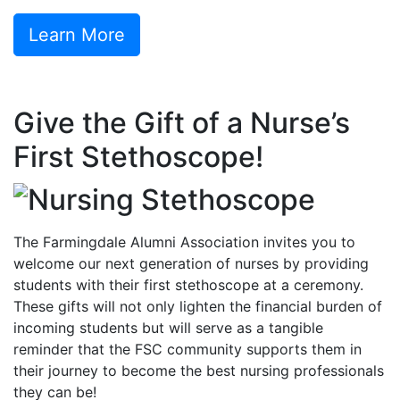
Learn More
Give the Gift of a Nurse’s
First Stethoscope!
The Farmingdale Alumni Association invites you to
welcome our next generation of nurses by providing
students with their first stethoscope at a ceremony.
These gifts will not only lighten the financial burden of
incoming students but will serve as a tangible
reminder that the FSC community supports them in
their journey to become the best nursing professionals
they can be!