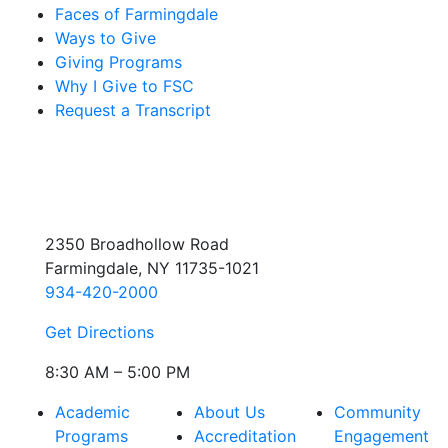
Faces of Farmingdale
Ways to Give
Giving Programs
Why I Give to FSC
Request a Transcript
2350 Broadhollow Road
Farmingdale, NY 11735-1021
934-420-2000
Get Directions
8:30 AM – 5:00 PM
Academic
About Us
Community
Programs
Accreditation
Engagement