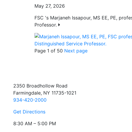
May 27, 2026
FSC 's Marjaneh Issapour, MS EE, PE, prof
Professor.
Page 1 of 50
Next page
2350 Broadhollow Road
Farmingdale, NY 11735-1021
934-420-2000
Get Directions
8:30 AM – 5:00 PM