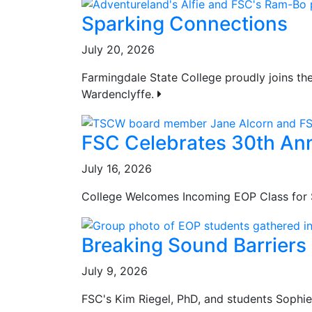
Sparking Connections
July 20, 2026
Farmingdale State College proudly joins th
Wardenclyffe.
FSC Celebrates 30th Ann
July 16, 2026
College Welcomes Incoming EOP Class for 
Breaking Sound Barriers
July 9, 2026
FSC's Kim Riegel, PhD, and students Sophi