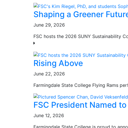
Shaping a Greener Futur
June 29, 2026
FSC hosts the 2026 SUNY Sustainability Con
Rising Above
June 22, 2026
Farmingdale State College Flying Rams perf
FSC President Named to 
June 12, 2026
Farmingdale State College is proud to anno