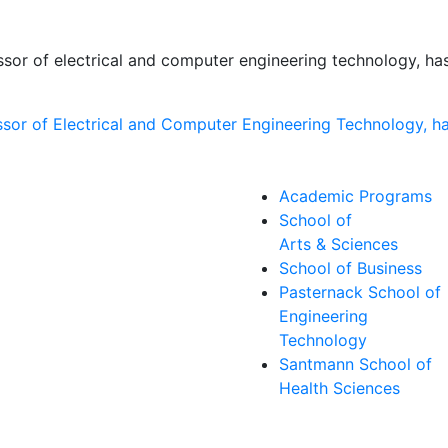
essor of electrical and computer engineering technology, 
Academic Programs
School of
Arts & Sciences
School of Business
Pasternack School of
Engineering
Technology
Santmann School of
Health Sciences