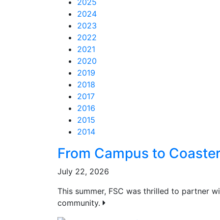
2025
2024
2023
2022
2021
2020
2019
2018
2017
2016
2015
2014
Feed Items
Feed Items
Feed Items
Feed Items
Feed Items
Feed Items
Feed Items
Feed Items
Feed Items
Feed Items
From Campus to Coaste
July 22, 2026
This summer, FSC was thrilled to partner 
community.