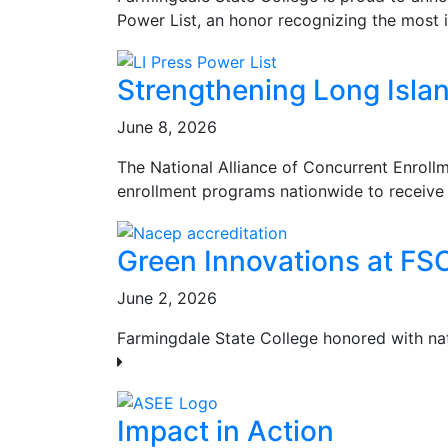
Power List, an honor recognizing the most i
Strengthening Long Islan
June 8, 2026
The National Alliance of Concurrent Enroll
enrollment programs nationwide to receive 
Green Innovations at FS
June 2, 2026
Farmingdale State College honored with na
Impact in Action