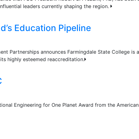
nfluential leaders currently shaping the region.
d’s Education Pipeline
ment Partnerships announces Farmingdale State College is
its highly esteemed reaccreditation.
C
tional Engineering for One Planet Award from the American