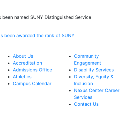
has been named SUNY Distinguished Service
About Us
Community
Accreditation
Engagement
Admissions Office
Disability Services
Athletics
Diversity, Equity &
Campus Calendar
Inclusion
Nexus Center Career
Services
Contact Us