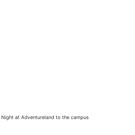
 Night at Adventureland to the campus