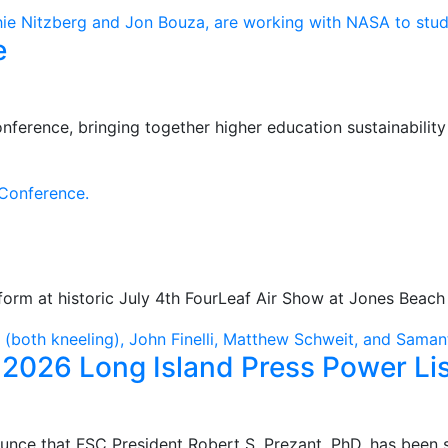
e
ference, bringing together higher education sustainabilit
orm at historic July 4th FourLeaf Air Show at Jones Beach 
2026 Long Island Press Power Lis
unce that FSC President Robert S. Prezant, PhD, has been 