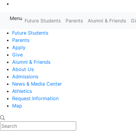
Go to Main Content
Menu
Farmingdale State College State
Future Students
Parents
Alumni & Friends
G
Future Students
Parents
Apply
Give
Alumni & Friends
About Us
Admissions
News & Media Center
Athletics
Request Information
Map
Search