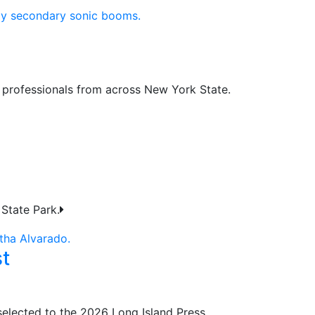
y professionals from across New York State.
State Park.
t
selected to the 2026 Long Island Press