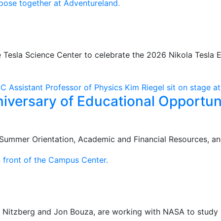
e Tesla Science Center to celebrate the 2026 Nikola Tesla 
iversary of Educational Opportu
Summer Orientation, Academic and Financial Resources, an
e Nitzberg and Jon Bouza, are working with NASA to study