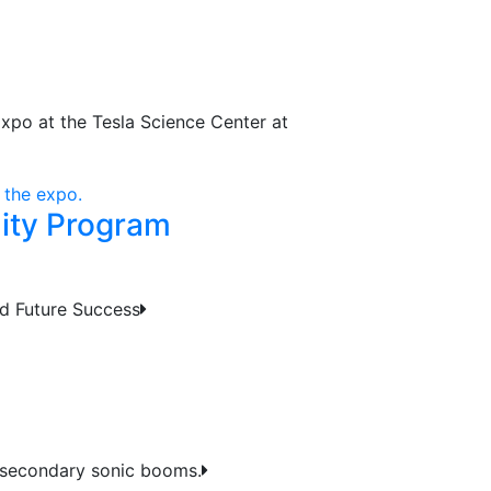
Expo at the Tesla Science Center at
nity Program
d Future Success
 secondary sonic booms.