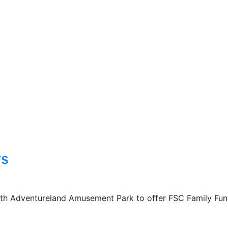
rs
with Adventureland Amusement Park to offer FSC Family Fun