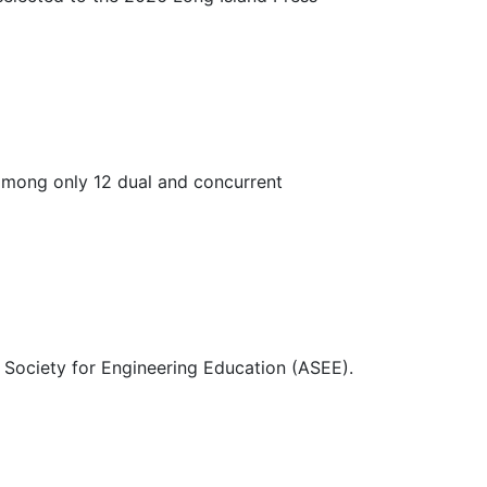
 among only 12 dual and concurrent
 Society for Engineering Education (ASEE).