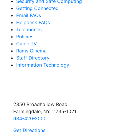
Security and Safe Computing
Getting Connected
Email FAQs
Helpdesk FAQs
Telephones
Policies
Cable TV
Rams Cinema
Staff Directory
Information Technology
2350 Broadhollow Road
Farmingdale, NY 11735-1021
934-420-2000
Get Directions