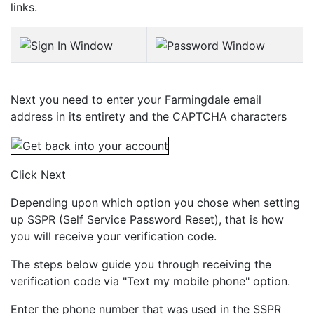
links.
Next you need to enter your Farmingdale email
address in its entirety and the CAPTCHA characters
Click Next
Depending upon which option you chose when setting
up SSPR (Self Service Password Reset), that is how
you will receive your verification code.
The steps below guide you through receiving the
verification code via "Text my mobile phone" option.
Enter the phone number that was used in the SSPR