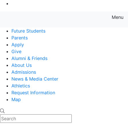
Go to Main Content
Menu
Farmingdale State College State
Future Students
Parents
Apply
Give
Alumni & Friends
About Us
Admissions
News & Media Center
Athletics
Request Information
Map
Search