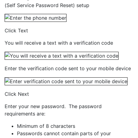
(Self Service Password Reset) setup
Click Text
You will receive a text with a verification code
Enter the verification code sent to your mobile device
Click Next
Enter your new password. The password
requirements are:
Minimum of 8 characters
Passwords cannot contain parts of your