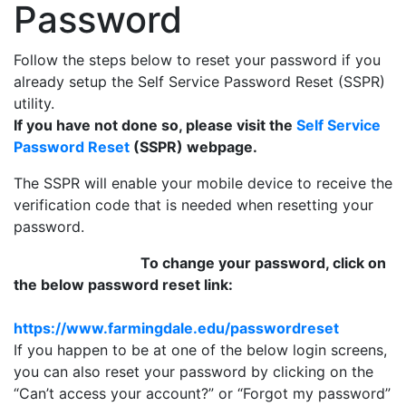
Password
Follow the steps below to reset your password if you
already setup the Self Service Password Reset (SSPR)
utility.
If you have not done so, please visit the
Self Service
Password Reset
(SSPR) webpage.
The SSPR will enable your mobile device to receive the
verification code that is needed when resetting your
password.
To change your password, click on
the below password reset link:
https://www.farmingdale.edu/passwordreset
If you happen to be at one of the below login screens,
you can also reset your password by clicking on the
“Can’t access your account?” or “Forgot my password”