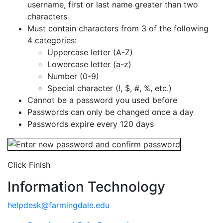
username, first or last name greater than two
characters
Must contain characters from 3 of the following
4 categories:
Uppercase letter (A-Z)
Lowercase letter (a-z)
Number (0-9)
Special character (!, $, #, %, etc.)
Cannot be a password you used before
Passwords can only be changed once a day
Passwords expire every 120 days
Click Finish
Information Technology
helpdesk@farmingdale.edu