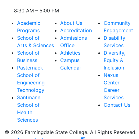
8:30 AM – 5:00 PM
Academic
About Us
Community
Programs
Accreditation
Engagement
School of
Admissions
Disability
Arts & Sciences
Office
Services
School of
Athletics
Diversity,
Business
Campus
Equity &
Pasternack
Calendar
Inclusion
School of
Nexus
Engineering
Center
Technology
Career
Santmann
Services
School of
Contact Us
Health
Sciences
© 2026 Farmingdale State College. All Rights Reserved.