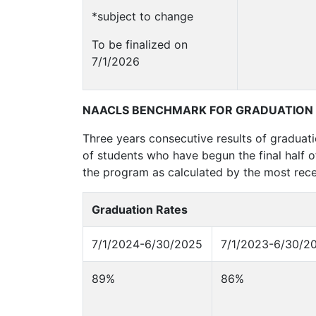
*subject to change
To be finalized on
7/1/2026
NAACLS BENCHMARK FOR GRADUATION
Three years consecutive results of graduat
of students who have begun the final half 
the program as calculated by the most rece
Graduation Rates
7/1/2024-6/30/2025
7/1/2023-6/30/2
89%
86%