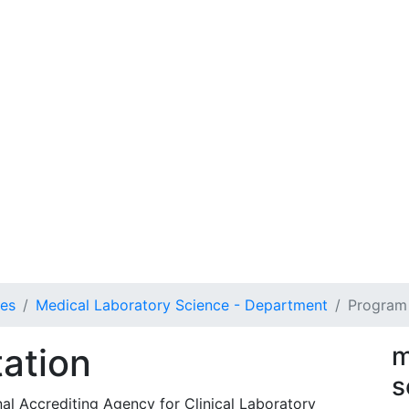
ces
Medical Laboratory Science - Department
Program 
ation
m
s
al Accrediting Agency for Clinical Laboratory