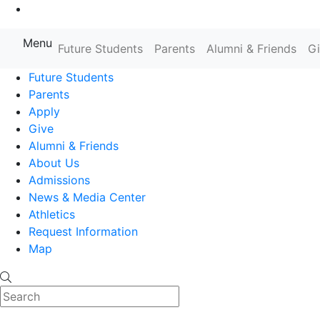
Go to Main Content
Menu
Farmingdale State College State
Future Students
Parents
Alumni & Friends
G
Future Students
Parents
Apply
Give
Alumni & Friends
About Us
Admissions
News & Media Center
Athletics
Request Information
Map
Search