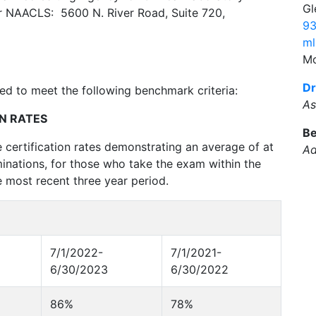
Gl
r NAACLS: 5600 N. River Road, Suite 720,
93
ml
Mo
Dr
d to meet the following benchmark criteria:
As
N RATES
Be
 certification rates demonstrating an average of at
Ad
nations, for those who take the exam within the
e most recent three year period.
7/1/2022-
7/1/2021-
6/30/2023
6/30/2022
86%
78%