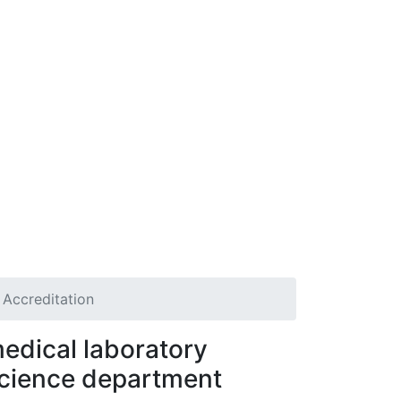
Accreditation
edical laboratory
cience department