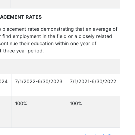
LACEMENT RATES
e placement rates demonstrating that an average of
 find employment in the field or a closely related
ontinue their education within one year of
 three year period.
024
7/1/2022-6/30/2023
7/1/2021-6/30/2022
100%
100%