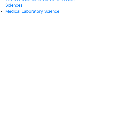
Sciences
Medical Laboratory Science