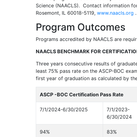
Science (NAACLS). Contact information fo
Rosemont, IL 60018-5119,
www.naacls.org
.
Program Outcomes
Programs accredited by NAACLS are require
NAACLS BENCHMARK FOR CERTIFICATIO
Three years consecutive results of graduate
least 75% pass rate on the ASCP-BOC exami
first year of graduation as calculated by th
ASCP -BOC Certification Pass Rate
7/1/2024-6/30/2025
7/1/2023-
6/30/2024
94%
83%