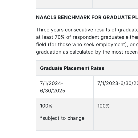
NAACLS BENCHMARK FOR GRADUATE P
Three years consecutive results of graduat
at least 70% of respondent graduates either
field (for those who seek employment), or c
graduation as calculated by the most recent
Graduate Placement Rates
7/1/2024-
7/1/2023-6/30/2
6/30/2025
100%
100%
*subject to change