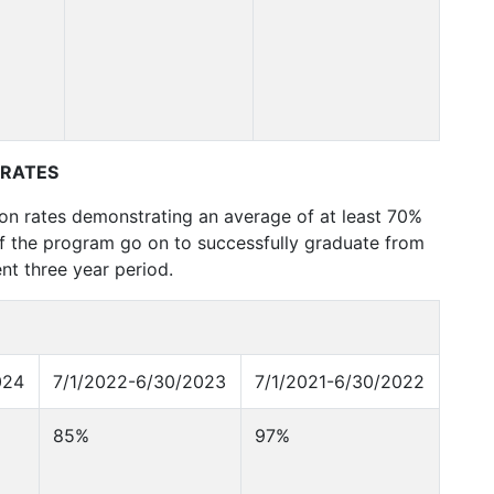
 RATES
ion rates demonstrating an average of at least 70%
of the program go on to successfully graduate from
nt three year period.
024
7/1/2022-6/30/2023
7/1/2021-6/30/2022
85%
97%