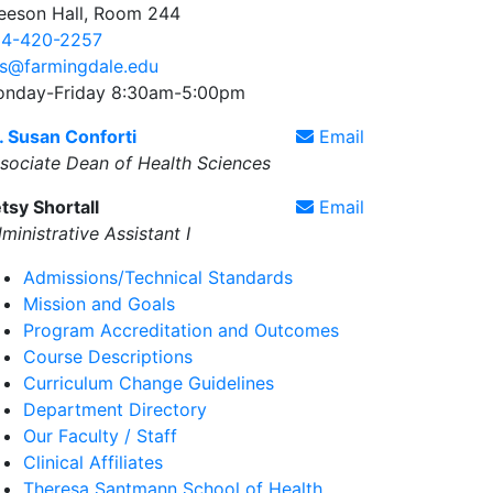
eeson Hall, Room 244
4-420-2257
s@farmingdale.edu
nday-Friday 8:30am-5:00pm
. Susan Conforti
Email
sociate Dean of Health Sciences
tsy Shortall
Email
ministrative Assistant I
Admissions/Technical Standards
Mission and Goals
Program Accreditation and Outcomes
Course Descriptions
Curriculum Change Guidelines
Department Directory
Our Faculty / Staff
Clinical Affiliates
Theresa Santmann School of Health