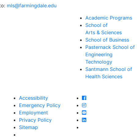
to:
mls@farmingdale.edu
Academic Programs
School of
Arts & Sciences
School of Business
Pasternack School of
Engineering
Technology
Santmann School of
Health Sciences
Farmingdale State Col
Accessibility
Farmingdale State Coll
Emergency Policy
Farmingdale State Col
Employment
Farmingdale State Coll
Privacy Policy
Farmingdale State Coll
Sitemap