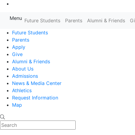
Go to Main Content
Menu
Farmingdale State College State
Future Students
Parents
Alumni & Friends
G
Future Students
Parents
Apply
Give
Alumni & Friends
About Us
Admissions
News & Media Center
Athletics
Request Information
Map
Search