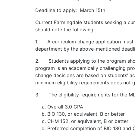
Deadline to apply: March 15th
Current Farmingdale students seeking a cu
should note the following:
1. A curriculum change application must b
department by the above-mentioned deadli
2. Students applying to the program sho
program is an academically challenging pr
change decisions are based on students’ a
minimum eligibility requirements does no
3. The eligibility requirements for the M
Overall 3.0 GPA
BIO 130, or equivalent, B or better
CHM 152, or equivalent, B or better
Preferred completion of BIO 130 and C