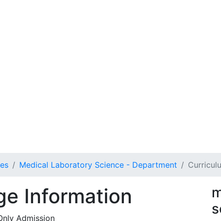
ces
Medical Laboratory Science - Department
Curricul
e Information
m
s
Only Admission