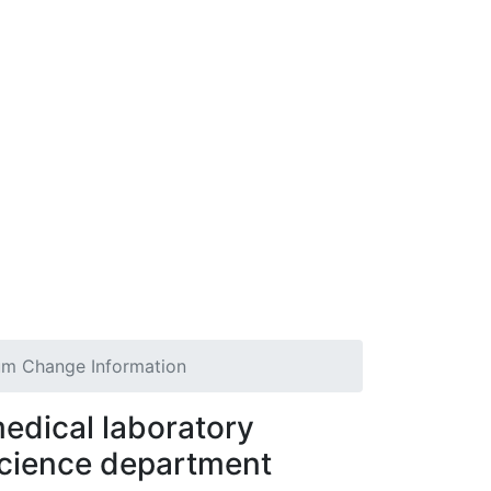
um Change Information
edical laboratory
cience department