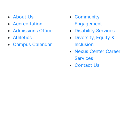
About Us
Community
Accreditation
Engagement
Admissions Office
Disability Services
Athletics
Diversity, Equity &
Campus Calendar
Inclusion
Nexus Center Career
Services
Contact Us
lege Facebook Account
ege Instagram Account
lege YouTube Account
ege LinkedIn Account
ege Bluesky Account