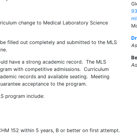
Gl
93
ml
rriculum change to Medical Laboratory Science
Mo
Dr
e filled out completely and submitted to the MLS
As
ne.
Be
uld have a strong academic record. The MLS
Ad
ogram with competitive admissions. Curriculum
cademic records and available seating. Meeting
t guarantee acceptance to the program.
LS program include:
HM 152 within 5 years, B or better on first attempt.