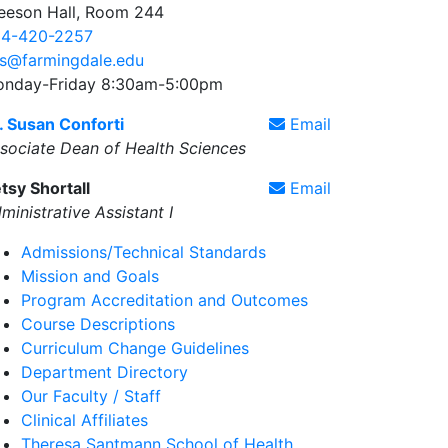
eeson Hall, Room 244
4-420-2257
s@farmingdale.edu
nday-Friday 8:30am-5:00pm
. Susan Conforti
Email
sociate Dean of Health Sciences
tsy Shortall
Email
ministrative Assistant I
Admissions/Technical Standards
Mission and Goals
Program Accreditation and Outcomes
Course Descriptions
Curriculum Change Guidelines
Department Directory
Our Faculty / Staff
Clinical Affiliates
Theresa Santmann School of Health