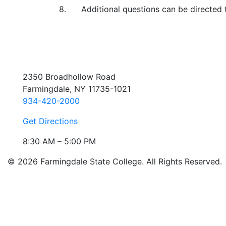
8. Additional questions can be directed 
2350 Broadhollow Road
Farmingdale, NY 11735-1021
934-420-2000
Get Directions
8:30 AM – 5:00 PM
© 2026 Farmingdale State College. All Rights Reserved.