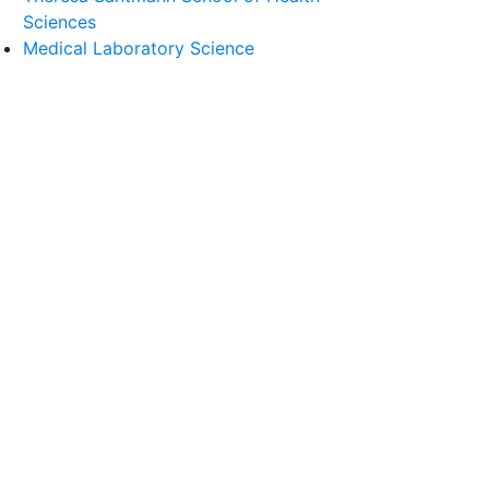
Sciences
Medical Laboratory Science