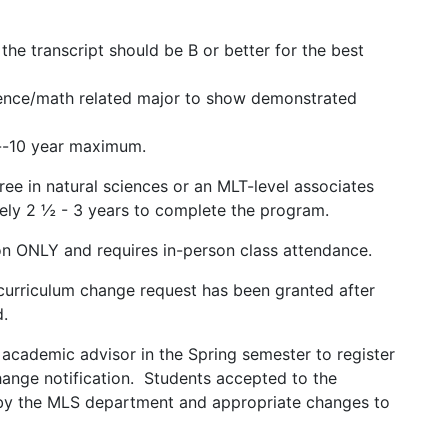
he transcript should be B or better for the best
science/math related major to show demonstrated
y.
es--10 year maximum.
e in natural sciences or an MLT-level associates
 2 ½ - 3 years to complete the program.
n ONLY and requires in-person class attendance.
curriculum change request has been granted after
ed.
academic advisor in the Spring semester to register
change notification. Students accepted to the
 by the MLS department and appropriate changes to