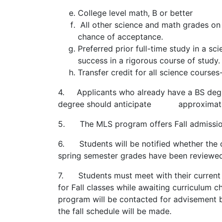
College level math, B or better
All other science and math grades on t
chance of acceptance.
Preferred prior full-time study in a 
success in a rigorous course of stud
Transfer credit for all science cours
4. Applicants who already have a BS degre
degree should anticipate approximately
5. The MLS program offers Fall admissio
6. Students will be notified whether the 
spring semester grades have been review
7. Students must meet with their current 
for Fall classes while awaiting curriculum 
program will be contacted for advisement
the fall schedule will be made.