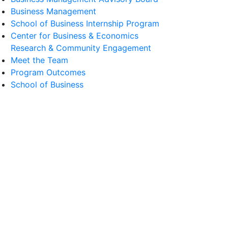
Business Management
School of Business Internship Program
Center for Business & Economics
Research & Community Engagement
Meet the Team
Program Outcomes
School of Business