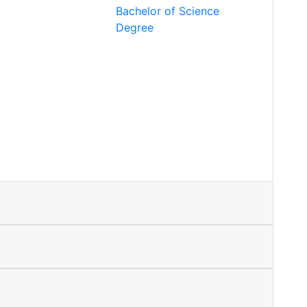
Bachelor of Science
Degree