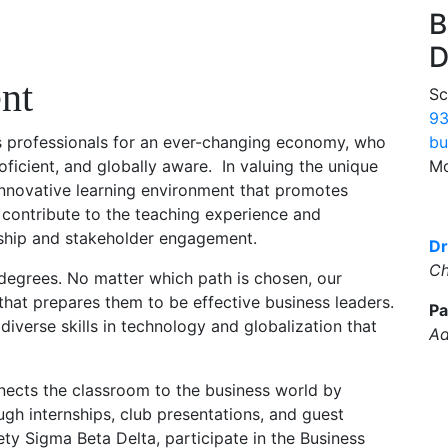
B
D
nt
Sc
93
bu
s professionals for an ever-changing economy, who
Mo
roficient, and globally aware. In valuing the unique
innovative learning environment that promotes
 contribute to the teaching experience and
ship and stakeholder engagement.
Dr
Ch
degrees. No matter which path is chosen, our
that prepares them to be effective business leaders.
Pa
iverse skills in technology and globalization that
Ad
cts the classroom to the business world by
ugh internships, club presentations, and guest
ty Sigma Beta Delta, participate in the Business