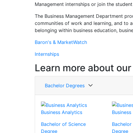
Management internships or join the student 
The Business Management Department proud
communities of work and learning, and to adv
belonging within business education, busine
Baron's & MarketWatch
Internships
Learn more about our
Bachelor Degrees
Business Analytics
Busines
Bachelor of Science
Bachelor
Degree
Degree