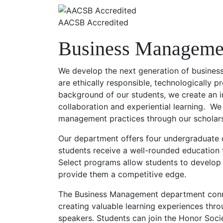
AACSB Accredited
Business Manageme
We develop the next generation of busines
are ethically responsible, technologically p
background of our students, we create an 
collaboration and experiential learning. We
management practices through our scholar
Our department offers four undergraduate 
students receive a well-rounded education 
Select programs allow students to develop d
provide them a competitive edge.
The Business Management department conne
creating valuable learning experiences thro
speakers. Students can join the Honor Socie