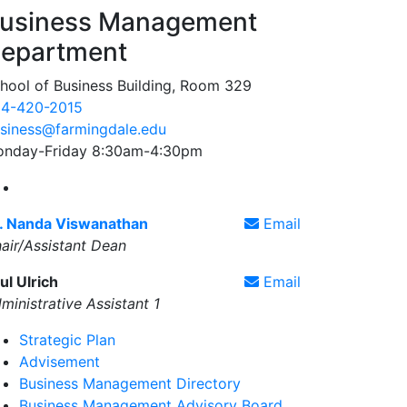
usiness Management
epartment
hool of Business Building, Room 329
4-420-2015
siness@farmingdale.edu
nday-Friday 8:30am-4:30pm
Farmingdale State College Business Management Face
. Nanda Viswanathan
Email
air/Assistant Dean
ul Ulrich
Email
ministrative Assistant 1
Strategic Plan
Advisement
Business Management Directory
Business Management Advisory Board