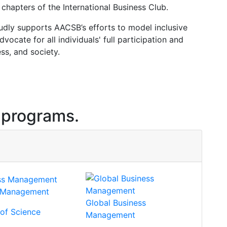
chapters of the International Business Club.
ly supports AACSB’s efforts to model inclusive
ocate for all individuals' full participation and
ss, and society.
 programs.
s Management
Global Business
 of Science
Management