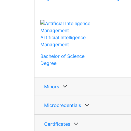
Artificial Intelligence
Management
Bachelor of Science
Degree
Minors
Microcredentials
Certificates