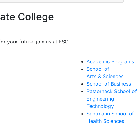
ate College
or your future, join us at FSC.
Academic Programs
School of
Arts & Sciences
School of Business
Pasternack School of
Engineering
Technology
Santmann School of
Health Sciences