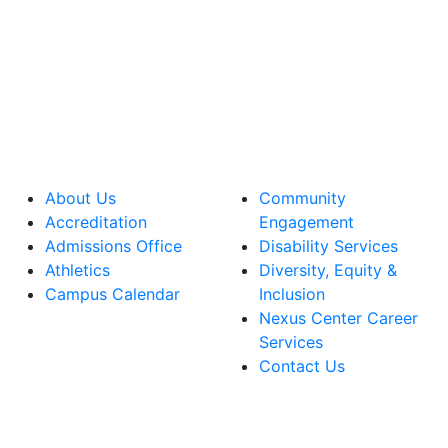
About Us
Community
Accreditation
Engagement
Admissions Office
Disability Services
Athletics
Diversity, Equity &
Campus Calendar
Inclusion
Nexus Center Career
Services
Contact Us