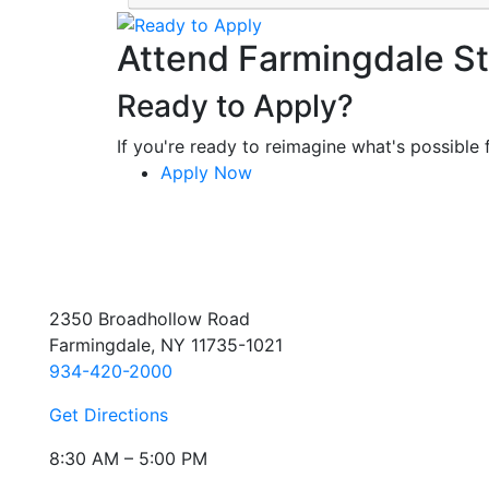
Attend Farmingdale St
Ready to Apply?
If you're ready to reimagine what's possible f
Apply Now
2350 Broadhollow Road
Farmingdale, NY 11735-1021
934-420-2000
Get Directions
8:30 AM – 5:00 PM