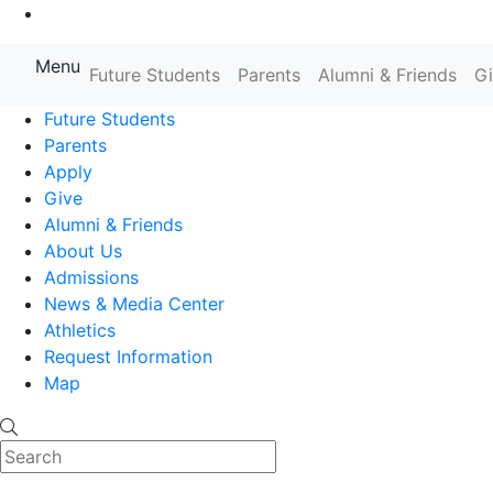
Go to Main Content
Menu
Farmingdale State College State
Future Students
Parents
Alumni & Friends
G
Future Students
Parents
Apply
Give
Alumni & Friends
About Us
Admissions
News & Media Center
Athletics
Request Information
Map
Search