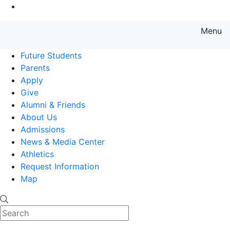
Go to Main Content
Menu
Farmingdale State College State
Future Students
Parents
Apply
Give
Alumni & Friends
About Us
Admissions
News & Media Center
Athletics
Request Information
Map
Search