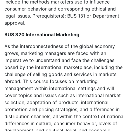
include the methods marketers use to influence
consumer behavior and corresponding ethical and
legal issues. Prerequisite(s): BUS 131 or Department
approval.
BUS 320 International Marketing
As the interconnectedness of the global economy
grows, marketing managers are faced with an
imperative to understand and face the challenges
posed by the international marketplace, including the
challenge of selling goods and services in markets
abroad. This course focuses on marketing
management within international settings and will
cover topics and issues such as international market
selection, adaptation of products, international
promotion and pricing strategies, and differences in
distribution channels, all within the context of national
differences in culture, consumer behavior, levels of
development, and political, legal, and economic