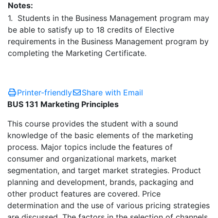
Notes:
1. Students in the Business Management program may
be able to satisfy up to 18 credits of Elective
requirements in the Business Management program by
completing the Marketing Certificate.
Printer-friendly
Share with Email
BUS 131 Marketing Principles
This course provides the student with a sound
knowledge of the basic elements of the marketing
process. Major topics include the features of
consumer and organizational markets, market
segmentation, and target market strategies. Product
planning and development, brands, packaging and
other product features are covered. Price
determination and the use of various pricing strategies
are discussed. The factors in the selection of channels