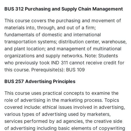
BUS 312 Purchasing and Supply Chain Management
This course covers the purchasing and movement of
materials into, through, and out of a firm;
fundamentals of domestic and international
transportation systems; distribution center, warehouse,
and plant location; and management of multinational
organizations and supply networks. Note: Students
who previously took IND 311 cannot receive credit for
this course. Prerequisite(s): BUS 109
BUS 257 Advertising Principles
This course uses practical concepts to examine the
role of advertising in the marketing process. Topics
covered include: ethical issues involved in advertising,
various types of advertising used by marketers,
services performed by ad agencies, the creative side
of advertising including basic elements of copywriting