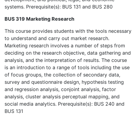
systems. Prerequisite(s): BUS 131 and BUS 280
BUS 319 Marketing Research
This course provides students with the tools necessary
to understand and carry out market research.
Marketing research involves a number of steps from
deciding on the research objective, data gathering and
analysis, and the interpretation of results. The course
is an introduction to a range of tools including the use
of focus groups, the collection of secondary data,
survey and questionnaire design, hypothesis testing
and regression analysis, conjoint analysis, factor
analysis, cluster analysis perceptual mapping, and
social media analytics. Prerequisite(s): BUS 240 and
BUS 131