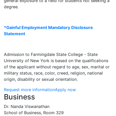
general exposure to a field for students not seeking a
degree.
*Gainful Employment Mandatory Disclosure
Statement
Admission to Farmingdale State College - State
University of New York is based on the qualifications
of the applicant without regard to age, sex, marital or
military status, race, color, creed, religion, national
origin, disability or sexual orientation.
Request more information
Apply now
Contact Information
Business
Dr. Nanda Viswanathan
School of Business, Room 329