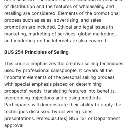
of distribution and the features of wholesaling and
retailing are considered. Elements of the promotional
process such as sales, advertising, and sales
promotion are included. Ethical and legal issues in
marketing, marketing of services, global marketing,
and marketing on the Internet are also covered.
BUS 254 Principles of Selling
This course emphasizes the creative selling techniques
used by professional salespeople. It covers all the
important elements of the personal selling process
with special emphasis placed on determining
prospects' needs, translating features into benefits,
overcoming objections and closing methods.
Participants will demonstrate their ability to apply the
techniques discussed by delivering sales
presentations. Prerequisite(s) BUS 131 or Department
approval.