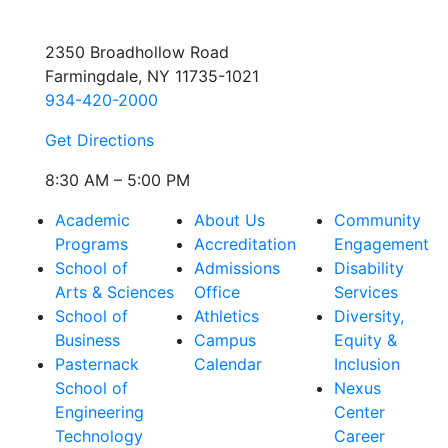
2350 Broadhollow Road
Farmingdale, NY 11735-1021
934-420-2000
Get Directions
8:30 AM – 5:00 PM
Academic
About Us
Community
Programs
Accreditation
Engagement
School of
Admissions
Disability
Arts & Sciences
Office
Services
School of
Athletics
Diversity,
Business
Campus
Equity &
Pasternack
Calendar
Inclusion
School of
Nexus
Engineering
Center
Technology
Career