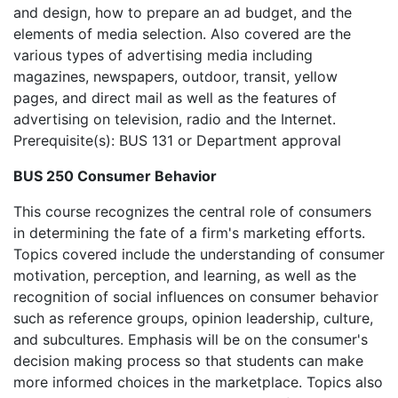
and design, how to prepare an ad budget, and the
elements of media selection. Also covered are the
various types of advertising media including
magazines, newspapers, outdoor, transit, yellow
pages, and direct mail as well as the features of
advertising on television, radio and the Internet.
Prerequisite(s): BUS 131 or Department approval
BUS 250 Consumer Behavior
This course recognizes the central role of consumers
in determining the fate of a firm's marketing efforts.
Topics covered include the understanding of consumer
motivation, perception, and learning, as well as the
recognition of social influences on consumer behavior
such as reference groups, opinion leadership, culture,
and subcultures. Emphasis will be on the consumer's
decision making process so that students can make
more informed choices in the marketplace. Topics also