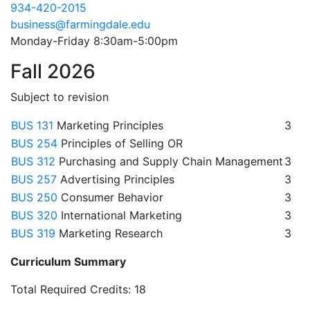
934-420-2015
business@farmingdale.edu
Monday-Friday 8:30am-5:00pm
Fall 2026
Subject to revision
BUS 131
Marketing Principles
3
BUS 254
Principles of Selling OR
BUS 312
Purchasing and Supply Chain Management
3
BUS 257
Advertising Principles
3
BUS 250
Consumer Behavior
3
BUS 320
International Marketing
3
BUS 319
Marketing Research
3
Curriculum Summary
Total Required Credits: 18