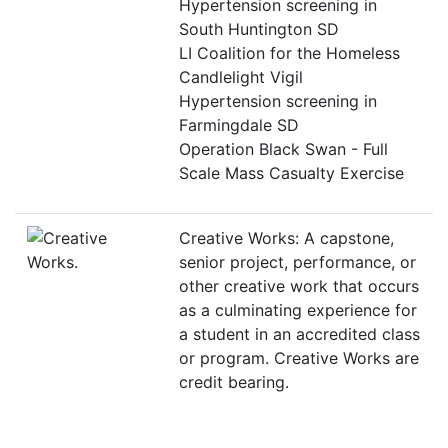
Hypertension screening in
South Huntington SD
LI Coalition for the Homeless
Candlelight Vigil
Hypertension screening in
Farmingdale SD
Operation Black Swan - Full
Scale Mass Casualty Exercise
Creative Works: A capstone,
senior project, performance, or
other creative work that occurs
as a culminating experience for
a student in an accredited class
or program. Creative Works are
credit bearing.