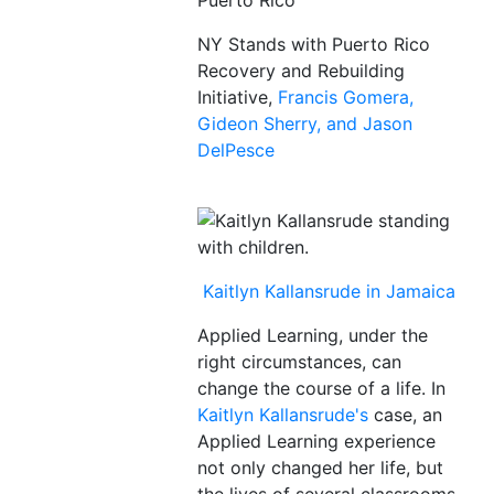
Puerto Rico
NY Stands with Puerto Rico
Recovery and Rebuilding
Initiative,
Francis Gomera,
Gideon Sherry, and Jason
DelPesce
Kaitlyn Kallansrude in Jamaica
Applied Learning, under the
right circumstances, can
change the course of a life. In
Kaitlyn Kallansrude's
case, an
Applied Learning experience
not only changed her life, but