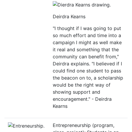
Deirdra Kearns
"I thought if I was going to put
so much effort and time into a
campaign I might as well make
it real and something that the
community can benefit from,"
Deirdra explains. "I believed if I
could find one student to pass
the beacon on to, a scholarship
would be the right way of
showing support and
encouragement." - Deirdra
Kearns
Entrepreneurship (program,