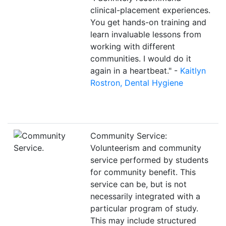
clinical-placement experiences.
You get hands-on training and
learn invaluable lessons from
working with different
communities. I would do it
again in a heartbeat." -
Kaitlyn
Rostron, Dental Hygiene
Community Service:
Volunteerism and community
service performed by students
for community benefit. This
service can be, but is not
necessarily integrated with a
particular program of study.
This may include structured