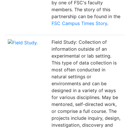
by one of FSC's faculty
members. The story of this
partnership can be found in the
FSC Campus Times Story
.
Field Study: Collection of
information outside of an
experimental or lab setting.
This type of data collection is
most often conducted in
natural settings or
environments and can be
designed in a variety of ways
for various disciplines. May be
mentored, self-directed work,
or comprise a full course. The
projects include inquiry, design,
investigation, discovery and