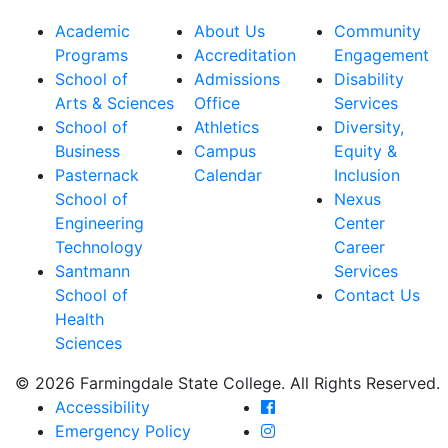
Academic
About Us
Community
Programs
Accreditation
Engagement
School of
Admissions
Disability
Arts & Sciences
Office
Services
School of
Athletics
Diversity,
Business
Campus
Equity &
Pasternack
Calendar
Inclusion
School of
Nexus
Engineering
Center
Technology
Career
Santmann
Services
School of
Contact Us
Health
Sciences
© 2026 Farmingdale State College. All Rights Reserved.
Farmingdale State Coll
Accessibility
Farmingdale State Colle
Emergency Policy