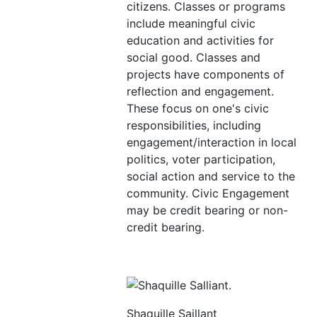
citizens. Classes or programs
include meaningful civic
education and activities for
social good. Classes and
projects have components of
reflection and engagement.
These focus on one's civic
responsibilities, including
engagement/interaction in local
politics, voter participation,
social action and service to the
community. Civic Engagement
may be credit bearing or non-
credit bearing.
Shaquille Saillant