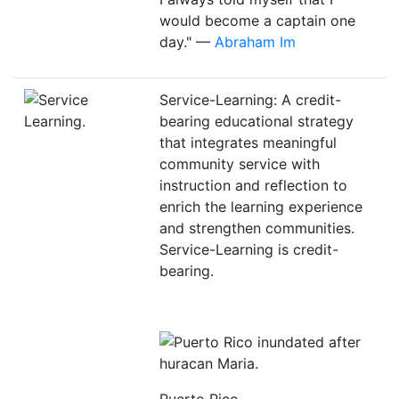
would become a captain one
day." —
Abraham Im
Service-Learning: A credit-
bearing educational strategy
that integrates meaningful
community service with
instruction and reflection to
enrich the learning experience
and strengthen communities.
Service-Learning is credit-
bearing.