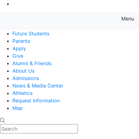
Go to Main Content
Menu
Farmingdale State College State
Future Students
Parents
Apply
Give
Alumni & Friends
About Us
Admissions
News & Media Center
Athletics
Request Information
Map
Search