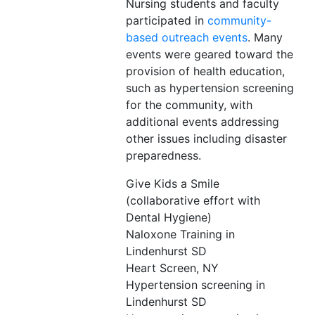
Nursing students and faculty
participated in
community-
based outreach events
. Many
events were geared toward the
provision of health education,
such as hypertension screening
for the community, with
additional events addressing
other issues including disaster
preparedness.
Give Kids a Smile
(collaborative effort with
Dental Hygiene)
Naloxone Training in
Lindenhurst SD
Heart Screen, NY
Hypertension screening in
Lindenhurst SD