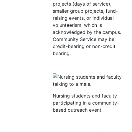
projects (days of service),
smaller group projects, fund-
raising events, or individual
volunteerism, which is
acknowledged by the campus.
Community Service may be
credit-bearing or non-credit
bearing.
Nursing students and faculty
participating in a community-
based outreach event