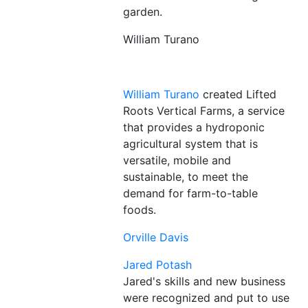
William Turano
William Turano
created Lifted
Roots Vertical Farms, a service
that provides a hydroponic
agricultural system that is
versatile, mobile and
sustainable, to meet the
demand for farm-to-table
foods.
Orville Davis
Jared Potash
Jared's skills and new business
were recognized and put to use