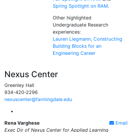
Spring Spotlight on RAM
.
Other highlighted
Undergraduate Research
experiences:
Lauren Liegmann, Constructing
Building Blocks for an
Engineering Career
Nexus Center
Greenley Hall
934-420-2296
nexuscenter@farmingdale.edu
Farmingdale State College Nexus Center Instagram
Rena Varghese
Email
Exec Dir of Nexus Center for Applied Learning