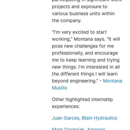
projects and exposure to
various business units within
the company.
"I'm very excited to start
working," Montana says. "It will
pose new challenges for me
professionally, and encourage
me to keep learning and trying
new things. I'm interested in all
the different things I will learn
beyond engineering." -
Montana
Musillo
Other highlighted internship
experiences:
Juan Garces, Blain Hydraulics
Mark Drobnjak, Amazon