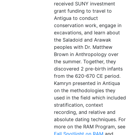
received SUNY investment
grant funding to travel to
Antigua to conduct
conservation work, engage in
excavations, and learn about
the Saladoid and Arawak
peoples with Dr. Matthew
Brown in Anthropology over
the summer. Together, they
discovered 2 pre-birth infants
from the 620-670 CE period.
Kamryn presented in Antiqua
on the methodologies they
used in the field which included
stratification, context
recording, and relative and
absolute dating techniques. For
more on the RAM Program, see
Fall Spotlight on RAM
and