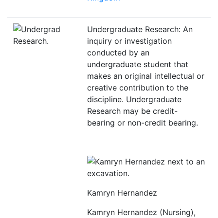
Undergraduate Research: An
inquiry or investigation
conducted by an
undergraduate student that
makes an original intellectual or
creative contribution to the
discipline. Undergraduate
Research may be credit-
bearing or non-credit bearing.
Kamryn Hernandez
Kamryn Hernandez (Nursing),