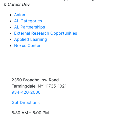
& Career Dev
Axiom
AL Categories
AL Partnerships
External Research Opportunities
Applied Learning
Nexus Center
2350 Broadhollow Road
Farmingdale, NY 11735-1021
934-420-2000
Get Directions
8:30 AM – 5:00 PM