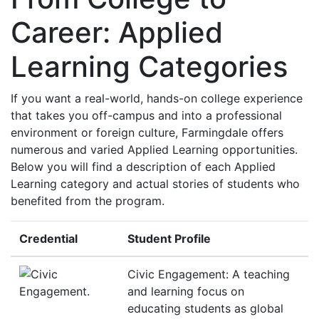
Career: Applied
Learning Categories
If you want a real-world, hands-on college experience
that takes you off-campus and into a professional
environment or foreign culture, Farmingdale offers
numerous and varied Applied Learning opportunities.
Below you will find a description of each Applied
Learning category and actual stories of students who
benefited from the program.
Credential
Student Profile
Civic Engagement: A teaching
and learning focus on
educating students as global