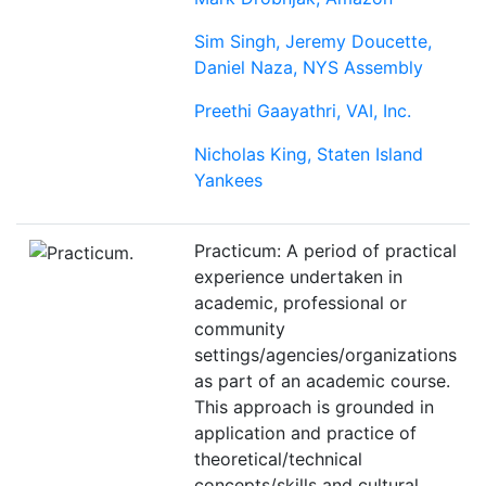
Sim Singh, Jeremy Doucette,
Daniel Naza, NYS Assembly
Preethi Gaayathri, VAI, Inc.
Nicholas King, Staten Island
Yankees
Practicum: A period of practical
experience undertaken in
academic, professional or
community
settings/agencies/organizations
as part of an academic course.
This approach is grounded in
application and practice of
theoretical/technical
concepts/skills and cultural