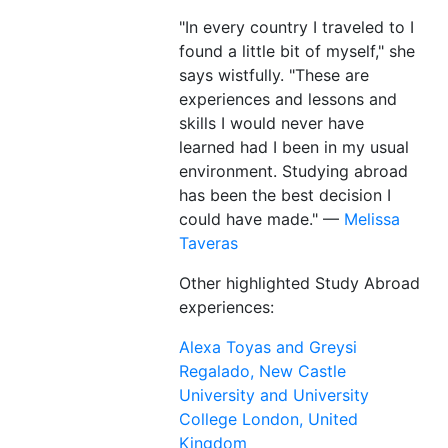
"In every country I traveled to I
found a little bit of myself," she
says wistfully. "These are
experiences and lessons and
skills I would never have
learned had I been in my usual
environment. Studying abroad
has been the best decision I
could have made." —
Melissa
Taveras
Other highlighted Study Abroad
experiences:
Alexa Toyas and Greysi
Regalado, New Castle
University and University
College London, United
Kingdom