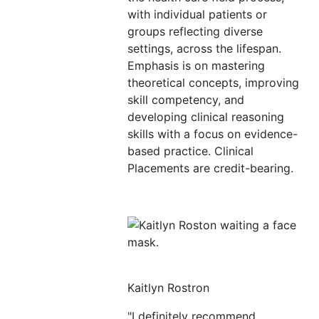
with individual patients or
groups reflecting diverse
settings, across the lifespan.
Emphasis is on mastering
theoretical concepts, improving
skill competency, and
developing clinical reasoning
skills with a focus on evidence-
based practice. Clinical
Placements are credit-bearing.
Kaitlyn Rostron
"I definitely recommend