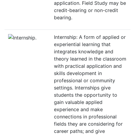
application. Field Study may be
credit-bearing or non-credit
bearing.
Internship: A form of applied or
experiential learning that
integrates knowledge and
theory learned in the classroom
with practical application and
skills development in
professional or community
settings. Internships give
students the opportunity to
gain valuable applied
experience and make
connections in professional
fields they are considering for
career paths; and give