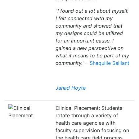
"
I found out a lot about myself.
I felt connected with my
community and showed that
my designs could be utilized
for an important cause. I
gained a new perspective on
what it means to be part of my
community.
" -
Shaquille Saillant
Jahad Hoyte
Clinical Placement: Students
rotate through a variety of
health care agencies with
faculty supervision focusing on
the health care field process,