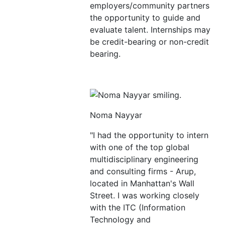
employers/community partners
the opportunity to guide and
evaluate talent. Internships may
be credit-bearing or non-credit
bearing.
Noma Nayyar
"I had the opportunity to intern
with one of the top global
multidisciplinary engineering
and consulting firms - Arup,
located in Manhattan's Wall
Street. I was working closely
with the ITC (Information
Technology and