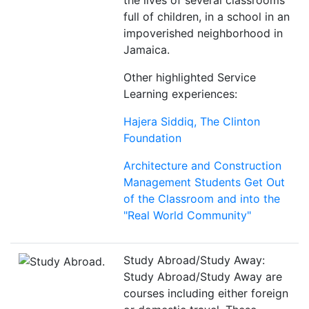
the lives of several classrooms
full of children, in a school in an
impoverished neighborhood in
Jamaica.
Other highlighted Service
Learning experiences:
Hajera Siddiq, The Clinton
Foundation
Architecture and Construction
Management Students Get Out
of the Classroom and into the
"Real World Community"
Study Abroad/Study Away:
Study Abroad/Study Away are
courses including either foreign