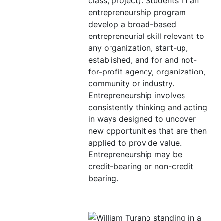
class, project): Students in an
entrepreneurship program
develop a broad-based
entrepreneurial skill relevant to
any organization, start-up,
established, and for and not-
for-profit agency, organization,
community or industry.
Entrepreneurship involves
consistently thinking and acting
in ways designed to uncover
new opportunities that are then
applied to provide value.
Entrepreneurship may be
credit-bearing or non-credit
bearing.