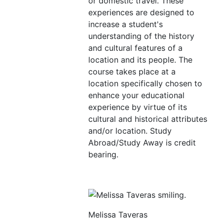
or domestic travel. These
experiences are designed to
increase a student's
understanding of the history
and cultural features of a
location and its people. The
course takes place at a
location specifically chosen to
enhance your educational
experience by virtue of its
cultural and historical attributes
and/or location. Study
Abroad/Study Away is credit
bearing.
Melissa Taveras