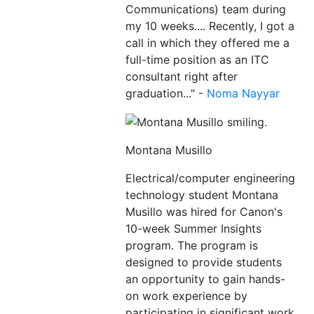
Communications) team during
my 10 weeks.... Recently, I got a
call in which they offered me a
full-time position as an ITC
consultant right after
graduation..." -
Noma Nayyar
Montana Musillo
Electrical/computer engineering
technology student Montana
Musillo was hired for Canon's
10-week Summer Insights
program. The program is
designed to provide students
an opportunity to gain hands-
on work experience by
participating in significant work