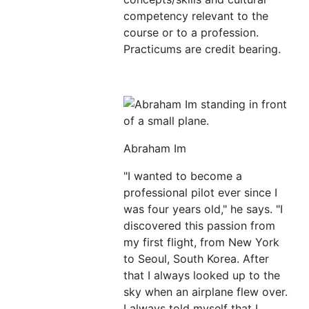
competency relevant to the
course or to a profession.
Practicums are credit bearing.
Abraham Im
"I wanted to become a
professional pilot ever since I
was four years old," he says. "I
discovered this passion from
my first flight, from New York
to Seoul, South Korea. After
that I always looked up to the
sky when an airplane flew over.
I always told myself that I