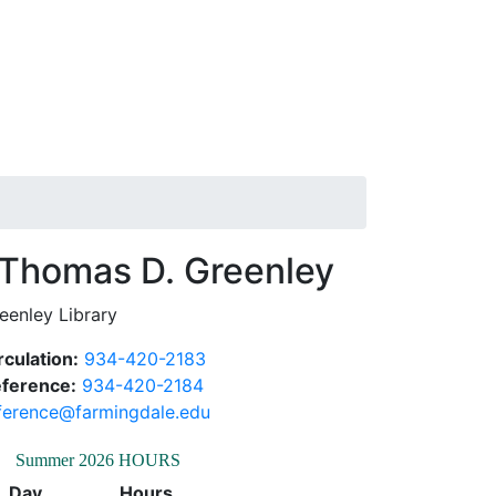
Thomas D.
eenley Library
rculation:
934-420-2183
ference:
934-420-2184
ference@farmingdale.edu
Summer 2026 HOURS
Day
Hours