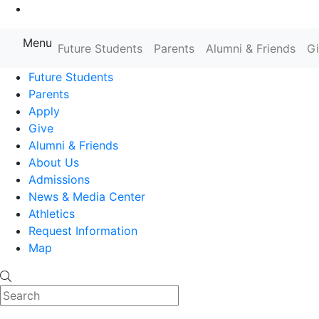
Go to Main Content
Menu
Farmingdale State College State
Future Students
Parents
Alumni & Friends
G
Future Students
Parents
Apply
Give
Alumni & Friends
About Us
Admissions
News & Media Center
Athletics
Request Information
Map
Search