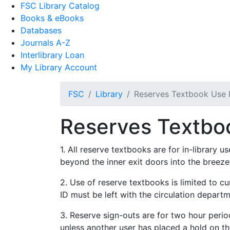
FSC Library Catalog
Books & eBooks
Databases
Journals A-Z
Interlibrary Loan
My Library Account
FSC
Library
Reserves Textbook Use P
Reserves Textboo
1. All reserve textbooks are for in-library 
beyond the inner exit doors into the breez
2. Use of reserve textbooks is limited to c
ID must be left with the circulation depart
3. Reserve sign-outs are for two hour perio
unless another user has placed a hold on th