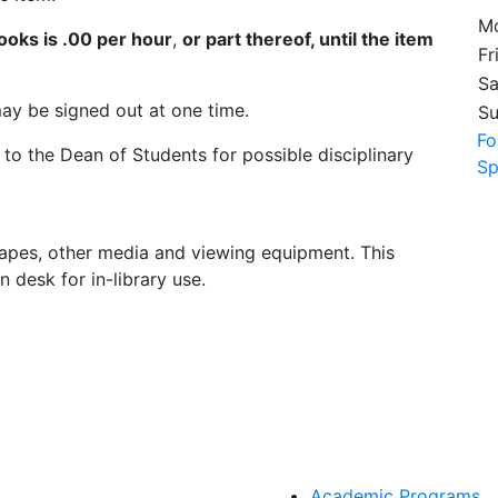
Mo
books is .00 per hour
,
or part thereof, until the item
Fr
Sa
ay be signed out at one time.
S
Fo
 to the Dean of Students for possible disciplinary
Sp
 tapes, other media and viewing equipment. This
n desk for in-library use.
Academic Programs