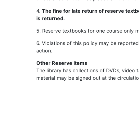
4.
The fine for late return of reserve text
is returned.
5. Reserve textbooks for one course only m
6. Violations of this policy may be reported
action.
Other Reserve Items
The library has collections of DVDs, video
material may be signed out at the circulatio