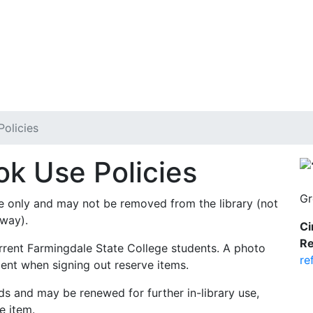
olicies
k Use Policies
Gr
use only and may not be removed from the library (not
eway).
Ci
Re
urrent Farmingdale State College students. A photo
re
ment when signing out reserve items.
ds and may be renewed for further in-library use,
e item.