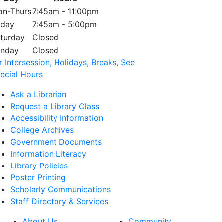
n-Thurs
7:45am - 11:00pm
iday
7:45am - 5:00pm
turday
Closed
unday
Closed
r Intersession, Holidays, Breaks, See
ecial Hours
Ask a Librarian
Request a Library Class
Accessibility Information
College Archives
Government Documents
Information Literacy
Library Policies
Poster Printing
Scholarly Communications
Staff Directory & Services
About Us
Community