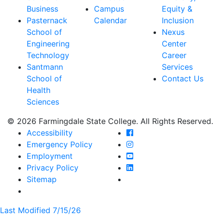
Business
Campus
Equity &
Pasternack
Calendar
Inclusion
School of
Nexus
Engineering
Center
Technology
Career
Santmann
Services
School of
Contact Us
Health
Sciences
© 2026 Farmingdale State College. All Rights Reserved.
Farmingdale State Coll
Accessibility
Farmingdale State Colle
Emergency Policy
Farmingdale State Coll
Employment
Farmingdale State Colle
Privacy Policy
Farmingdale State Colle
Sitemap
Last Modified 7/15/26