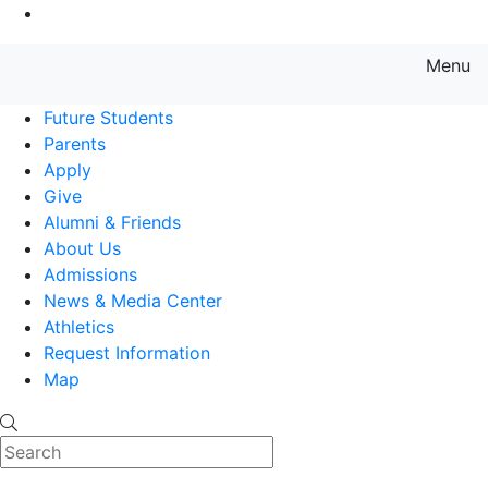
Go to Main Content
Menu
Farmingdale State College State
Future Students
Parents
Apply
Give
Alumni & Friends
About Us
Admissions
News & Media Center
Athletics
Request Information
Map
Search