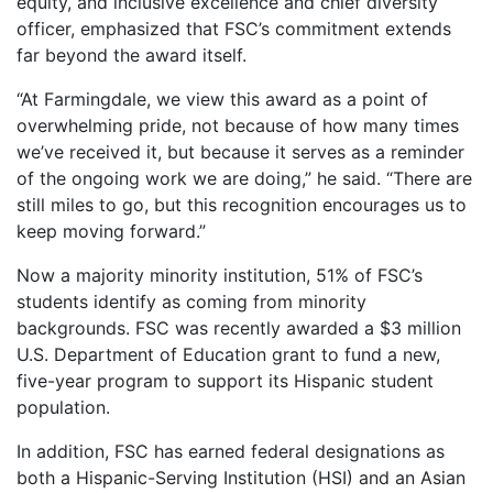
equity, and inclusive excellence and chief diversity
officer, emphasized that FSC’s commitment extends
far beyond the award itself.
“At Farmingdale, we view this award as a point of
overwhelming pride, not because of how many times
we’ve received it, but because it serves as a reminder
of the ongoing work we are doing,” he said. “There are
still miles to go, but this recognition encourages us to
keep moving forward.”
Now a majority minority institution, 51% of FSC’s
students identify as coming from minority
backgrounds. FSC was recently awarded a $3 million
U.S. Department of Education grant to fund a new,
five-year program to support its Hispanic student
population.
In addition, FSC has earned federal designations as
both a Hispanic-Serving Institution (HSI) and an Asian