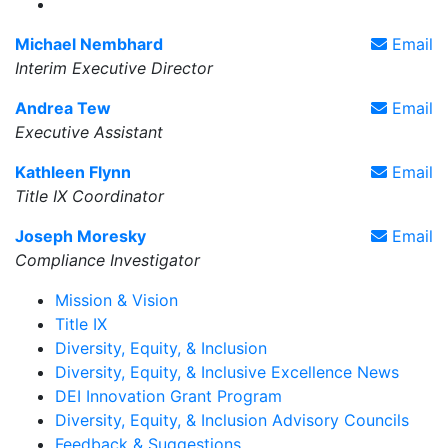
Diversity, Equity, & Inclusive Excellence X Account
Michael Nembhard
Email
Interim Executive Director
Andrea Tew
Email
Executive Assistant
Kathleen Flynn
Email
Title IX Coordinator
Joseph Moresky
Email
Compliance Investigator
Mission & Vision
Title IX
Diversity, Equity, & Inclusion
Diversity, Equity, & Inclusive Excellence News
DEI Innovation Grant Program
Diversity, Equity, & Inclusion Advisory Councils
Feedback & Suggestions