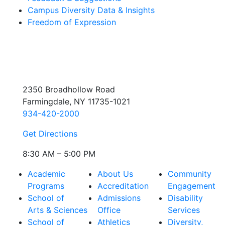
Campus Diversity Data & Insights
Freedom of Expression
2350 Broadhollow Road
Farmingdale, NY 11735-1021
934-420-2000
Get Directions
8:30 AM – 5:00 PM
Academic
About Us
Community
Programs
Accreditation
Engagement
School of
Admissions
Disability
Arts & Sciences
Office
Services
School of
Athletics
Diversity,