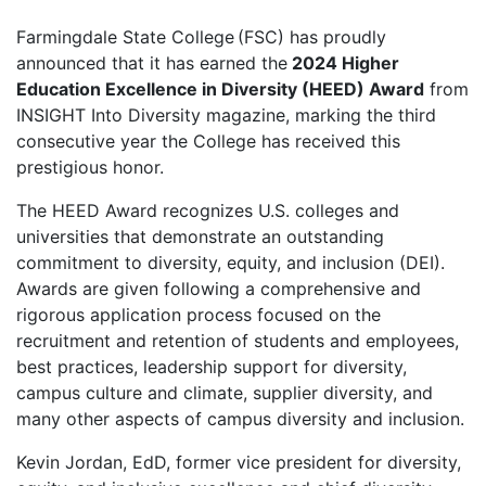
Farmingdale State College (FSC) has proudly
announced that it has earned the
2024 Higher
Education Excellence in Diversity (HEED) Award
from
INSIGHT Into Diversity magazine, marking the third
consecutive year the College has received this
prestigious honor.
The HEED Award recognizes U.S. colleges and
universities that demonstrate an outstanding
commitment to diversity, equity, and inclusion (DEI).
Awards are given following a comprehensive and
rigorous application process focused on the
recruitment and retention of students and employees,
best practices, leadership support for diversity,
campus culture and climate, supplier diversity, and
many other aspects of campus diversity and inclusion.
Kevin Jordan, EdD, former vice president for diversity,