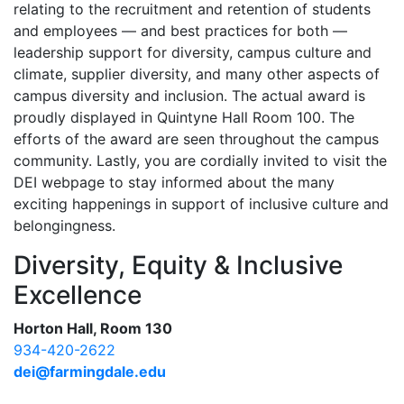
relating to the recruitment and retention of students
and employees — and best practices for both —
leadership support for diversity, campus culture and
climate, supplier diversity, and many other aspects of
campus diversity and inclusion. The actual award is
proudly displayed in Quintyne Hall Room 100. The
efforts of the award are seen throughout the campus
community. Lastly, you are cordially invited to visit the
DEI webpage to stay informed about the many
exciting happenings in support of inclusive culture and
belongingness.
Diversity, Equity & Inclusive
Excellence
Horton Hall, Room 130
934-420-2622
dei@farmingdale.edu