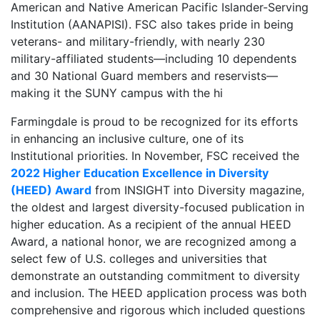
American and Native American Pacific Islander-Serving
Institution (AANAPISI). FSC also takes pride in being
veterans- and military-friendly, with nearly 230
military-affiliated students—including 10 dependents
and 30 National Guard members and reservists—
making it the SUNY campus with the hi
Farmingdale is proud to be recognized for its efforts
in enhancing an inclusive culture, one of its
Institutional priorities. In November, FSC received the
2022 Higher Education Excellence in Diversity
(HEED) Award
from INSIGHT into Diversity magazine,
the oldest and largest diversity-focused publication in
higher education. As a recipient of the annual HEED
Award, a national honor, we are recognized among a
select few of U.S. colleges and universities that
demonstrate an outstanding commitment to diversity
and inclusion. The HEED application process was both
comprehensive and rigorous which included questions