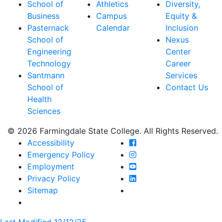
School of
Athletics
Diversity,
Business
Campus
Equity &
Pasternack
Calendar
Inclusion
School of
Nexus
Engineering
Center
Technology
Career
Santmann
Services
School of
Contact Us
Health
Sciences
© 2026 Farmingdale State College. All Rights Reserved.
Farmingdale State Coll
Accessibility
Farmingdale State Colle
Emergency Policy
Farmingdale State Coll
Employment
Farmingdale State Colle
Privacy Policy
Farmingdale State Colle
Sitemap