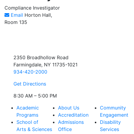
Compliance Investigator
Email
Horton Hall,
Room 135
2350 Broadhollow Road
Farmingdale, NY 11735-1021
934-420-2000
Get Directions
8:30 AM – 5:00 PM
Academic
About Us
Community
Programs
Accreditation
Engagement
School of
Admissions
Disability
Arts & Sciences
Office
Services