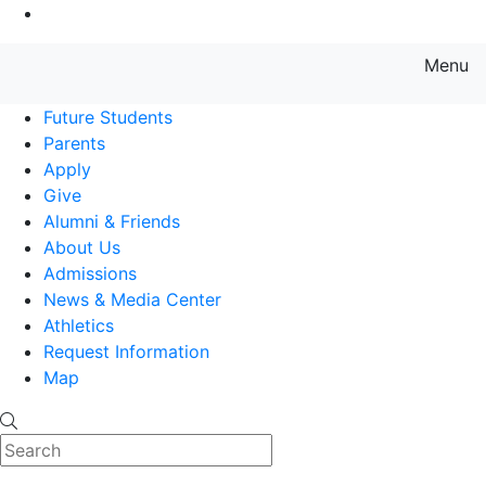
Go to Main Content
Menu
Farmingdale State College State
Future Students
Parents
Apply
Give
Alumni & Friends
About Us
Admissions
News & Media Center
Athletics
Request Information
Map
Search