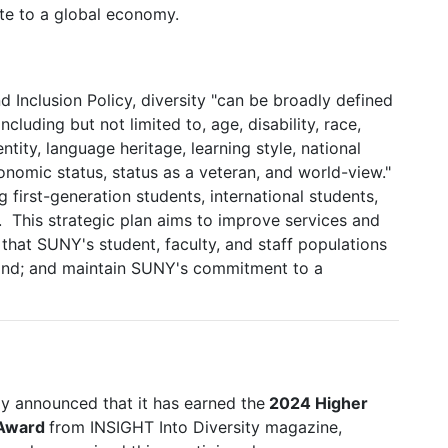
ute to a global economy.
d Inclusion Policy, diversity "can be broadly defined
ncluding but not limited to, age, disability, race,
ntity, language heritage, learning style, national
economic status, status as a veteran, and world-view."
 first-generation students, international students,
. This strategic plan aims to improve services and
hat SUNY's student, faculty, and staff populations
land; and maintain SUNY's commitment to a
y announced that it has earned the
2024 Higher
 Award
from INSIGHT Into Diversity magazine,