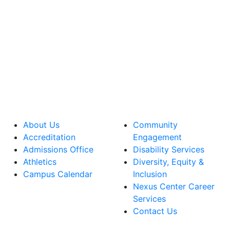
About Us
Community
Accreditation
Engagement
Admissions Office
Disability Services
Athletics
Diversity, Equity &
Campus Calendar
Inclusion
Nexus Center Career
Services
Contact Us