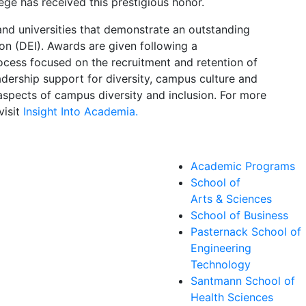
lege has received this prestigious honor.
nd universities that demonstrate an outstanding
ion (DEI). Awards are given following a
cess focused on the recruitment and retention of
dership support for diversity, campus culture and
 aspects of campus diversity and inclusion. For more
visit
Insight Into Academia.
Academic Programs
School of
Arts & Sciences
School of Business
Pasternack School of
Engineering
Technology
Santmann School of
Health Sciences