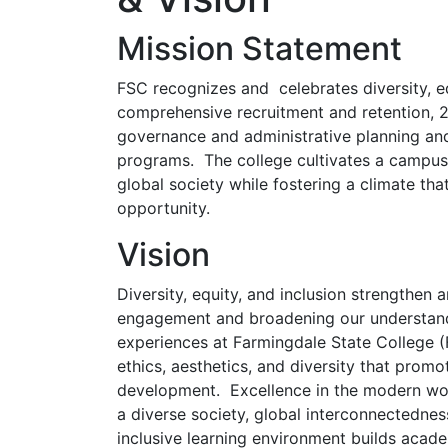
Mission Statement
FSC recognizes and celebrates diversity, eq
comprehensive recruitment and retention, 2
governance and administrative planning and
programs. The college cultivates a campus p
global society while fostering a climate th
opportunity.
Vision
Diversity, equity, and inclusion strengthen 
engagement and broadening our understand
experiences at Farmingdale State College (F
ethics, aesthetics, and diversity that promo
development. Excellence in the modern worl
a diverse society, global interconnectedne
inclusive learning environment builds acad