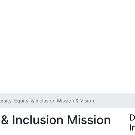
ersity, Equity, & Inclusion Mission & Vision
, & Inclusion Mission
D
I