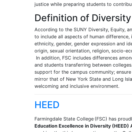
justice while preparing students to contrib
Definition of Diversity
According to the SUNY Diversity, Equity, an
to include all aspects of human difference, i
ethnicity, gender, gender expression and ide
origin, sexual orientation, religion, socio-
In addition, FSC includes differences among
and students transferring between colleges
support for the campus community; ensure t
mirror that of New York State and Long Is
welcoming and inclusive environment.
HEED
Farmingdale State College (FSC) has proudl
Education Excellence in Diversity (HEED)