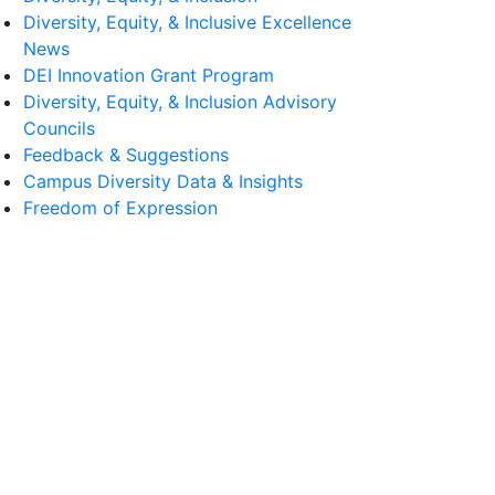
Diversity, Equity, & Inclusive Excellence
News
DEI Innovation Grant Program
Diversity, Equity, & Inclusion Advisory
Councils
Feedback & Suggestions
Campus Diversity Data & Insights
Freedom of Expression