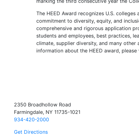
marking the third consecutive year the Col
The HEED Award recognizes U.S. colleges a
commitment to diversity, equity, and inclus
comprehensive and rigorous application pro
students and employees, best practices, lea
climate, supplier diversity, and many other
information about the HEED award, please 
2350 Broadhollow Road
Farmingdale, NY 11735-1021
934-420-2000
Get Directions