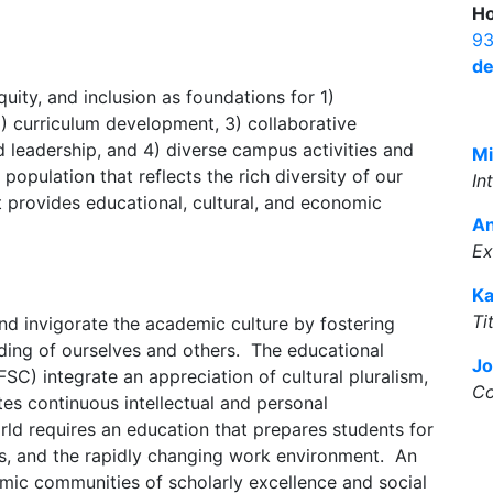
Ho
93
de
uity, and inclusion as foundations for 1)
) curriculum development, 3) collaborative
 leadership, and 4) diverse campus activities and
Mi
opulation that reflects the rich diversity of our
In
at provides educational, cultural, and economic
A
Ex
Ka
Ti
and invigorate the academic culture by fostering
ing of ourselves and others. The educational
Jo
SC) integrate an appreciation of cultural pluralism,
Co
tes continuous intellectual and personal
d requires an education that prepares students for
ss, and the rapidly changing work environment. An
emic communities of scholarly excellence and social