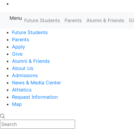
Go to Main Content
Menu
Farmingdale State College State
Future Students
Parents
Alumni & Friends
G
Future Students
Parents
Apply
Give
Alumni & Friends
About Us
Admissions
News & Media Center
Athletics
Request Information
Map
Search