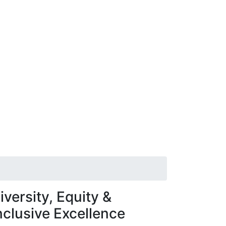
iversity, Equity &
nclusive Excellence