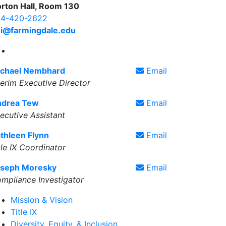
rton Hall, Room 130
4-420-2622
i@farmingdale.edu
Diversity, Equity, & Inclusive Excellence X Account
chael Nembhard
Email
terim Executive Director
ndrea Tew
Email
ecutive Assistant
thleen Flynn
Email
tle IX Coordinator
seph Moresky
Email
mpliance Investigator
Mission & Vision
Title IX
Diversity, Equity, & Inclusion