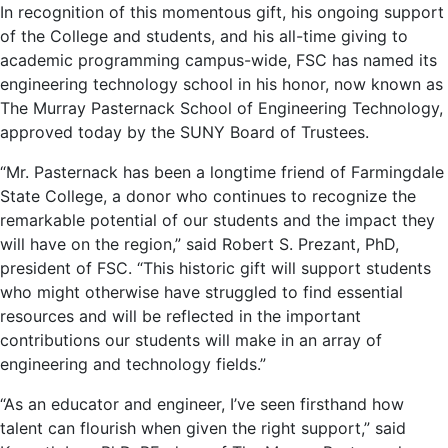
In recognition of this momentous gift, his ongoing support
of the College and students, and his all-time giving to
academic programming campus-wide, FSC has named its
engineering technology school in his honor, now known as
The Murray Pasternack School of Engineering Technology,
approved today by the SUNY Board of Trustees.
“Mr. Pasternack has been a longtime friend of Farmingdale
State College, a donor who continues to recognize the
remarkable potential of our students and the impact they
will have on the region,” said Robert S. Prezant, PhD,
president of FSC. “This historic gift will support students
who might otherwise have struggled to find essential
resources and will be reflected in the important
contributions our students will make in an array of
engineering and technology fields.”
“As an educator and engineer, I’ve seen firsthand how
talent can flourish when given the right support,” said