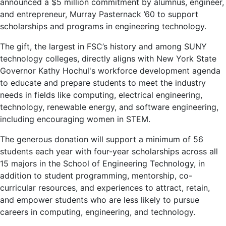
announced a $5 million commitment by alumnus, engineer,
and entrepreneur, Murray Pasternack ’60 to support
scholarships and programs in engineering technology.
The gift, the largest in FSC’s history and among SUNY
technology colleges, directly aligns with New York State
Governor Kathy Hochul's workforce development agenda
to educate and prepare students to meet the industry
needs in fields like computing, electrical engineering,
technology, renewable energy, and software engineering,
including encouraging women in STEM.
The generous donation will support a minimum of 56
students each year with four-year scholarships across all
15 majors in the School of Engineering Technology, in
addition to student programming, mentorship, co-
curricular resources, and experiences to attract, retain,
and empower students who are less likely to pursue
careers in computing, engineering, and technology.