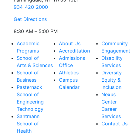
934-420-2000
Get Directions
8:30 AM – 5:00 PM
Academic
About Us
Community
Programs
Accreditation
Engagement
School of
Admissions
Disability
Arts & Sciences
Office
Services
School of
Athletics
Diversity,
Business
Campus
Equity &
Pasternack
Calendar
Inclusion
School of
Nexus
Engineering
Center
Technology
Career
Santmann
Services
School of
Contact Us
Health