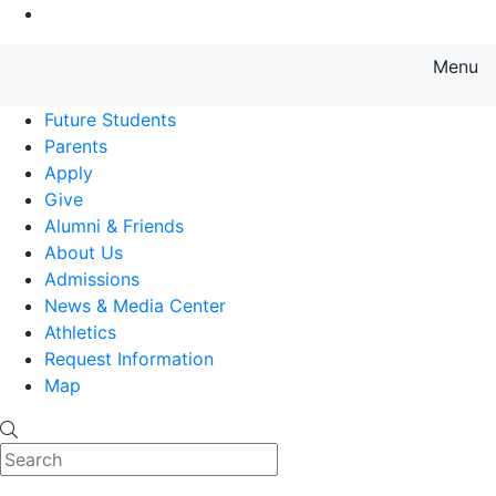
Go to Main Content
Menu
Farmingdale State College State
Future Students
Parents
Apply
Give
Alumni & Friends
About Us
Admissions
News & Media Center
Athletics
Request Information
Map
Search