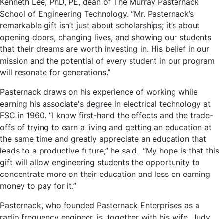
Kenneth Lee, PhD, PE, dean of The Murray Pasternack
School of Engineering Technology. “Mr. Pasternack’s
remarkable gift isn’t just about scholarships; it’s about
opening doors, changing lives, and showing our students
that their dreams are worth investing in. His belief in our
mission and the potential of every student in our program
will resonate for generations.”
Pasternack draws on his experience of working while
earning his associate's degree in electrical technology at
FSC in 1960. “I know first-hand the effects and the trade-
offs of trying to earn a living and getting an education at
the same time and greatly appreciate an education that
leads to a productive future,” he said. “My hope is that this
gift will allow engineering students the opportunity to
concentrate more on their education and less on earning
money to pay for it.”
Pasternack, who founded Pasternack Enterprises as a
radio frequency engineer, is, together with his wife, Judy,