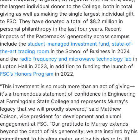
the largest individual donor to the College, both in total
giving as well as making the single largest individual gift
to FSC. They have donated a total of $8.2 million in
personal philanthropy in the last four years. Recent
impacts of the Pasternacks’ generosity across campus
include the
student-managed investment fund, state-of-
the-art trading room
in the School of Business in 2024,
and the
radio frequency and microwave technology lab
in
Lupton Hall in 2023, in addition to funding the launch of
FSC’s Honors Program
in 2022.
“This investment is so much more than an act of giving—
it's a tremendous statement of confidence in Engineering
at Farmingdale State College and represents Murray's
legacy that we will proudly steward,” said Matthew
Colson, vice president for development and alumni
engagement at FSC. “Our gratitude to Murray extends
beyond the depth of his generosity; we are inspired by his
commitment to his alma mater, and by his desire to lift