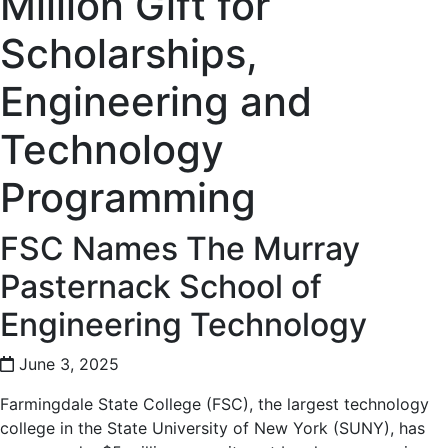
Million Gift for
Scholarships,
Engineering and
Technology
Programming
FSC Names The Murray
Pasternack School of
Engineering Technology
June 3, 2025
Farmingdale State College (FSC), the largest technology
college in the State University of New York (SUNY), has