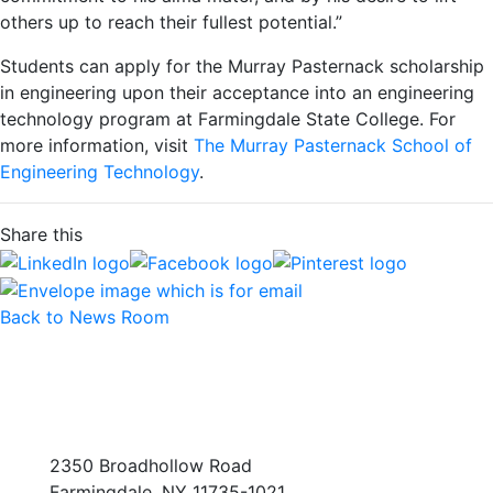
others up to reach their fullest potential.”
Students can apply for the Murray Pasternack scholarship
in engineering upon their acceptance into an engineering
technology program at Farmingdale State College. For
more information, visit
The Murray Pasternack School of
Engineering Technology
.
Share this
Back to News Room
2350 Broadhollow Road
Farmingdale, NY 11735-1021