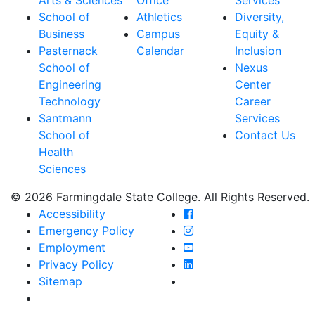
School of
Athletics
Diversity,
Business
Campus
Equity &
Pasternack
Calendar
Inclusion
School of
Nexus
Engineering
Center
Technology
Career
Santmann
Services
School of
Contact Us
Health
Sciences
© 2026 Farmingdale State College. All Rights Reserved.
Farmingdale State Coll
Accessibility
Farmingdale State Colle
Emergency Policy
Farmingdale State Coll
Employment
Farmingdale State Colle
Privacy Policy
Farmingdale State Colle
Sitemap