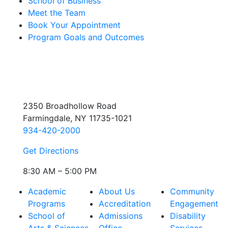
School of Business
Meet the Team
Book Your Appointment
Program Goals and Outcomes
2350 Broadhollow Road
Farmingdale, NY 11735-1021
934-420-2000
Get Directions
8:30 AM – 5:00 PM
Academic
About Us
Community
Programs
Accreditation
Engagement
School of
Admissions
Disability
Arts & Sciences
Office
Services