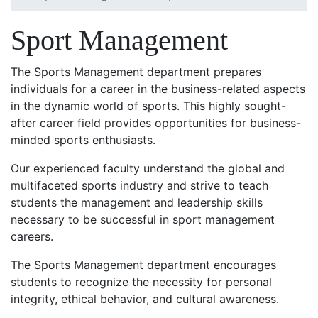
Sport Management
The Sports Management department prepares
individuals for a career in the business-related aspects
in the dynamic world of sports. This highly sought-
after career field provides opportunities for business-
minded sports enthusiasts.
Our experienced faculty understand the global and
multifaceted sports industry and strive to teach
students the management and leadership skills
necessary to be successful in sport management
careers.
The Sports Management department encourages
students to recognize the necessity for personal
integrity, ethical behavior, and cultural awareness.