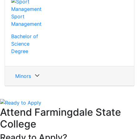
Sport
Management
Bachelor of
Science
Degree
Minors
Attend Farmingdale State
College
Ready to Apply?