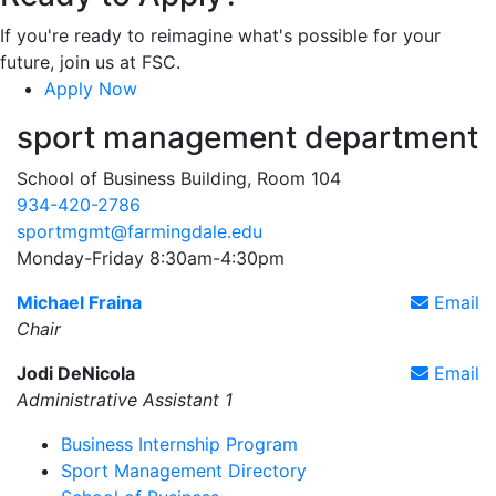
If you're ready to reimagine what's possible for your
future, join us at FSC.
Apply Now
sport management department
School of Business Building, Room 104
934-420-2786
sportmgmt@farmingdale.edu
Monday-Friday 8:30am-4:30pm
Michael Fraina
Email
Chair
Jodi DeNicola
Email
Administrative Assistant 1
Business Internship Program
Sport Management Directory