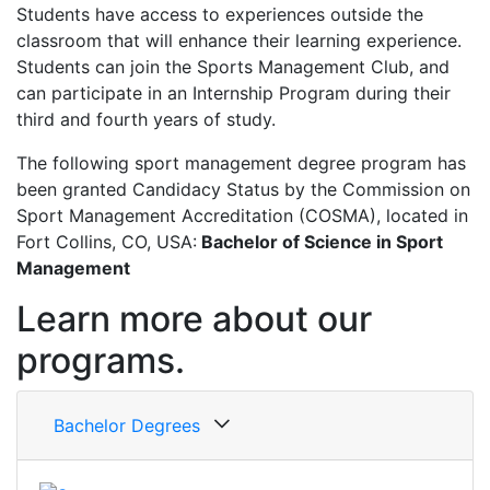
Students have access to experiences outside the
classroom that will enhance their learning experience.
Students can join the Sports Management Club, and
can participate in an Internship Program during their
third and fourth years of study.
The following sport management degree program has
been granted Candidacy Status by the Commission on
Sport Management Accreditation (COSMA), located in
Fort Collins, CO, USA:
Bachelor of Science in Sport
Management
Learn more about our
programs.
Bachelor Degrees