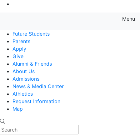
Go to Main Content
Menu
Farmingdale State College State
Future Students
Parents
Apply
Give
Alumni & Friends
About Us
Admissions
News & Media Center
Athletics
Request Information
Map
Search