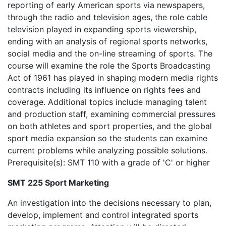
reporting of early American sports via newspapers,
through the radio and television ages, the role cable
television played in expanding sports viewership,
ending with an analysis of regional sports networks,
social media and the on-line streaming of sports. The
course will examine the role the Sports Broadcasting
Act of 1961 has played in shaping modern media rights
contracts including its influence on rights fees and
coverage. Additional topics include managing talent
and production staff, examining commercial pressures
on both athletes and sport properties, and the global
sport media expansion so the students can examine
current problems while analyzing possible solutions.
Prerequisite(s): SMT 110 with a grade of 'C' or higher
SMT 225 Sport Marketing
An investigation into the decisions necessary to plan,
develop, implement and control integrated sports