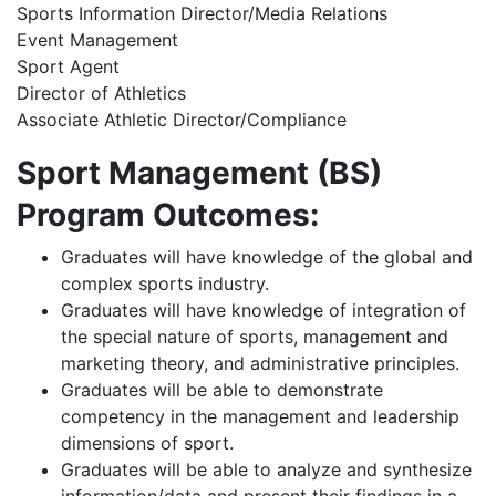
Sports Information Director/Media Relations
Event Management
Sport Agent
Director of Athletics
Associate Athletic Director/Compliance
Sport Management (BS)
Program Outcomes:
Graduates will have knowledge of the global and
complex sports industry.
Graduates will have knowledge of integration of
the special nature of sports, management and
marketing theory, and administrative principles.
Graduates will be able to demonstrate
competency in the management and leadership
dimensions of sport.
Graduates will be able to analyze and synthesize