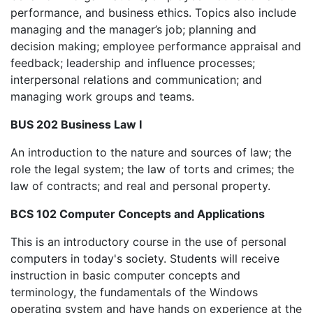
performance, and business ethics. Topics also include
managing and the manager’s job; planning and
decision making; employee performance appraisal and
feedback; leadership and influence processes;
interpersonal relations and communication; and
managing work groups and teams.
BUS 202 Business Law I
An introduction to the nature and sources of law; the
role the legal system; the law of torts and crimes; the
law of contracts; and real and personal property.
BCS 102 Computer Concepts and Applications
This is an introductory course in the use of personal
computers in today's society. Students will receive
instruction in basic computer concepts and
terminology, the fundamentals of the Windows
operating system and have hands on experience at the