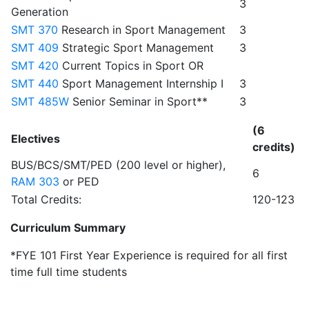
3
Generation
SMT 370
Research in Sport Management
3
SMT 409
Strategic Sport Management
3
SMT 420
Current Topics in Sport OR
SMT 440
Sport Management Internship I
3
SMT 485W
Senior Seminar in Sport**
3
(6
Electives
credits)
BUS/BCS/SMT/PED (200 level or higher),
6
RAM 303
or PED
Total Credits:
120-123
Curriculum Summary
*FYE 101 First Year Experience is required for all first
time full time students