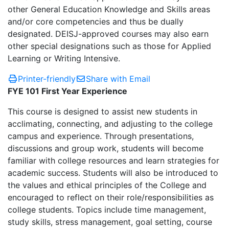
other General Education Knowledge and Skills areas
and/or core competencies and thus be dually
designated. DEISJ-approved courses may also earn
other special designations such as those for Applied
Learning or Writing Intensive.
Printer-friendly
Share with Email
FYE 101 First Year Experience
This course is designed to assist new students in
acclimating, connecting, and adjusting to the college
campus and experience. Through presentations,
discussions and group work, students will become
familiar with college resources and learn strategies for
academic success. Students will also be introduced to
the values and ethical principles of the College and
encouraged to reflect on their role/responsibilities as
college students. Topics include time management,
study skills, stress management, goal setting, course