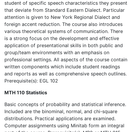
student of specific speech characteristics they present
that deviate from Standard Eastern Dialect. Particular
attention is given to New York Regional Dialect and
foreign accent reduction. The course also introduces
various theoretical systems of communication. There
is a strong focus on the development and effective
application of presentational skills in both public and
group/team environments with an emphasis on
professional settings. All aspects of the course contain
written components which include student readings
and reports as well as comprehensive speech outlines.
Prerequisite(s): EGL 102
MTH 110 Statistics
Basic concepts of probability and statistical inference.
Included are the binominal, normal, and chi-square
distributions. Practical applications are examined.
Computer assignments using Minitab form an integral