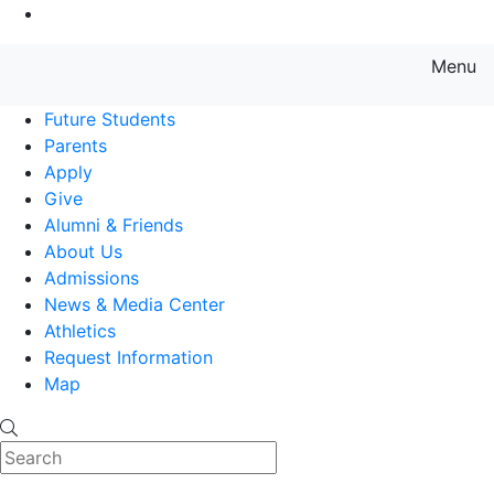
Go to Main Content
Menu
Farmingdale State College State
Future Students
Parents
Apply
Give
Alumni & Friends
About Us
Admissions
News & Media Center
Athletics
Request Information
Map
Search