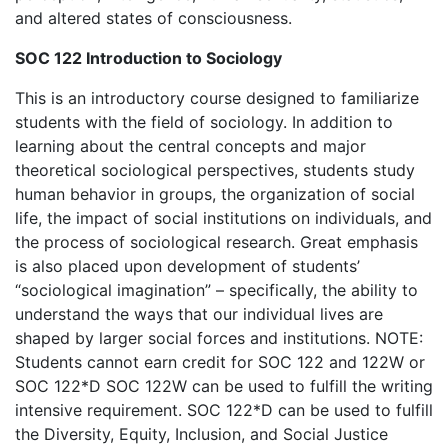
and altered states of consciousness.
SOC 122 Introduction to Sociology
This is an introductory course designed to familiarize
students with the field of sociology. In addition to
learning about the central concepts and major
theoretical sociological perspectives, students study
human behavior in groups, the organization of social
life, the impact of social institutions on individuals, and
the process of sociological research. Great emphasis
is also placed upon development of students’
“sociological imagination” – specifically, the ability to
understand the ways that our individual lives are
shaped by larger social forces and institutions. NOTE:
Students cannot earn credit for SOC 122 and 122W or
SOC 122*D SOC 122W can be used to fulfill the writing
intensive requirement. SOC 122*D can be used to fulfill
the Diversity, Equity, Inclusion, and Social Justice