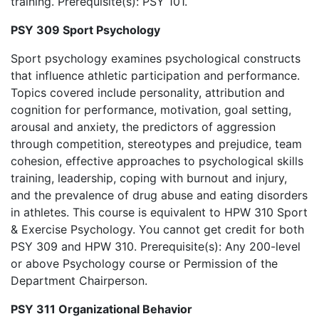
training. Prerequisite(s): PSY 101.
PSY 309 Sport Psychology
Sport psychology examines psychological constructs
that influence athletic participation and performance.
Topics covered include personality, attribution and
cognition for performance, motivation, goal setting,
arousal and anxiety, the predictors of aggression
through competition, stereotypes and prejudice, team
cohesion, effective approaches to psychological skills
training, leadership, coping with burnout and injury,
and the prevalence of drug abuse and eating disorders
in athletes. This course is equivalent to HPW 310 Sport
& Exercise Psychology. You cannot get credit for both
PSY 309 and HPW 310. Prerequisite(s): Any 200-level
or above Psychology course or Permission of the
Department Chairperson.
PSY 311 Organizational Behavior