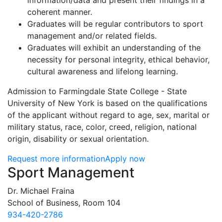
information/data and present their findings in a
coherent manner.
Graduates will be regular contributors to sport
management and/or related fields.
Graduates will exhibit an understanding of the
necessity for personal integrity, ethical behavior,
cultural awareness and lifelong learning.
Admission to Farmingdale State College - State
University of New York is based on the qualifications
of the applicant without regard to age, sex, marital or
military status, race, color, creed, religion, national
origin, disability or sexual orientation.
Request more information
Apply now
Contact Information
Sport Management
Dr. Michael Fraina
School of Business, Room 104
934-420-2786