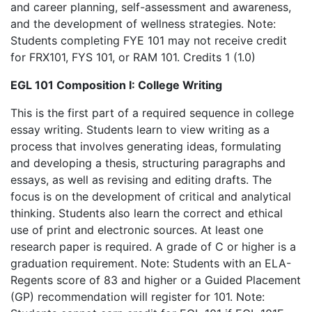
and career planning, self-assessment and awareness,
and the development of wellness strategies. Note:
Students completing FYE 101 may not receive credit
for FRX101, FYS 101, or RAM 101. Credits 1 (1.0)
EGL 101 Composition I: College Writing
This is the first part of a required sequence in college
essay writing. Students learn to view writing as a
process that involves generating ideas, formulating
and developing a thesis, structuring paragraphs and
essays, as well as revising and editing drafts. The
focus is on the development of critical and analytical
thinking. Students also learn the correct and ethical
use of print and electronic sources. At least one
research paper is required. A grade of C or higher is a
graduation requirement. Note: Students with an ELA-
Regents score of 83 and higher or a Guided Placement
(GP) recommendation will register for 101. Note: