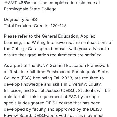
**SMT 485W must be completed in residence at
Farmingdale State College
Degree Type: BS
Total Required Credits: 120-123
Please refer to the General Education, Applied
Learning, and Writing Intensive requirement sections of
the College Catalog and consult with your advisor to
ensure that graduation requirements are satisfied.
As a part of the SUNY General Education Framework,
all first-time full time Freshman at Farmingdale State
College (FSC) beginning Fall 2023, are required to
develop knowledge and skills in Diversity: Equity,
Inclusion, and Social Justice (DEISJ). Students will be
able to fulfill this requirement at FSC by taking a
specially designated DEISJ course that has been
developed by faculty and approved by the DEISJ
Review Board. DEISJ-approved courses may meet