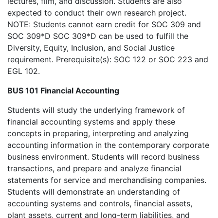
lectures, film, and discussion. Students are also
expected to conduct their own research project.
NOTE: Students cannot earn credit for SOC 309 and
SOC 309*D SOC 309*D can be used to fulfill the
Diversity, Equity, Inclusion, and Social Justice
requirement. Prerequisite(s): SOC 122 or SOC 223 and
EGL 102.
BUS 101 Financial Accounting
Students will study the underlying framework of
financial accounting systems and apply these
concepts in preparing, interpreting and analyzing
accounting information in the contemporary corporate
business environment. Students will record business
transactions, and prepare and analyze financial
statements for service and merchandising companies.
Students will demonstrate an understanding of
accounting systems and controls, financial assets,
plant assets, current and long-term liabilities, and