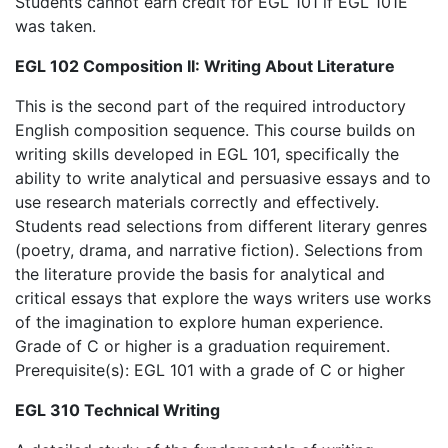
Students cannot earn credit for EGL 101 if EGL 101E
was taken.
EGL 102 Composition II: Writing About Literature
This is the second part of the required introductory
English composition sequence. This course builds on
writing skills developed in EGL 101, specifically the
ability to write analytical and persuasive essays and to
use research materials correctly and effectively.
Students read selections from different literary genres
(poetry, drama, and narrative fiction). Selections from
the literature provide the basis for analytical and
critical essays that explore the ways writers use works
of the imagination to explore human experience.
Grade of C or higher is a graduation requirement.
Prerequisite(s): EGL 101 with a grade of C or higher
EGL 310 Technical Writing