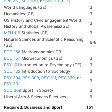
SPE 231
,
SPE 330
, or
SPE 331
(GE)
World Languages (GE)
3
Humanities (GE)
3
US History and Civic Engagement/World
3
History and Global Awareness(GE)
MTH 110
Statistics (GE)
3
Natural Sciences and Scientific Reasoning
6-8
(GE)
ECO 156
Macroeconomics OR
ECO 157
Microeconomics (GE)
3
PSY 101
Introduction to Psychology (GE)
3
SOC 122
Introduction to Sociology
3
PSY 304
,
PSY 309
,
PSY 311
,
PSY 330
, or
3
PSY 331
SOC 309
Sport in Society
3
Liberal Arts & Sciences Electives
9
Required: Business and Sport
(51