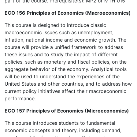
part of the course. Prerequisite(s): MP2 or MTH 015
ECO 156 Principles of Economics (Macroeconomics)
This course is designed to introduce classic
macroeconomic issues such as unemployment,
inflation, national income and economic growth. The
course will provide a unified framework to address
these issues and to study the impact of different
policies, such as monetary and fiscal policies, on the
aggregate behavior of the economy. Analytical tools
will be used to understand the experiences of the
United States and other countries, and to address how
current policy initiatives affect their macroeconomic
performance.
ECO 157 Principles of Economics (Microeconomics)
This course introduces students to fundamental
economic concepts and theory, including demand,