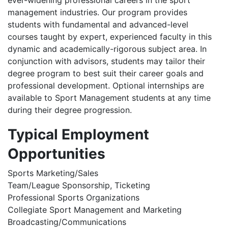
ever-widening professional careers in the sport
management industries. Our program provides
students with fundamental and advanced-level
courses taught by expert, experienced faculty in this
dynamic and academically-rigorous subject area. In
conjunction with advisors, students may tailor their
degree program to best suit their career goals and
professional development. Optional internships are
available to Sport Management students at any time
during their degree progression.
Typical Employment
Opportunities
Sports Marketing/Sales
Team/League Sponsorship, Ticketing
Professional Sports Organizations
Collegiate Sport Management and Marketing
Broadcasting/Communications