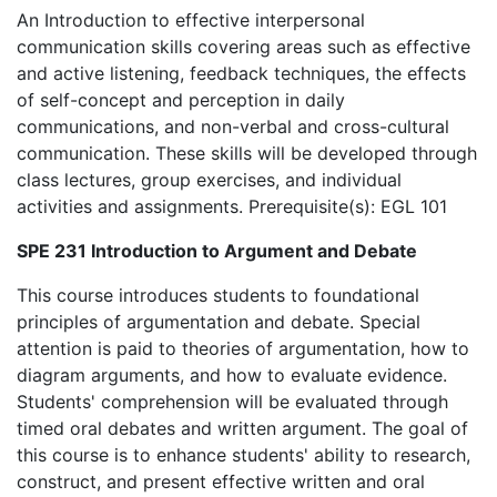
An Introduction to effective interpersonal
communication skills covering areas such as effective
and active listening, feedback techniques, the effects
of self-concept and perception in daily
communications, and non-verbal and cross-cultural
communication. These skills will be developed through
class lectures, group exercises, and individual
activities and assignments. Prerequisite(s): EGL 101
SPE 231 Introduction to Argument and Debate
This course introduces students to foundational
principles of argumentation and debate. Special
attention is paid to theories of argumentation, how to
diagram arguments, and how to evaluate evidence.
Students' comprehension will be evaluated through
timed oral debates and written argument. The goal of
this course is to enhance students' ability to research,
construct, and present effective written and oral