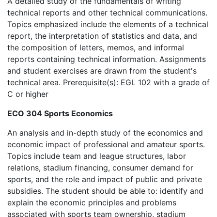
A detailed study of the fundamentals of writing
technical reports and other technical communications.
Topics emphasized include the elements of a technical
report, the interpretation of statistics and data, and
the composition of letters, memos, and informal
reports containing technical information. Assignments
and student exercises are drawn from the student's
technical area. Prerequisite(s): EGL 102 with a grade of
C or higher
ECO 304 Sports Economics
An analysis and in-depth study of the economics and
economic impact of professional and amateur sports.
Topics include team and league structures, labor
relations, stadium financing, consumer demand for
sports, and the role and impact of public and private
subsidies. The student should be able to: identify and
explain the economic principles and problems
associated with sports team ownership, stadium