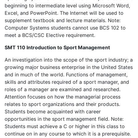
beginning to intermediate level using Microsoft Word,
Excel, and PowerPoint. The Internet will be used to
supplement textbook and lecture materials. Note:
Computer Systems students cannot use BCS 102 to
meet a BCS/CSC Elective requirement.
SMT 110 Introduction to Sport Management
An investigation into the scope of the sport industry; a
growing major business enterprise in the United States
and in much of the world. Functions of management,
skills and attributes required of a sport manager, and
roles of a manager are examined and researched.
Attention focuses on how the managerial process
relates to sport organizations and their products.
Students become acquainted with career
opportunities in the sport management field. Note:
Students must achieve a C or higher in this class to
continue on in any course to which it is a prerequisite.