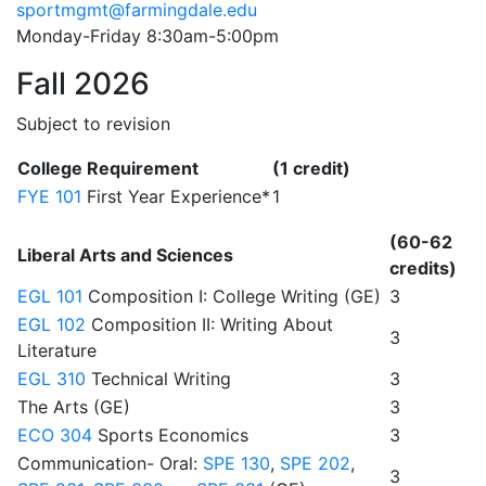
sportmgmt@farmingdale.edu
Monday-Friday 8:30am-5:00pm
Fall 2026
Subject to revision
College Requirement
(1 credit)
FYE 101
First Year Experience*
1
(60-62
Liberal Arts and Sciences
credits)
EGL 101
Composition I: College Writing (GE)
3
EGL 102
Composition II: Writing About
3
Literature
EGL 310
Technical Writing
3
The Arts (GE)
3
ECO 304
Sports Economics
3
Communication- Oral:
SPE 130
,
SPE 202
,
3