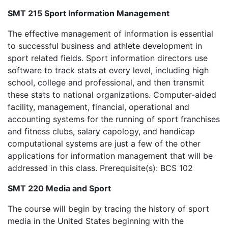
SMT 215 Sport Information Management
The effective management of information is essential
to successful business and athlete development in
sport related fields. Sport information directors use
software to track stats at every level, including high
school, college and professional, and then transmit
these stats to national organizations. Computer-aided
facility, management, financial, operational and
accounting systems for the running of sport franchises
and fitness clubs, salary capology, and handicap
computational systems are just a few of the other
applications for information management that will be
addressed in this class. Prerequisite(s): BCS 102
SMT 220 Media and Sport
The course will begin by tracing the history of sport
media in the United States beginning with the