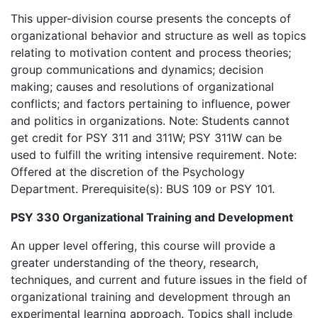
This upper-division course presents the concepts of
organizational behavior and structure as well as topics
relating to motivation content and process theories;
group communications and dynamics; decision
making; causes and resolutions of organizational
conflicts; and factors pertaining to influence, power
and politics in organizations. Note: Students cannot
get credit for PSY 311 and 311W; PSY 311W can be
used to fulfill the writing intensive requirement. Note:
Offered at the discretion of the Psychology
Department. Prerequisite(s): BUS 109 or PSY 101.
PSY 330 Organizational Training and Development
An upper level offering, this course will provide a
greater understanding of the theory, research,
techniques, and current and future issues in the field of
organizational training and development through an
experimental learning approach. Topics shall include