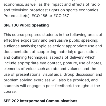
economics, as well as the impact and effects of radio
and television broadcast rights on sports economics.
Prerequisite(s): ECO 156 or ECO 157
SPE 130 Public Speaking
This course prepares students in the following areas of
effective expository and persuasive public speaking:
audience analysis; topic selection; appropriate use and
documentation of supporting material; organization
and outlining techniques; aspects of delivery which
include appropriate eye contact, posture, use of notes,
elements of voice such as rate and volume, and the
use of presentational visual aids. Group discussion and
problem solving exercises will also be provided, and
students will engage in peer feedback throughout the
course.
SPE 202 Interpersonal Communications