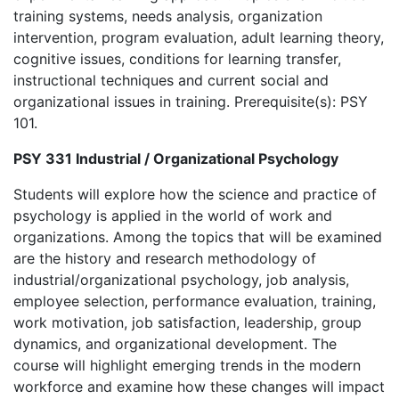
training systems, needs analysis, organization
intervention, program evaluation, adult learning theory,
cognitive issues, conditions for learning transfer,
instructional techniques and current social and
organizational issues in training. Prerequisite(s): PSY
101.
PSY 331 Industrial / Organizational Psychology
Students will explore how the science and practice of
psychology is applied in the world of work and
organizations. Among the topics that will be examined
are the history and research methodology of
industrial/organizational psychology, job analysis,
employee selection, performance evaluation, training,
work motivation, job satisfaction, leadership, group
dynamics, and organizational development. The
course will highlight emerging trends in the modern
workforce and examine how these changes will impact