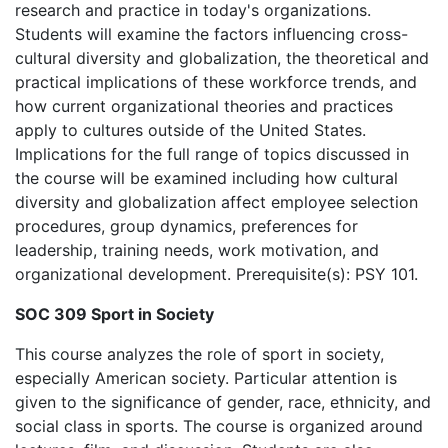
research and practice in today's organizations.
Students will examine the factors influencing cross-
cultural diversity and globalization, the theoretical and
practical implications of these workforce trends, and
how current organizational theories and practices
apply to cultures outside of the United States.
Implications for the full range of topics discussed in
the course will be examined including how cultural
diversity and globalization affect employee selection
procedures, group dynamics, preferences for
leadership, training needs, work motivation, and
organizational development. Prerequisite(s): PSY 101.
SOC 309 Sport in Society
This course analyzes the role of sport in society,
especially American society. Particular attention is
given to the significance of gender, race, ethnicity, and
social class in sports. The course is organized around