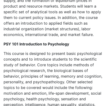
supply, and the formation of equilibrium prices in
product and resource markets. Students will learn a
specific set of analytical tools as well as how to apply
them to current policy issues. In addition, the course
offers an introduction to applied fields such as
industrial organization (market structures), labor
economics, international trade, and market failure.
PSY 101 Introduction to Psychology
This course is designed to present basic psychological
concepts and to introduce students to the scientific
study of behavior. Core topics include methods of
psychological research, the biological bases of
behavior, principles of learning, memory and cognition,
personality, and psychopathology. Other selected
topics to be covered would include the following:
motivation and emotion, life-span development, social
psychology, health psychology, sensation and
perception, intelligence, human sexuality, statistics,