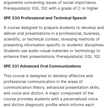
arguments concerning issues of social importance.
Prerequisite(s): EGL 102 with a grade of C or higher
SPE 330 Professional and Technical Speech
A course designed to prepare students to develop and
deliver oral presentations in a professional, business,
scientific, or technical context, stressing methods of
presenting information specific to students’ disciplines.
Students use audio-visual materials or technology to
enhance their presentations. Prerequisite(s): EGL 102
SPE 331 Advanced Oral Communications
This course is designed to develop effective and
professional communication in the areas of
communication theory, advanced presentation skills,
and voice and diction. A major component of the
course provides students with a personalized voice
and diction diagnostic profile which informs each