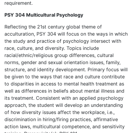
requirement.
PSY 304 Multicultural Psychology
Reflecting the 21st century global theme of
acculturation, PSY 304 will focus on the ways in which
the study and practice of psychology intersect with
race, culture, and diversity. Topics include
racial/ethnic/religious group differences, cultural
norms, gender and sexual orientation issues, family,
structure, and identity development. Primary focus will
be given to the ways that race and culture contribute
to disparities in access to mental health treatment as
well as differences in beliefs about mental illness and
its treatment. Consistent with an applied psychology
approach, the student will develop an understanding
of how diversity issues affect the workplace, i.e.,
discrimination in hiring/firing practices, affirmative
action laws, multicultural competence, and sensitivity