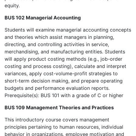
equity.
BUS 102 Managerial Accounting
Students will examine managerial accounting concepts
and theories which assist managers in planning,
directing, and controlling activities in service,
merchandising, and manufacturing entities. Students
will apply product costing methods (e.g., job-order
costing and process costing), calculate and interpret
variances, apply cost-volume-profit strategies to
short-term decision making, and prepare operating
budgets and performance evaluation reports.
Prerequisite(s): BUS 101 with a grade of C or higher
BUS 109 Management Theories and Practices
This introductory course covers management
principles pertaining to human resources, individual
behavior in organizations, employee motivation and