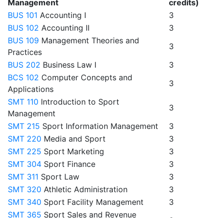
Management
credits)
BUS 101
Accounting I
3
BUS 102
Accounting II
3
BUS 109
Management Theories and
3
Practices
BUS 202
Business Law I
3
BCS 102
Computer Concepts and
3
Applications
SMT 110
Introduction to Sport
3
Management
SMT 215
Sport Information Management
3
SMT 220
Media and Sport
3
SMT 225
Sport Marketing
3
SMT 304
Sport Finance
3
SMT 311
Sport Law
3
SMT 320
Athletic Administration
3
SMT 340
Sport Facility Management
3
SMT 365
Sport Sales and Revenue