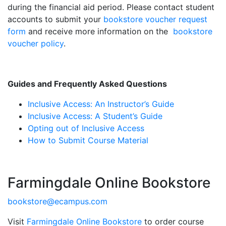
during the financial aid period. Please contact student
accounts to submit your
bookstore voucher request
form
and receive more information on the
bookstore
voucher policy
.
Guides and Frequently Asked Questions
Inclusive Access: An Instructor’s Guide
Inclusive Access: A Student’s Guide
Opting out of Inclusive Access
How to Submit Course Material
Farmingdale Online Bookstore
bookstore@ecampus.com
Visit
Farmingdale Online Bookstore
to order course