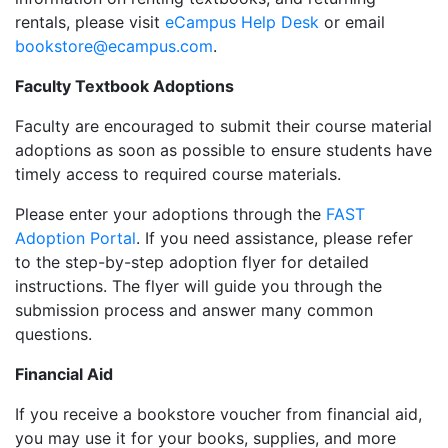
rentals, please visit
eCampus Help Desk
or email
bookstore@ecampus.com
.
Faculty Textbook Adoptions
Faculty are encouraged to submit their course material
adoptions as soon as possible to ensure students have
timely access to required course materials.
Please enter your adoptions through the
FAST
Adoption Portal
. If you need assistance, please refer
to the step-by-step adoption flyer for detailed
instructions. The flyer will guide you through the
submission process and answer many common
questions.
Financial Aid
If you receive a bookstore voucher from financial aid,
you may use it for your books, supplies, and more