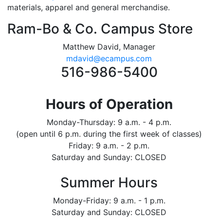
materials, apparel and general merchandise.
Ram-Bo & Co. Campus Store
Matthew David, Manager
mdavid@ecampus.com
516-986-5400
Hours of Operation
Monday-Thursday: 9 a.m. - 4 p.m.
(open until 6 p.m. during the first week of classes)
Friday: 9 a.m. - 2 p.m.
Saturday and Sunday: CLOSED
Summer Hours
Monday-Friday: 9 a.m. - 1 p.m.
Saturday and Sunday: CLOSED