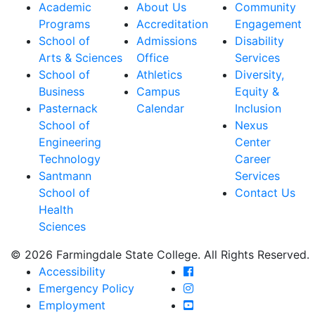
Academic
About Us
Community
Programs
Accreditation
Engagement
School of
Admissions
Disability
Arts & Sciences
Office
Services
School of
Athletics
Diversity,
Business
Campus
Equity &
Pasternack
Calendar
Inclusion
School of
Nexus
Engineering
Center
Technology
Career
Santmann
Services
School of
Contact Us
Health
Sciences
© 2026 Farmingdale State College. All Rights Reserved.
Farmingdale State Coll
Accessibility
Farmingdale State Colle
Emergency Policy
Farmingdale State Coll
Employment