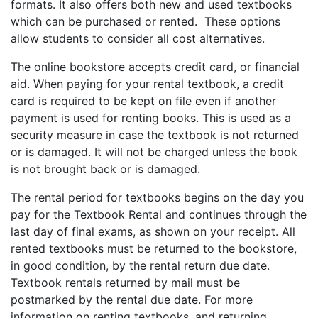
formats. It also offers both new and used textbooks
which can be purchased or rented. These options
allow students to consider all cost alternatives.
The online bookstore accepts credit card, or financial
aid. When paying for your rental textbook, a credit
card is required to be kept on file even if another
payment is used for renting books. This is used as a
security measure in case the textbook is not returned
or is damaged. It will not be charged unless the book
is not brought back or is damaged.
The rental period for textbooks begins on the day you
pay for the Textbook Rental and continues through the
last day of final exams, as shown on your receipt. All
rented textbooks must be returned to the bookstore,
in good condition, by the rental return due date.
Textbook rentals returned by mail must be
postmarked by the rental due date. For more
information on renting textbooks, and returning