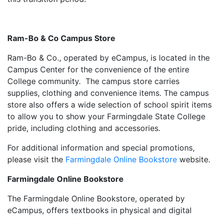
Ram-Bo & Co Campus Store
Ram-Bo & Co., operated by eCampus, is located in the
Campus Center for the convenience of the entire
College community. The campus store carries
supplies, clothing and convenience items. The campus
store also offers a wide selection of school spirit items
to allow you to show your Farmingdale State College
pride, including clothing and accessories.
For additional information and special promotions,
please visit the
Farmingdale Online Bookstore
website.
Farmingdale Online Bookstore
The Farmingdale Online Bookstore, operated by
eCampus, offers textbooks in physical and digital