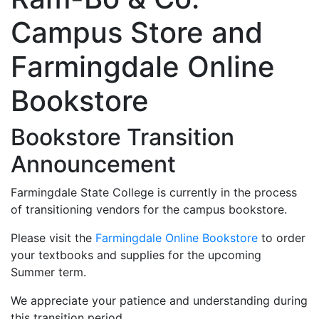
Campus Store and
Farmingdale Online
Bookstore
Bookstore Transition
Announcement
Farmingdale State College is currently in the process
of transitioning vendors for the campus bookstore.
Please visit the
Farmingdale Online Bookstore
to order
your textbooks and supplies for the upcoming
Summer term.
We appreciate your patience and understanding during
this transition period.