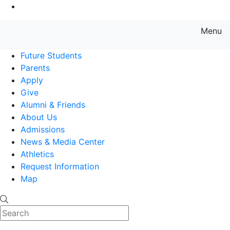
Go to Main Content
Menu
Farmingdale State College State
Future Students
Parents
Apply
Give
Alumni & Friends
About Us
Admissions
News & Media Center
Athletics
Request Information
Map
Search