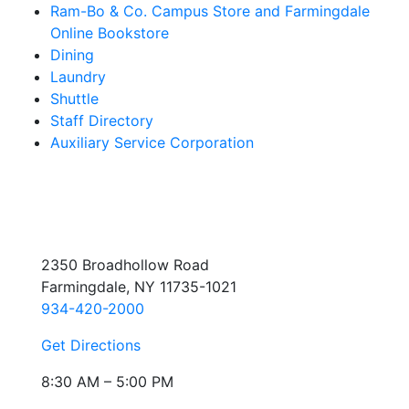
Ram-Bo & Co. Campus Store and Farmingdale
Online Bookstore
Dining
Laundry
Shuttle
Staff Directory
Auxiliary Service Corporation
2350 Broadhollow Road
Farmingdale, NY 11735-1021
934-420-2000
Get Directions
8:30 AM – 5:00 PM