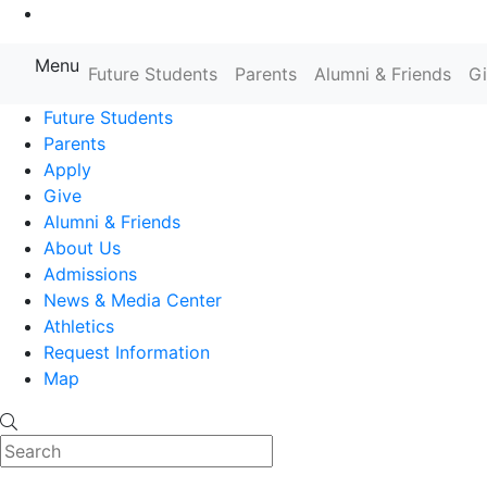
Go to Main Content
Menu
Farmingdale State College State
Future Students
Parents
Alumni & Friends
G
Future Students
Parents
Apply
Give
Alumni & Friends
About Us
Admissions
News & Media Center
Athletics
Request Information
Map
Search