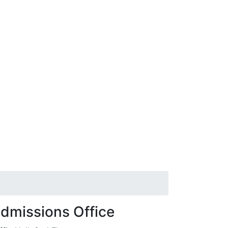
dmissions Office