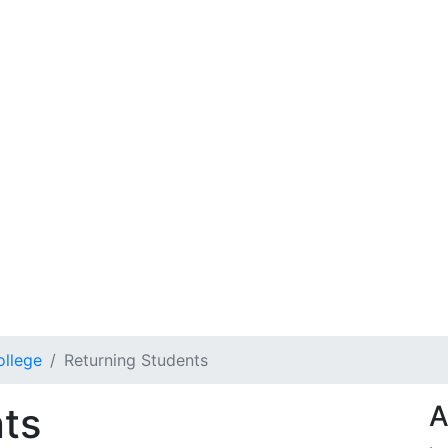
ollege
Returning Students
ts
A