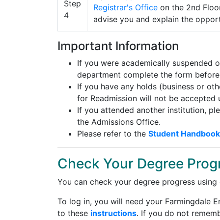
Registrar's Office
on the 2nd Floor
advise you and explain the oppor
Important Information
If you were academically suspended or
department complete the form before
If you have any holds (business or ot
for Readmission will not be accepted u
If you attended another institution, pl
the Admissions Office.
Please refer to the
Student Handbook
Check Your Degree Prog
You can check your degree progress using
To log in, you will need your Farmingdale 
to these
instructions
. If you do not rememb