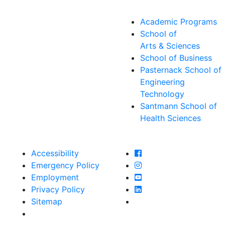
Academic Programs
School of
Arts & Sciences
School of Business
Pasternack School of
Engineering
Technology
Santmann School of
Health Sciences
Farmingdale State Col
Accessibility
Farmingdale State Coll
Emergency Policy
Farmingdale State Col
Employment
Farmingdale State Coll
Privacy Policy
Farmingdale State Coll
Sitemap