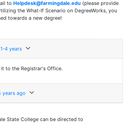
ail to
Helpdesk@farmingdale.edu
(please provide
tilizing the What-If Scenario on DegreeWorks, you
used towards a new degree!
 1-4 years
 to the Registrar's Office.
5 years ago
le State College can be directed to