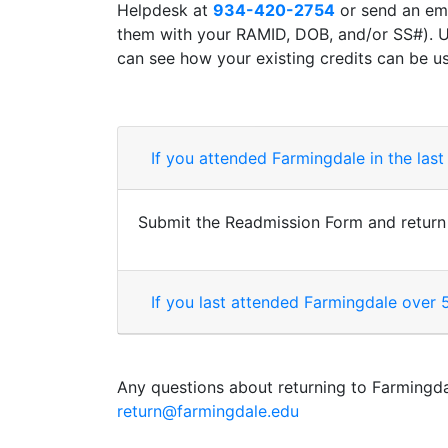
Helpdesk at
934-420-2754
or send an em
them with your RAMID, DOB, and/or SS#). U
can see how your existing credits can be 
If you attended Farmingdale in the last
Submit the Readmission Form and return it
If you last attended Farmingdale over 
Any questions about returning to Farmingda
return@farmingdale.edu