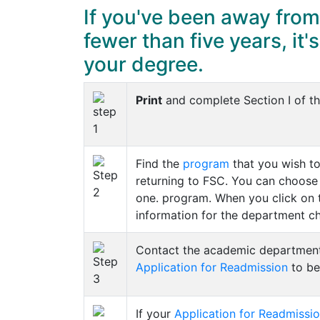
If you've been away from
fewer than five years, it'
your degree.
Print
and complete Section I of t
Find the
program
that you wish to
returning to FSC. You can choose
one. program. When you click on 
information for the department cha
Contact the academic department y
Application for Readmission
to be
If your
Application for Readmissi