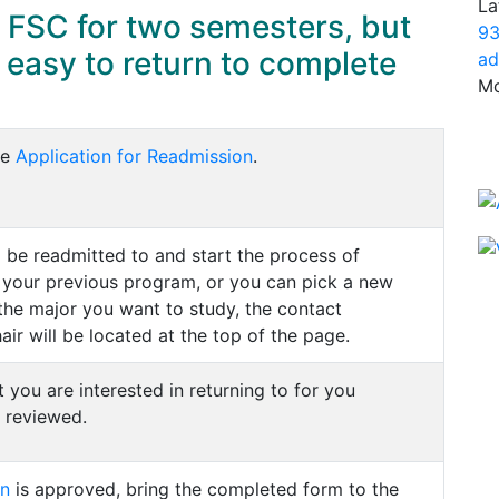
La
 FSC for two semesters, but
93
s easy to return to complete
ad
Mo
he
Application for Readmission
.
 be readmitted to and start the process of
 your previous program, or you can pick a new
the major you want to study, the contact
ir will be located at the top of the page.
ou are interested in returning to for you
 reviewed.
on
is approved, bring the completed form to the