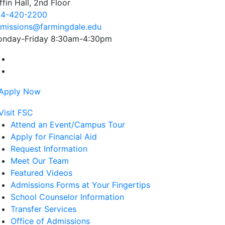
ffin Hall, 2nd Floor
4-420-2200
missions@farmingdale.edu
nday-Friday 8:30am-4:30pm
Farmingdale State College Facebook Account
Farmingdale State College Instagram Account
Attend an Event/Campus Tour
Apply for Financial Aid
Request Information
Meet Our Team
Featured Videos
Admissions Forms at Your Fingertips
School Counselor Information
Transfer Services
Office of Admissions