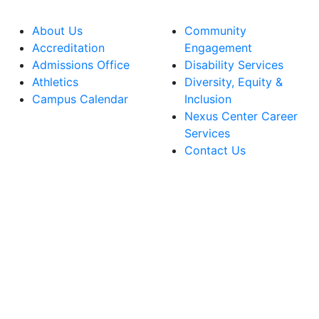
About Us
Community
Accreditation
Engagement
Admissions Office
Disability Services
Athletics
Diversity, Equity &
Campus Calendar
Inclusion
Nexus Center Career
Services
Contact Us
lege Facebook Account
ege Instagram Account
lege YouTube Account
ege LinkedIn Account
ege Bluesky Account