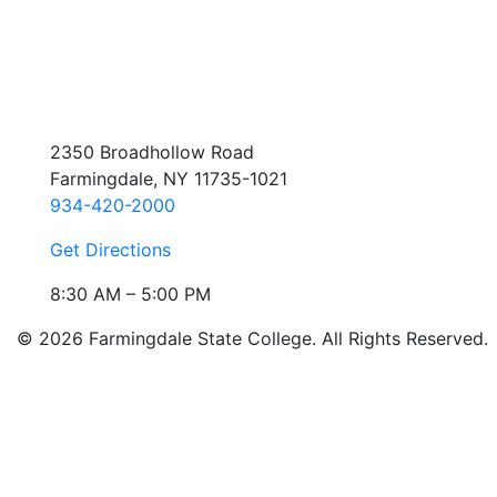
2350 Broadhollow Road
Farmingdale, NY 11735-1021
934-420-2000
Get Directions
8:30 AM – 5:00 PM
© 2026 Farmingdale State College. All Rights Reserved.