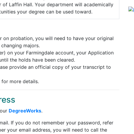
 of Laffin Hall. Your department will academically
tunities your degree can be used toward.
 on probation, you will need to have your original
 changing majors.
her) on your Farmingdale account, your Application
ntil the holds have been cleared.
ease provide an official copy of your transcript to
for more details.
ress
 our
DegreeWorks
.
Email. If you do not remember your password, refer
er your email address, you will need to call the