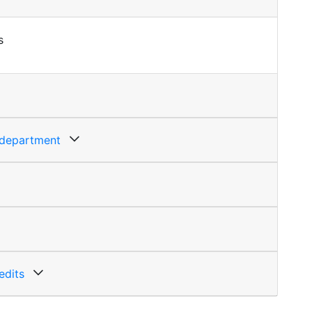
s
g department
edits