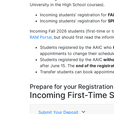
University in the High School courses).
Incoming students' registration for
FA
Incoming students' registration for
SP
Incoming Fall 2026 students (first-time or tr
RAM Portal
, but should first read the infor
Students registered by the AAIC who
appointments to change their schedul
Students registered by the AAIC
witho
after June 15. The
end of the registra
Transfer students can book appointm
Prepare for your Registration
Incoming First-Time 
Submit Your Deposit