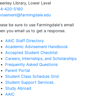
eenley Library, Lower Level
4-420-5160
visement@farmingdale.edu
ease be sure to use Farmingdale's email
en you email us to get a response.
AAIC Staff Directory
Academic Advisement Handbook
Accepted Student Checklist
Careers, Internships, and Scholarships
Frequently Asked Questions
Parent Portal
Student Class Schedule Grid
Student Support Services
Study Abroad
AAIC