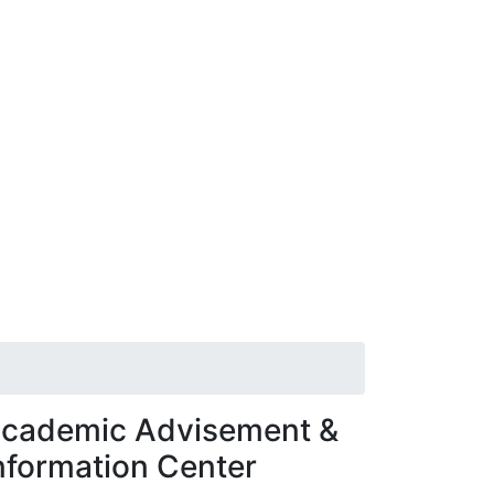
cademic Advisement &
nformation Center