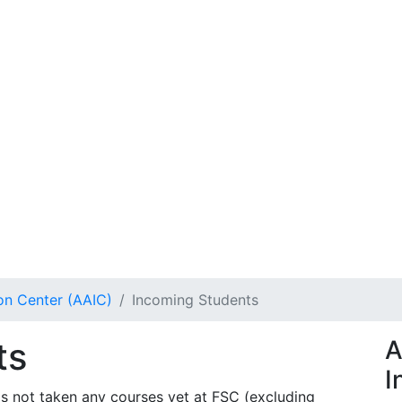
on Center (AAIC)
Incoming Students
ts
A
I
s not taken any courses yet at FSC (excluding