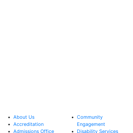
About Us
Community
Accreditation
Engagement
Admissions Office
Disability Services