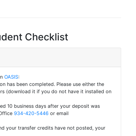
udent Checklist
on
OASIS
:
tion has been completed. Please use either the
s (download it if you do not have it installed on
eted 10 business days after your deposit was
Office
934-420-5446
or email
d your transfer credits have not posted, your