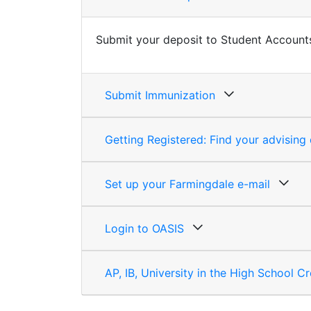
Submit your deposit to
Student Account
Submit Immunization
Getting Registered: Find your advisin
Set up your Farmingdale e-mail
Login to OASIS
AP, IB, University in the High School Cr