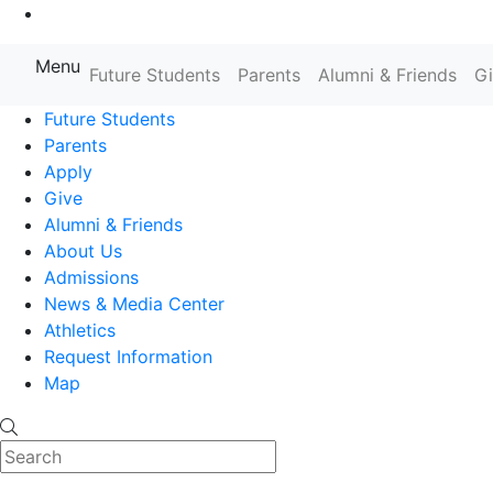
Go to Main Content
Menu
Farmingdale State College State
Future Students
Parents
Alumni & Friends
G
Future Students
Parents
Apply
Give
Alumni & Friends
About Us
Admissions
News & Media Center
Athletics
Request Information
Map
Search