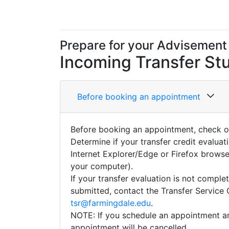
Prepare for your Advisement
Incoming Transfer
St
Before booking an appointment
Before booking an appointment, check 
Determine if your transfer credit evalua
Internet Explorer/Edge or Firefox browser
your computer).
If your transfer evaluation is not compl
submitted, contact the Transfer Service 
tsr@farmingdale.edu
.
NOTE: If you schedule an appointment an
appointment will be cancelled.