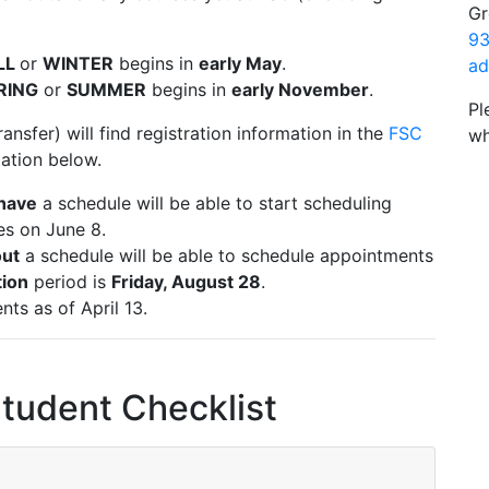
Gr
93
LL
or
WINTER
begins in
early May
.
ad
RING
or
SUMMER
begins in
early November
.
Pl
ansfer) will find registration information in the
FSC
wh
mation below.
have
a schedule will be able to start scheduling
es on June 8.
ut
a schedule will be able to schedule appointments
tion
period is
Friday, August 28
.
ents as of April 13.
Student Checklist