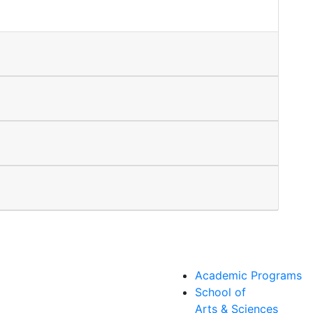
Academic Programs
School of
Arts & Sciences