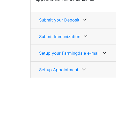
Submit your Deposit
Submit Immunization
Setup your Farmingdale e-mail
Set up Appointment