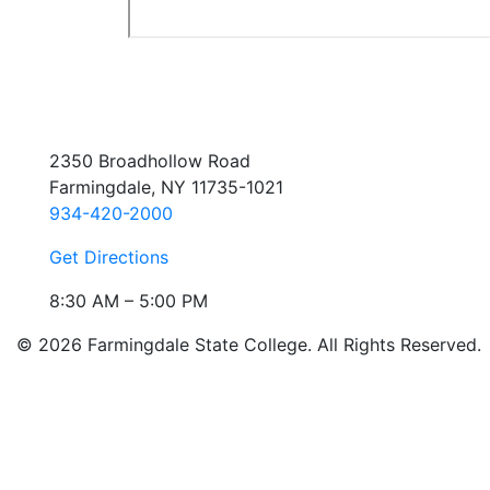
2350 Broadhollow Road
Farmingdale, NY 11735-1021
934-420-2000
Get Directions
8:30 AM – 5:00 PM
© 2026 Farmingdale State College. All Rights Reserved.