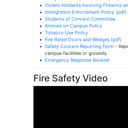
Violent Incidents Involving Firearms
Immigration Enforcement Policy (
pdf
)
Students of Concern Committee
Animals on Campus Policy
Tobacco Use Policy
Fire Rated Doors and Wedges (pdf)
Safety Concern Reporting Form
- Repo
campus facilities or grounds.
Emergency Response Booklet
Fire Safety Video