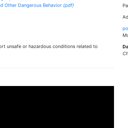
 and Other Dangerous Behavior
(pdf)
Pa
Ad
po
Mo
rt unsafe or hazardous conditions related to
Da
Ch