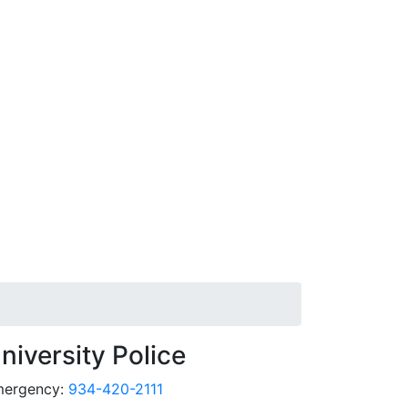
niversity Police
ergency:
934-420-2111