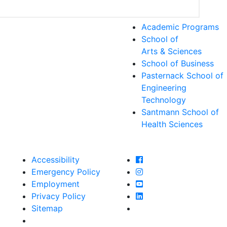
Academic Programs
School of
Arts & Sciences
School of Business
Pasternack School of
Engineering
Technology
Santmann School of
Health Sciences
Farmingdale State Col
Accessibility
Farmingdale State Coll
Emergency Policy
Farmingdale State Col
Employment
Farmingdale State Coll
Privacy Policy
Farmingdale State Coll
Sitemap