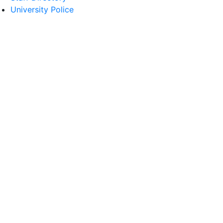
University Police