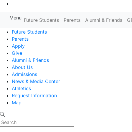
Go to Main Content
Menu
Farmingdale State College State
Future Students
Parents
Alumni & Friends
G
Future Students
Parents
Apply
Give
Alumni & Friends
About Us
Admissions
News & Media Center
Athletics
Request Information
Map
Search