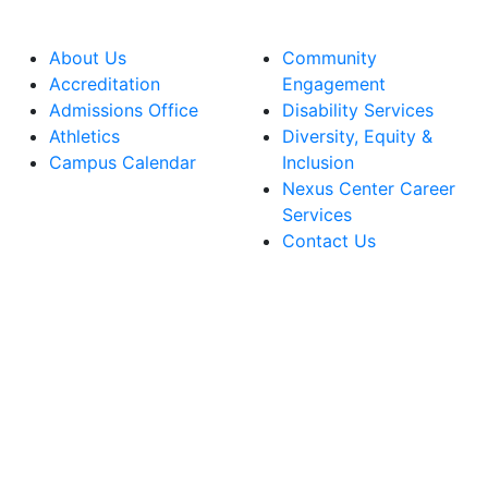
About Us
Community
Accreditation
Engagement
Admissions Office
Disability Services
Athletics
Diversity, Equity &
Campus Calendar
Inclusion
Nexus Center Career
Services
Contact Us
lege Facebook Account
ege Instagram Account
lege YouTube Account
ege LinkedIn Account
ege Bluesky Account