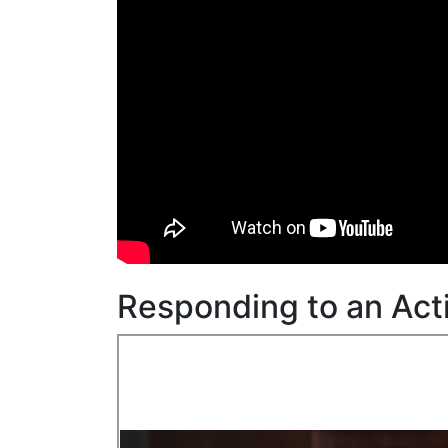
Responding to an Act