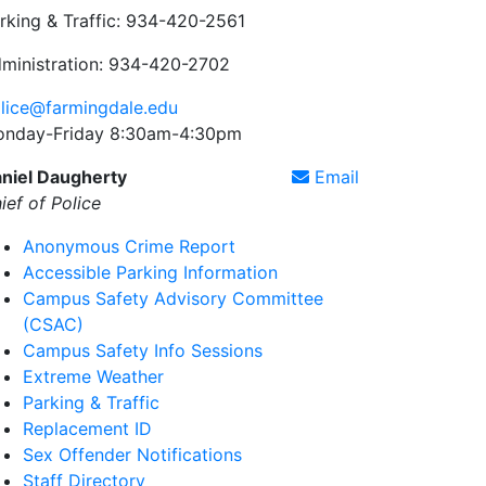
rking & Traffic: 934-420-2561
ministration: 934-420-2702
lice@farmingdale.edu
nday-Friday 8:30am-4:30pm
niel Daugherty
Email
ief of Police
Anonymous Crime Report
Accessible Parking Information
Campus Safety Advisory Committee
(CSAC)
Campus Safety Info Sessions
Extreme Weather
Parking & Traffic
Replacement ID
Sex Offender Notifications
Staff Directory