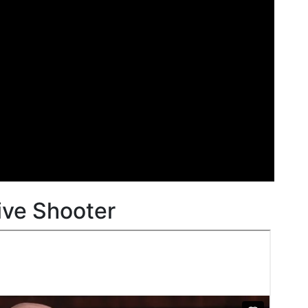
ive Shooter