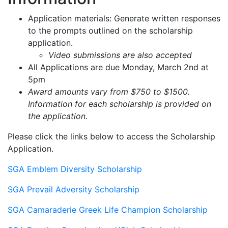
Application materials: Generate written responses
to the prompts outlined on the scholarship
application.
Video submissions are also accepted
All Applications are due Monday, March 2nd at
5pm
Award amounts vary from $750 to $1500.
Information for each scholarship is provided on
the application.
Please click the links below to access the Scholarship
Application.
SGA Emblem Diversity Scholarship
SGA Prevail Adversity Scholarship
SGA Camaraderie Greek Life Champion Scholarship