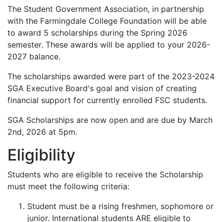
The Student Government Association, in partnership
with the Farmingdale College Foundation will be able
to award 5 scholarships during the Spring 2026
semester. These awards will be applied to your 2026-
2027 balance.
The scholarships awarded were part of the 2023-2024
SGA Executive Board's goal and vision of creating
financial support for currently enrolled FSC students.
SGA Scholarships are now open and are due by March
2nd, 2026 at 5pm.
Eligibility
Students who are eligible to receive the Scholarship
must meet the following criteria:
Student must be a rising freshmen, sophomore or
junior. International students ARE eligible to