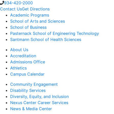
934-420-2000
Contact Us
Get Directions
Academic Programs
School of Arts and Sciences
School of Business
Pasternack School of Engineering Technology
Santmann School of Health Sciences
About Us
Accreditation
Admissions Office
Athletics
Campus Calendar
Community Engagement
Disability Services
Diversity, Equity, and Inclusion
Nexus Center Career Services
News & Media Center