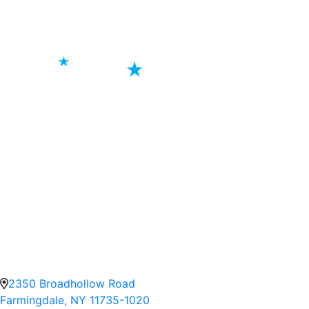
2350 Broadhollow Road
Farmingdale, NY 11735-1020