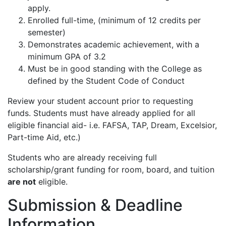
apply.
Enrolled full-time, (minimum of 12 credits per
semester)
Demonstrates academic achievement, with a
minimum GPA of 3.2
Must be in good standing with the College as
defined by the Student Code of Conduct
Review your student account prior to requesting
funds. Students must have already applied for all
eligible financial aid- i.e. FAFSA, TAP, Dream, Excelsior,
Part-time Aid, etc.)
Students who are already receiving full
scholarship/grant funding for room, board, and tuition
are not
eligible.
Submission & Deadline
Information