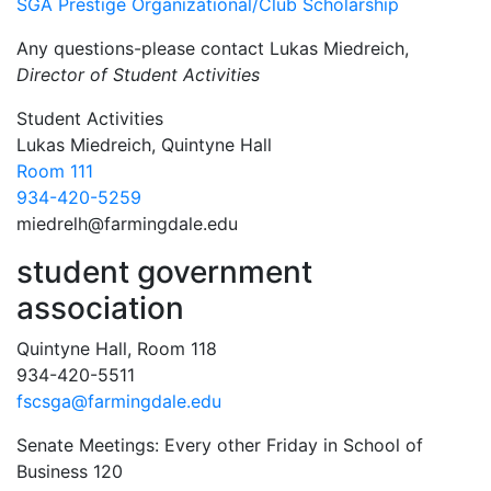
SGA Prestige Organizational/Club Scholarship
Any questions-please contact Lukas Miedreich,
Director of Student Activities
Contact Information
Student Activities
Lukas Miedreich, Quintyne Hall
Room 111
934-420-5259
miedrelh@farmingdale.edu
student government
association
Quintyne Hall, Room 118
934-420-5511
fscsga@farmingdale.edu
Senate Meetings: Every other Friday in School of
Business 120