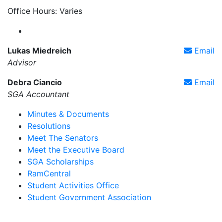
Office Hours: Varies
Farmingdale State College Student Government Ass
Lukas Miedreich
Email
Advisor
Debra Ciancio
Email
SGA Accountant
Minutes & Documents
Resolutions
Meet The Senators
Meet the Executive Board
SGA Scholarships
RamCentral
Student Activities Office
Student Government Association