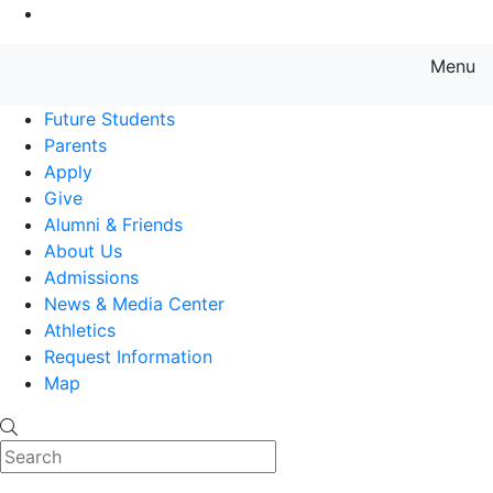
Go to Main Content
Menu
Farmingdale State College State
Future Students
Parents
Apply
Give
Alumni & Friends
About Us
Admissions
News & Media Center
Athletics
Request Information
Map
Search