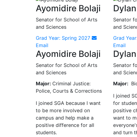
Ayomidire Bolaji
Dylan
Senator for School of Arts
Senator fo
and Sciences
and Scien
Grad Year: Spring 2027
Grad Year
Email
Email
Ayomidire Bolaji
Dylan
Senator for School of Arts
Senator fo
and Sciences
and Scien
Major:
Criminal Justice:
Major:
Bi
Police, Courts & Corrections
I joined S
I joined SGA because I want
for studen
to be more involved on
positive 
campus and help make a
want to m
positive difference for all
everyone'
students.
and turn t