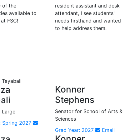
 of the
resident assistant and desk
ies available to
attendant, I see students'
 at FSC!
needs firsthand and wanted
to help address them.
Konner
aza
Stephens
ali
Senator for School of Arts &
t Large
Sciences
: Spring 2027
Grad Year: 2027
Email
Konner
aza