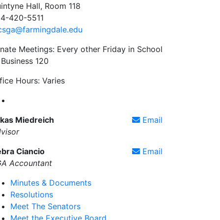
intyne Hall, Room 118
4-420-5511
csga@farmingdale.edu
nate Meetings: Every other Friday in School
 Business 120
fice Hours: Varies
Farmingdale State College Student Government Associa
kas Miedreich
Email
visor
bra Ciancio
Email
A Accountant
Minutes & Documents
Resolutions
Meet The Senators
Meet the Executive Board