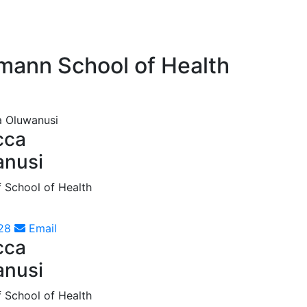
tmann School of Health
cca
anusi
f School of Health
28
Email
cca
anusi
f School of Health