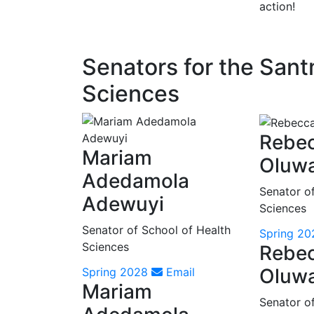
action!
Senators for the San
Sciences
Rebe
Mariam
Oluw
Adedamola
Senator o
Adewuyi
Sciences
Senator of School of Health
Spring 20
Sciences
Rebe
Oluw
Spring 2028
Email
Mariam
Senator o