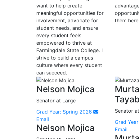
want to help create
advantage
meaningful opportunities for
opportunit
involvement, advocate for
them here
student needs, and ensure
every student feels
empowered to thrive at
Farmingdale State College. I
strive to build a campus
culture where every student
can succeed.
Nelson Mojica
Murt
Tayab
Senator at Large
Senator a
Grad Year: Spring 2026
Email
Grad Year
Nelson Mojica
Email
Murt