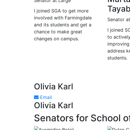
Senator at Large
Tayab
I joined SGA to get more
involved with Farmingdale
Senator a
and its students and get a
I joined 
chance to make great
to activel
changes on campus.
improving
address ke
students.
Olivia Karl
Email
Olivia Karl
Senators for School o