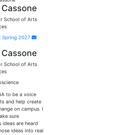
 Cassone
r School of Arts
ces
: Spring 2027
 Cassone
r School of Arts
ces
oscience
GA to be a voice
ts and help create
change on campus. I
ake sure
s ideas are heard
hose ideas into real