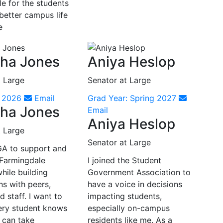
e for the students
better campus life
e
ha Jones
Aniya Heslop
t Large
Senator at Large
r 2026
Email
Grad Year: Spring 2027
ha Jones
Email
Aniya Heslop
t Large
Senator at Large
SGA to support and
Farmingdale
I joined the Student
hile building
Government Association to
ns with peers,
have a voice in decisions
d staff. I want to
impacting students,
ery student knows
especially on-campus
 can take
residents like me. As a