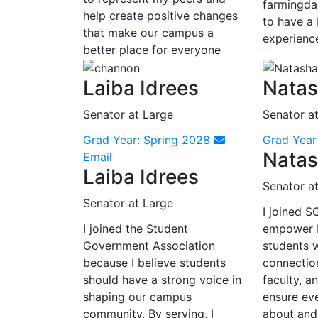
farmingdal
help create positive changes
to have a 
that make our campus a
experienc
better place for everyone
Laiba Idrees
Natas
Senator at Large
Senator a
Grad Year: Spring 2028
Grad Yea
Natas
Email
Laiba Idrees
Senator a
Senator at Large
I joined 
I joined the Student
empower 
Government Association
students w
because I believe students
connectio
should have a strong voice in
faculty, an
shaping our campus
ensure ev
community. By serving, I
about and