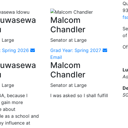
Qu
93
fs
luwasewa
Malcom
u
Chandler
Se
of
t Large
Senator at Large
Of
: Spring 2026
Grad Year: Spring 2027
Email
luwasewa
Malcom
Lu
u
Chandler
Ad
t Large
Senator at Large
De
SG
GA, because I
I was asked so I shall fulfill
 gain more
e about
le as a school and
y influence at