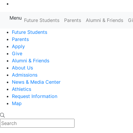
Go to Main Content
Menu
Farmingdale State College State
Future Students
Parents
Alumni & Friends
G
Future Students
Parents
Apply
Give
Alumni & Friends
About Us
Admissions
News & Media Center
Athletics
Request Information
Map
Search