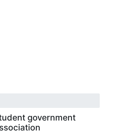
tudent government
ssociation