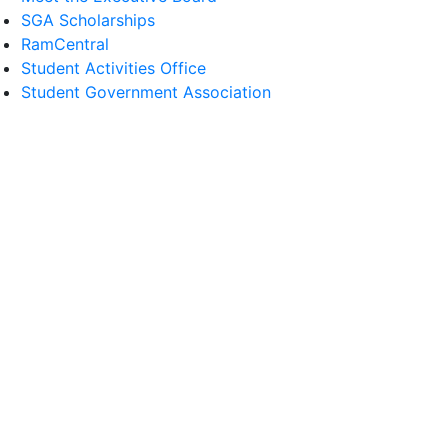
SGA Scholarships
RamCentral
Student Activities Office
Student Government Association