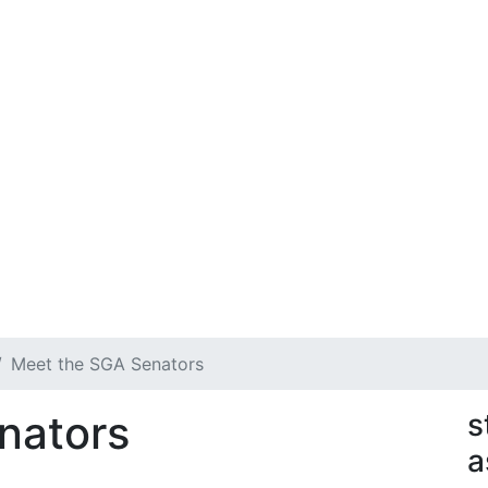
Meet the SGA Senators
nators
s
a