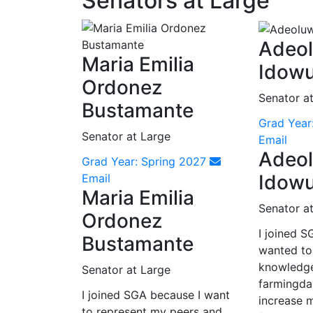
Senators at Large
Adeo
Maria Emilia
Idow
Ordonez
Senator a
Bustamante
Grad Year
Senator at Large
Email
Adeo
Grad Year: Spring 2027
Idow
Email
Maria Emilia
Senator a
Ordonez
I joined S
Bustamante
wanted to
knowledg
Senator at Large
farmingda
I joined SGA because I want
increase m
to represent my peers and