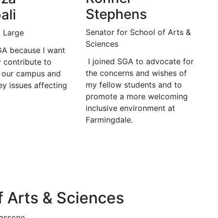
Stephens
ali
Senator for School of Arts &
t Large
Sciences
SGA because I want
I joined SGA to advocate for
y contribute to
the concerns and wishes of
 our campus and
my fellow students and to
y issues affecting
promote a more welcoming
inclusive environment at
Farmingdale.
f Arts & Sciences