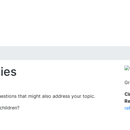
ies
Gr
Ci
uestions that might also address your topic.
Re
children?
re