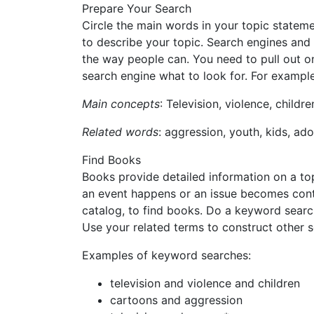
Prepare Your Search
Circle the main words in your topic statem
to describe your topic. Search engines and
the way people can. You need to pull out o
search engine what to look for. For example
Main concepts
: Television, violence, childre
Related words
: aggression, youth, kids, ad
Find Books
Books provide detailed information on a top
an event happens or an issue becomes contr
catalog, to find books. Do a keyword search
Use your related terms to construct other 
Examples of keyword searches:
television and violence and children
cartoons and aggression