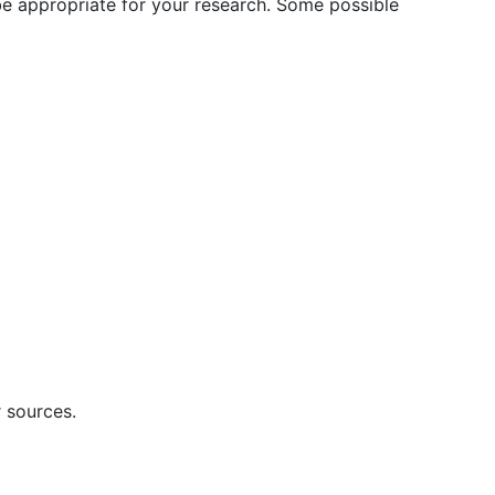
 be appropriate for your research. Some possible
r sources.