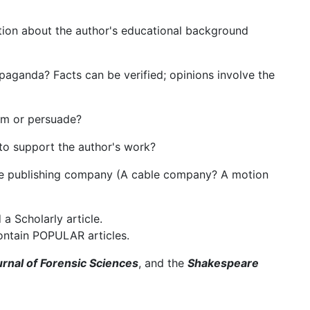
mation about the author's educational background
ropaganda? Facts can be verified; opinions involve the
orm or persuade?
 to support the author's work?
he publishing company (A cable company? A motion
a Scholarly article.
ntain POPULAR articles.
rnal of Forensic Sciences
, and the
Shakespeare