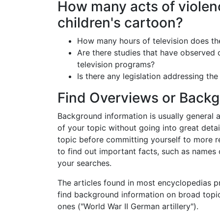
How many acts of violenc
children's cartoon?
How many hours of television does th
Are there studies that have observed c
television programs?
Is there any legislation addressing the
Find Overviews or Backg
Background information is usually general an
of your topic without going into great detai
topic before committing yourself to more 
to find out important facts, such as names
your searches.
The articles found in most encyclopedias p
find background information on broad topic
ones ("World War II German artillery").