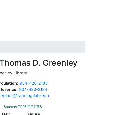
Thomas D.
eenley Library
rculation:
934-420-2183
ference:
934-420-2184
ference@farmingdale.edu
Summer 2026 HOURS
Day
Hours