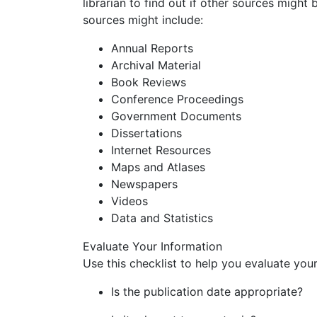
librarian to find out if other sources might
sources might include:
Annual Reports
Archival Material
Book Reviews
Conference Proceedings
Government Documents
Dissertations
Internet Resources
Maps and Atlases
Newspapers
Videos
Data and Statistics
Evaluate Your Information
Use this checklist to help you evaluate you
Is the publication date appropriate?