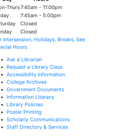
n-Thurs
7:45am - 11:00pm
iday
7:45am - 5:00pm
turday
Closed
unday
Closed
r Intersession, Holidays, Breaks, See
ecial Hours
Ask a Librarian
Request a Library Class
Accessibility Information
College Archives
Government Documents
Information Literacy
Library Policies
Poster Printing
Scholarly Communications
Staff Directory & Services