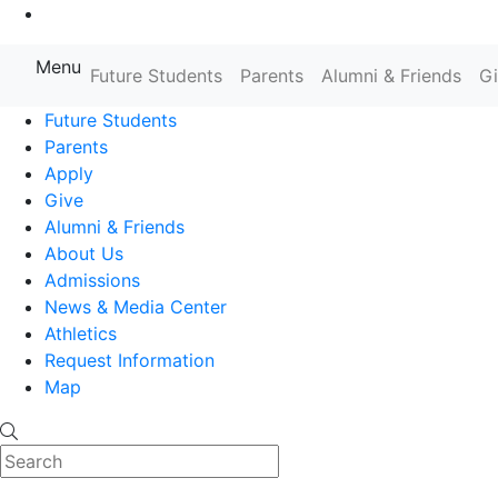
Go to Main Content
Menu
Farmingdale State College State
Future Students
Parents
Alumni & Friends
G
Future Students
Parents
Apply
Give
Alumni & Friends
About Us
Admissions
News & Media Center
Athletics
Request Information
Map
Search