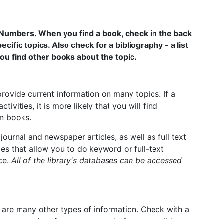
 Numbers. When you find a book, check in the back
ecific topics. Also check for a bibliography - a list
ou find other books about the topic.
rovide current information on many topics. If a
tivities, it is more likely that you will find
in books.
journal and newspaper articles, as well as full text
s that allow you to do keyword or full-text
nce.
All of the library's databases can be accessed
 are many other types of information. Check with a