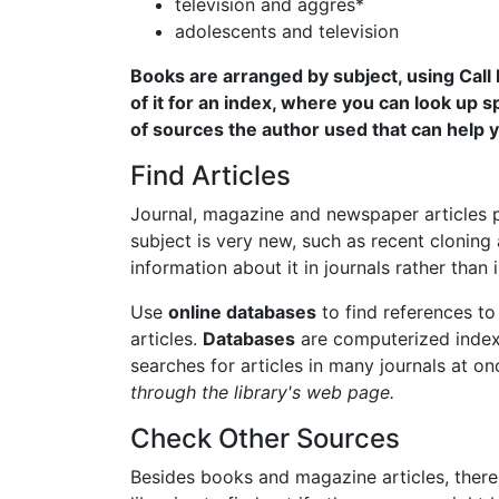
television and aggres*
adolescents and television
Books are arranged by subject, using Call
of it for an index, where you can look up sp
of sources the author used that can help y
Find Articles
Journal, magazine and newspaper articles p
subject is very new, such as recent cloning ac
information about it in journals rather than 
Use
online databases
to find references to 
articles.
Databases
are computerized indexe
searches for articles in many journals at o
through the library's web page.
Check Other Sources
Besides books and magazine articles, there