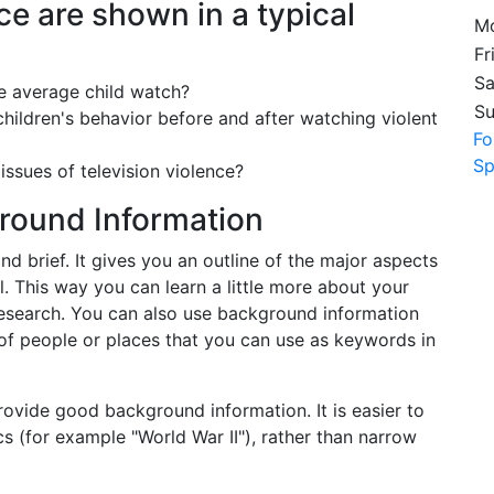
e are shown in a typical
Mo
Fr
Sa
e average child watch?
S
hildren's behavior before and after watching violent
Fo
Sp
 issues of television violence?
round Information
d brief. It gives you an outline of the major aspects
l. This way you can learn a little more about your
research. You can also use background information
 of people or places that you can use as keywords in
rovide good background information. It is easier to
s (for example "World War II"), rather than narrow