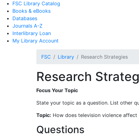
FSC Library Catalog
Books & eBooks
Databases
Journals A-Z
Interlibrary Loan
My Library Account
FSC
Library
Research Strategies
Research Strateg
Focus Your Topic
State your topic as a question. List other q
Topic:
How does television violence affect 
Questions