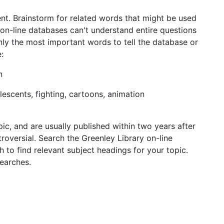
ent. Brainstorm for related words that might be used
 on-line databases can't understand entire questions
nly the most important words to tell the database or
:
n
olescents, fighting, cartoons, animation
ic, and are usually published within two years after
oversial. Search the Greenley Library on-line
 to find relevant subject headings for your topic.
searches.