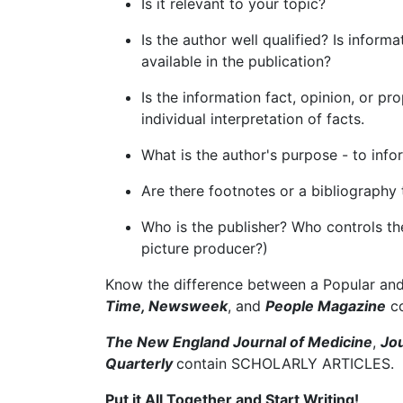
Is it relevant to your topic?
Is the author well qualified? Is infor
available in the publication?
Is the information fact, opinion, or p
individual interpretation of facts.
What is the author's purpose - to inf
Are there footnotes or a bibliography
Who is the publisher? Who controls t
picture producer?)
Know the difference between a Popular and 
Time, Newsweek
, and
People Magazine
co
The New England Journal of Medicine
,
Jou
Quarterly
contain SCHOLARLY ARTICLES.
Put it All Together and Start Writing!