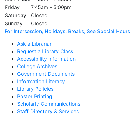
Friday
7:45am - 5:00pm
Saturday
Closed
Sunday
Closed
For Intersession, Holidays, Breaks, See Special Hours
Ask a Librarian
Request a Library Class
Accessibility Information
College Archives
Government Documents
Information Literacy
Library Policies
Poster Printing
Scholarly Communications
Staff Directory & Services