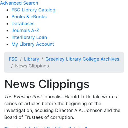
Advanced Search
FSC Library Catalog
Books & eBooks
Databases
Journals A-Z
Interlibrary Loan
My Library Account
FSC
Library
Greenley Library College Archives
News Clippings
News Clippings
The Evening Post
journalist Harold Littledale wrote a
series of articles before the beginning of the
investigation, accusing Director A.A. Johnson and the
Board of Trustees of corruption.