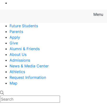
Go to Main Content
Menu
Farmingdale State College State
Future Students
Parents
Apply
Give
Alumni & Friends
About Us
Admissions
News & Media Center
Athletics
Request Information
Map
Search