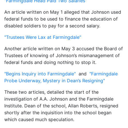
"Farmingdale Head Paid Two Salaries"
An article written on May 1 alleged that Johnson used
federal funds to be used to finance the education of
disabled soldiers to pay for a second salary.
"Trustees Were Lax at Farmingdale"
Another article written on May 3 accused the Board of
Trustees of knowing of Johnson’s mismanagement of
federal funds and doing nothing to stop it.
"Begins Inquiry into Farmingdale"
and
"Farmingdale
Probe Underway, Mystery in Dean’s Resigning"
These two articles, detailed the start of the
investigation of A.A. Johnson and the Farmingdale
Institute. Dean of the school, Allan Roberts, resigned
shortly after the inquisition into the school began
which caused much speculation.