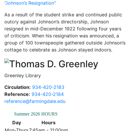
"Johnson’s Resignation"
As a result of the student strike and continued public
outcry against Johnson’s directorship, Johnson
resigned in mid-December 1922 following four years
of criticism. When his resignation was announced, a
group of 100 townspeople gathered outside Johnson’s
cottage to celebrate as Johnson stayed indoors.
Thomas
Greenley Library
Circulation:
934-420-2183
Reference:
934-420-2184
reference@farmingdale.edu
Summer 2026 HOURS
Day
Hours
Mon-Thurs
7:45am - 11:00pm