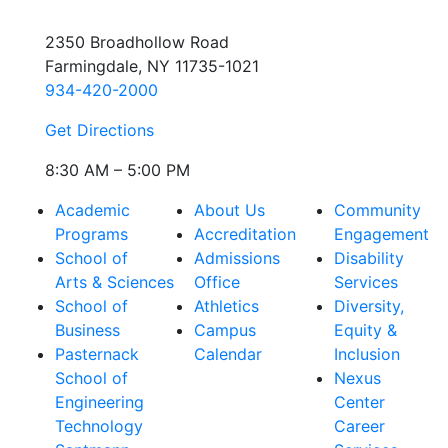
2350 Broadhollow Road
Farmingdale, NY 11735-1021
934-420-2000
Get Directions
8:30 AM – 5:00 PM
Academic
About Us
Community
Programs
Accreditation
Engagement
School of
Admissions
Disability
Arts & Sciences
Office
Services
School of
Athletics
Diversity,
Business
Campus
Equity &
Pasternack
Calendar
Inclusion
School of
Nexus
Engineering
Center
Technology
Career