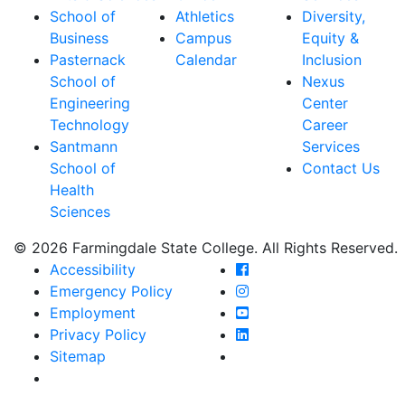
School of
Athletics
Diversity,
Business
Campus
Equity &
Pasternack
Calendar
Inclusion
School of
Nexus
Engineering
Center
Technology
Career
Santmann
Services
School of
Contact Us
Health
Sciences
© 2026 Farmingdale State College. All Rights Reserved.
Farmingdale State Coll
Accessibility
Farmingdale State Colle
Emergency Policy
Farmingdale State Coll
Employment
Farmingdale State Colle
Privacy Policy
Farmingdale State Colle
Sitemap