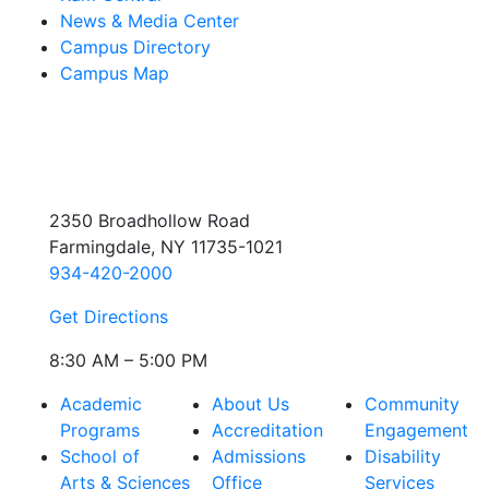
News & Media Center
Campus Directory
Campus Map
2350 Broadhollow Road
Farmingdale, NY 11735-1021
934-420-2000
Get Directions
8:30 AM – 5:00 PM
Academic
About Us
Community
Programs
Accreditation
Engagement
School of
Admissions
Disability
Arts & Sciences
Office
Services