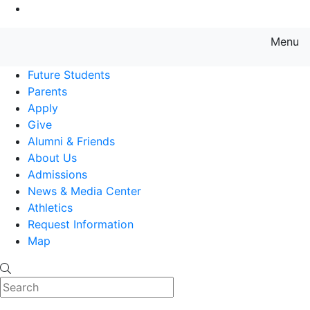
Go to Main Content
Menu
Farmingdale State College State
Future Students
Parents
Apply
Give
Alumni & Friends
About Us
Admissions
News & Media Center
Athletics
Request Information
Map
Search