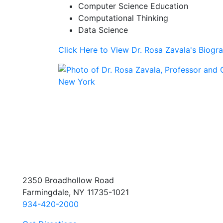
Computer Science Education
Computational Thinking
Data Science
Click Here to View Dr. Rosa Zavala's Biogr
2350 Broadhollow Road
Farmingdale, NY 11735-1021
934-420-2000