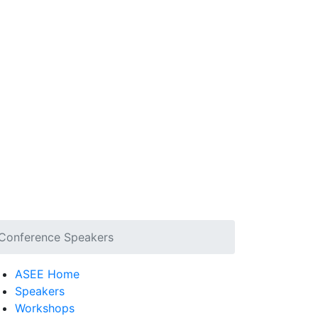
Conference Speakers
ASEE Home
Speakers
Workshops