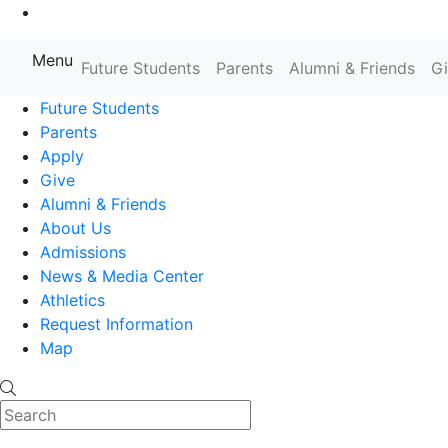
Go to Main Content
Menu
Farmingdale State College State
Future Students
Parents
Alumni & Friends
G
Future Students
Parents
Apply
Give
Alumni & Friends
About Us
Admissions
News & Media Center
Athletics
Request Information
Map
Search