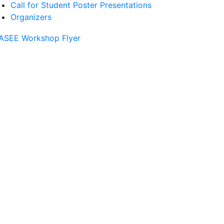
Call for Student Poster Presentations
Organizers