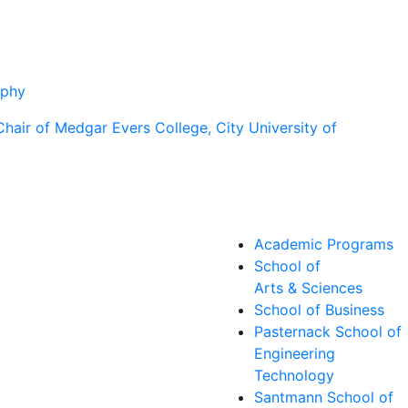
aphy
Academic Programs
School of
Arts & Sciences
School of Business
Pasternack School of
Engineering
Technology
Santmann School of