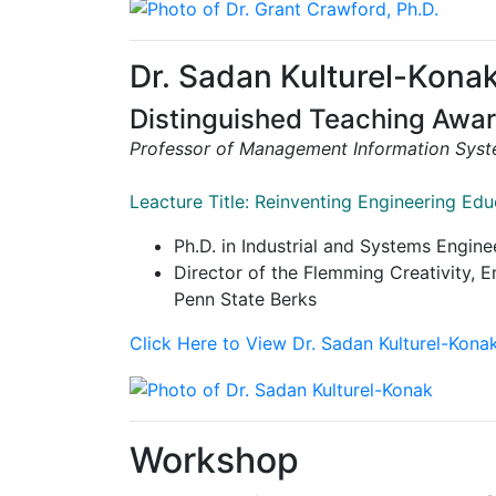
Dr. Sadan Kulturel-Kona
Distinguished Teaching Awa
Professor of Management Information Sys
Leacture Title: Reinventing Engineering Ed
Ph.D. in Industrial and Systems Engine
Director of the Flemming Creativity,
Penn State Berks
Click Here to View Dr. Sadan Kulturel-Kona
Workshop