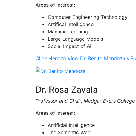
Areas of interest:
Computer Engineering Technology
Artifical Intelligence
Machine Learning
Large Language Models
Social Impact of AI
Click Here to View Dr. Benito Mendoza's B
Dr. Rosa Zavala
Professor and Chair, Medgar Evers College
Areas of interest:
Artificial Intelligence
The Semantic Web