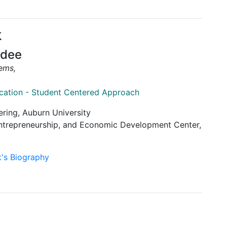
k
rdee
tems,
ucation - Student Centered Approach
ering, Auburn University
 Entrepreneurship, and Economic Development Center,
k's Biography