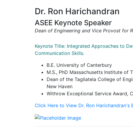
Dr. Ron Harichandran
ASEE Keynote Speaker
Dean of Engineering and Vice Provost for 
Keynote Title: Integrated Approaches to De
Communication Skills.
B.E. University of Canterbury
M.S., PhD Massachusetts Institute of 
Dean of the Tagliatela College of Engi
New Haven
Withrow Exceptional Service Award, C
Click Here to View Dr. Ron Harichandran's