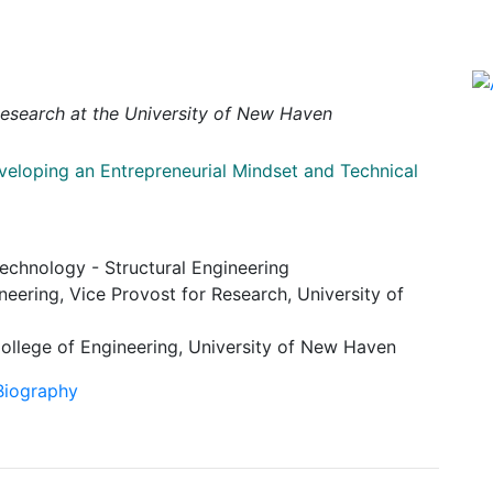
Research at the University of New Haven
veloping an Entrepreneurial Mindset and Technical
Technology - Structural Engineering
neering, Vice Provost for Research, University of
ollege of Engineering, University of New Haven
 Biography