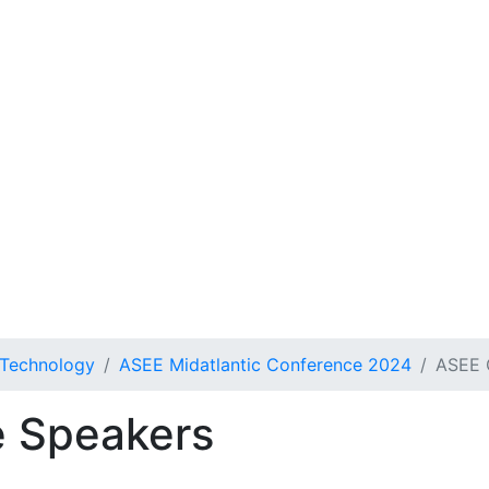
 Technology
ASEE Midatlantic Conference 2024
ASEE 
 Speakers