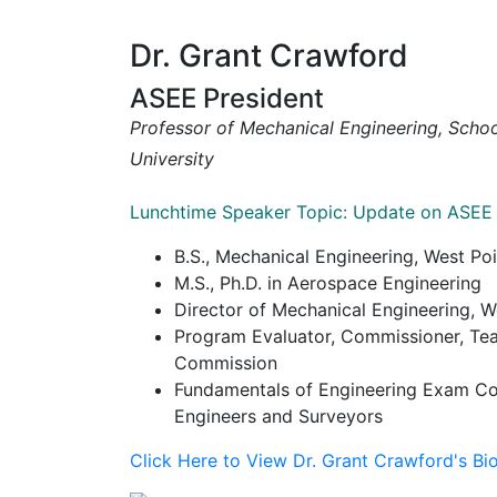
Dr. Grant Crawford
ASEE President
Professor of Mechanical Engineering, Scho
University
Lunchtime Speaker Topic: Update on ASEE
B.S., Mechanical Engineering, West Poi
M.S., Ph.D. in Aerospace Engineering
Director of Mechanical Engineering, W
Program Evaluator, Commissioner, Tea
Commission
Fundamentals of Engineering Exam Com
Engineers and Surveyors
Click Here to View Dr. Grant Crawford's Bi