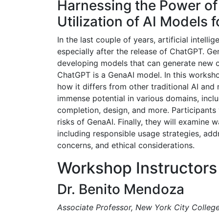
Harnessing the Power of
Utilization of AI Models 
In the last couple of years, artificial inte
especially after the release of ChatGPT. Gen
developing models that can generate new co
ChatGPT is a GenaAI model. In this workshop
how it differs from other traditional AI and
immense potential in various domains, inclu
completion, design, and more. Participants w
risks of GenaAI. Finally, they will examine 
including responsible usage strategies, addr
concerns, and ethical considerations.
Workshop Instructors
Dr. Benito Mendoza
Associate Professor, New York City Colleg