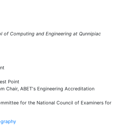
ol of Computing and Engineering at Qunnipiac
nt
est Point
m Chair, ABET's Engineering Accreditation
mittee for the National Council of Examiners for
ography