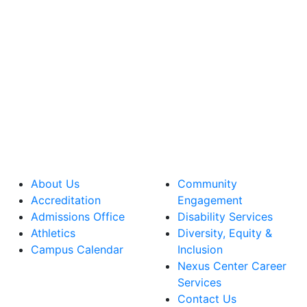
About Us
Community
Accreditation
Engagement
Admissions Office
Disability Services
Athletics
Diversity, Equity &
Campus Calendar
Inclusion
Nexus Center Career
Services
Contact Us