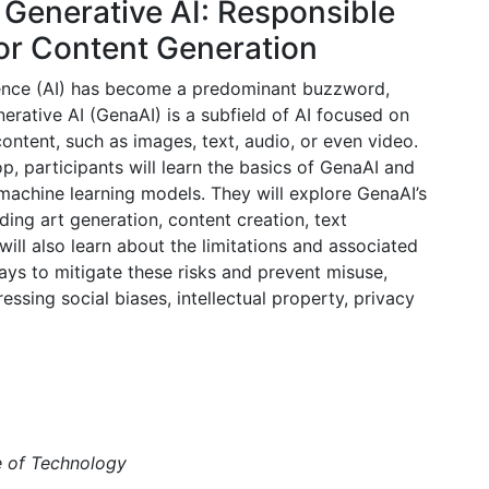
 Generative AI: Responsible
for Content Generation
lligence (AI) has become a predominant buzzword,
erative AI (GenaAI) is a subfield of AI focused on
ntent, such as images, text, audio, or even video.
, participants will learn the basics of GenaAI and
 machine learning models. They will explore GenaAI’s
ding art generation, content creation, text
ill also learn about the limitations and associated
ways to mitigate these risks and prevent misuse,
essing social biases, intellectual property, privacy
e of Technology