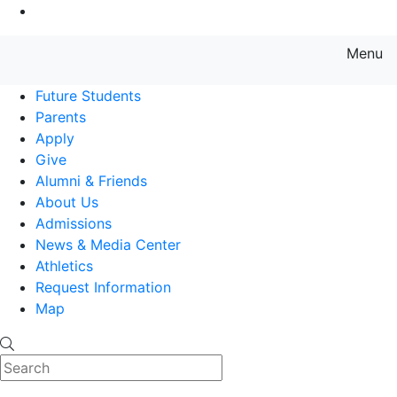
Go to Main Content
Menu
Farmingdale State College State
Future Students
Parents
Apply
Give
Alumni & Friends
About Us
Admissions
News & Media Center
Athletics
Request Information
Map
Search