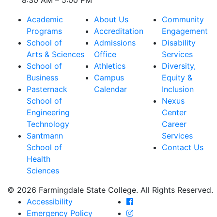
8:30 AM – 5:00 PM
Academic
About Us
Community
Programs
Accreditation
Engagement
School of
Admissions
Disability
Arts & Sciences
Office
Services
School of
Athletics
Diversity,
Business
Campus
Equity &
Pasternack
Calendar
Inclusion
School of
Nexus
Engineering
Center
Technology
Career
Santmann
Services
School of
Contact Us
Health
Sciences
© 2026 Farmingdale State College. All Rights Reserved.
Farmingdale State Coll
Accessibility
Farmingdale State Colle
Emergency Policy