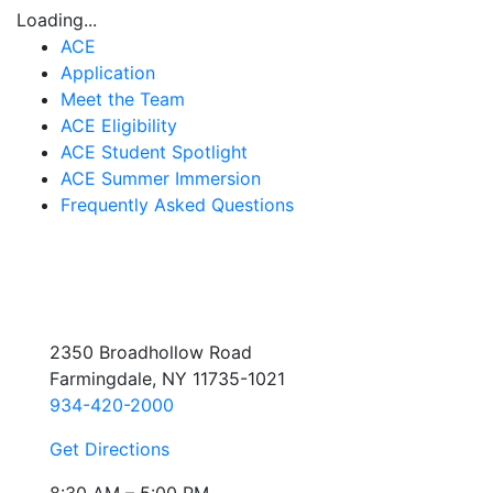
Loading...
ACE
Application
Meet the Team
ACE Eligibility
ACE Student Spotlight
ACE Summer Immersion
Frequently Asked Questions
2350 Broadhollow Road
Farmingdale, NY 11735-1021
934-420-2000
Get Directions