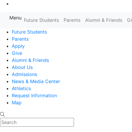
Go to Main Content
Menu
Farmingdale State College State
Future Students
Parents
Alumni & Friends
G
Future Students
Parents
Apply
Give
Alumni & Friends
About Us
Admissions
News & Media Center
Athletics
Request Information
Map
Search