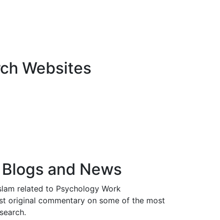
rch Websites
 Blogs and News
Islam related to Psychology Work
t original commentary on some of the most
esearch.