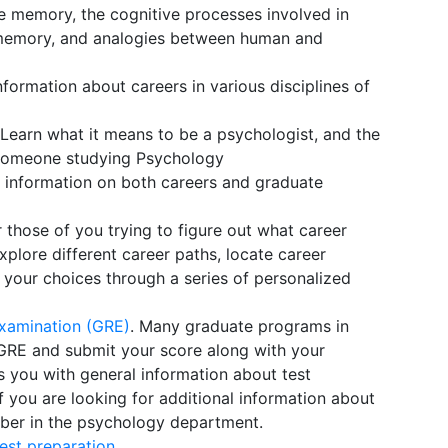
ive memory, the cognitive processes involved in
d memory, and analogies between human and
information about careers in various disciplines of
 Learn what it means to be a psychologist, and the
o someone studying Psychology
h information on both careers and graduate
r those of you trying to figure out what career
explore different career paths, locate career
your choices through a series of personalized
Examination (GRE)
. Many graduate programs in
 GRE and submit your score along with your
s you with general information about test
If you are looking for additional information about
mber in the psychology department.
est preparation