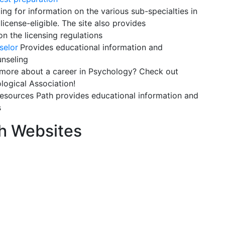
ng for information on the various sub-specialties in
license-eligible. The site also provides
n the licensing regulations
selor
Provides educational information and
unseling
ore about a career in Psychology? Check out
logical Association!
sources Path provides educational information and
s
h Websites