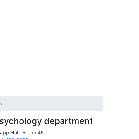
s
sychology department
app Hall, Room 48