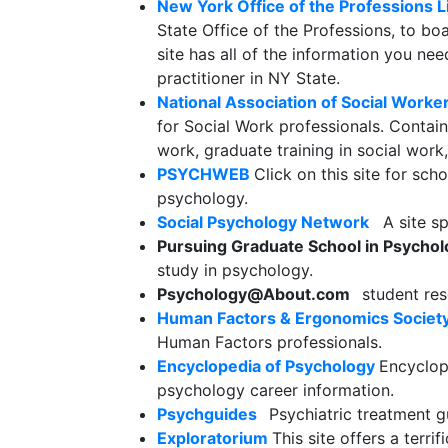
New York Office of the Professions 
State Office of the Professions, to boa
site has all of the information you n
practitioner in NY State.
National Association of Social Work
for Social Work professionals. Contain
work, graduate training in social wor
PSYCHWEB
Click on this site for sch
psychology.
Social Psychology Network
A site spe
Pursuing Graduate School in Psycho
study in psychology.
Psychology@About.com
student res
Human Factors & Ergonomics Societ
Human Factors professionals.
Encyclopedia of Psychology
Encyclop
psychology career information.
Psychguides
Psychiatric treatment gu
Exploratorium
This site offers a terr