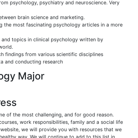
 from psychology, psychiatry and neuroscience. Very
etween brain science and marketing.
g the most fascinating psychology articles in a more
 and topics in clinical psychology written by
world.
 findings from various scientific disciplines
ata and conducting research
ogy Major
ress
me of the most challenging, and for good reason.
ourses, work responsibilities, family and a social life
 website, we will provide you with resources that we
ealthy way. We will continue to add to this list in