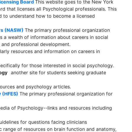
Licensing Board
This website goes to the New York
rd that licenses all Psychological professionals. This
eed to understand how to become a licensed
ers (NASW)
The primary professional organization
s a wealth of information about careers in social
k, and professional development.
olarly resources and information on careers in
cifically for those interested in social psychology.
logy
another site for students seeking graduate
ources and psychology articles.
y (HFES)
The primary professional organization for
edia of Psychology--links and resources including
idelines for questions facing clinicians
ific range of resources on brain function and anatomy,