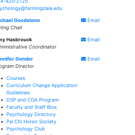
4-420-2725
ychology@farmingdale.edu
chael Goodstone
Email
ting Chair
my Hasbrouck
Email
ministrative Coordinator
nnifer Gonder
Email
ogram Director
Courses
Curriculum Change Application
Guidelines
DSP and CDA Program
Faculty and Staff Bios
Psychology Directory
Psi Chi Honor Society
Psychology Club