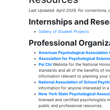
Last Updated: April 2026. For corrections,
Internships and Res
Gallery of Student Projects
Professional Organiz
American Psychological Association
Association for Psychological Scienc
Psi Chi
Website for the National Hono
standards and all of the benefits of 
information relevant to planning your
National Association of School Psych
information for anyone interested in a
New York State Psychological Assoc
licensed and certified psychologists i
public and professional resources.