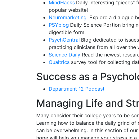
MindHacks
Daily interesting "pieces"
popular website!
Neuromarketing
Explore a dialogue b
PSYblog
Daily Science Portion bringin
digestible form.
PsychCentral
Blog dedicated to issues
practicing clinicians from all over the 
Science Daily
Read the newest research
Qualtrics
survey tool for collecting d
Success as a Psychol
Department 12 Podcast
Managing Life and St
Many consider their college years to be so
Learning how to balance the daily grind of c
can be overwhelming. In this section of our
hope will help you manage your stress in a h