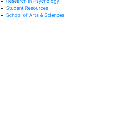
Research in Psychology
Student Resources
School of Arts & Sciences