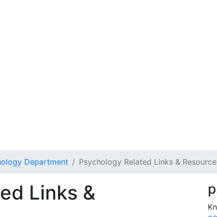
hology Department
Psychology Related Links & Resource
ed Links &
p
Kn