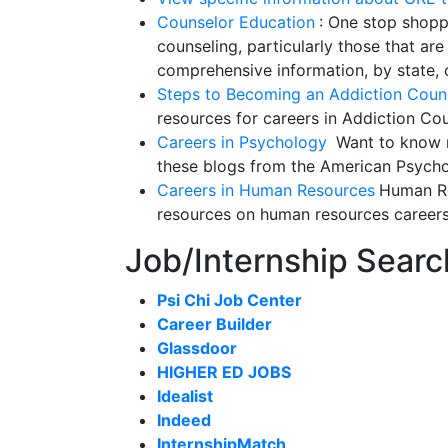
Counselor Education
: One stop shoppi
counseling, particularly those that are 
comprehensive information, by state, o
Steps to Becoming an Addiction Coun
resources for careers in Addiction Co
Careers in Psychology
Want to know m
these blogs from the American Psycho
Careers in Human Resources
Human Re
resources on human resources career
Job/Internship Searc
Psi Chi Job Center
Career Builder
Glassdoor
HIGHER ED JOBS
Idealist
Indeed
InternshipMatch