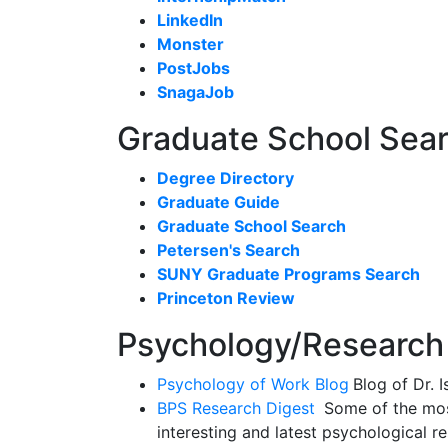
LinkedIn
Monster
PostJobs
SnagaJob
Graduate School Sea
Degree Directory
Graduate Guide
Graduate School Search
Petersen's Search
SUNY Graduate Programs Search
Princeton Review
Psychology/Research
Psychology of Work Blog
Blog of Dr. 
BPS Research Digest
Some of the mos
interesting and latest psychological r