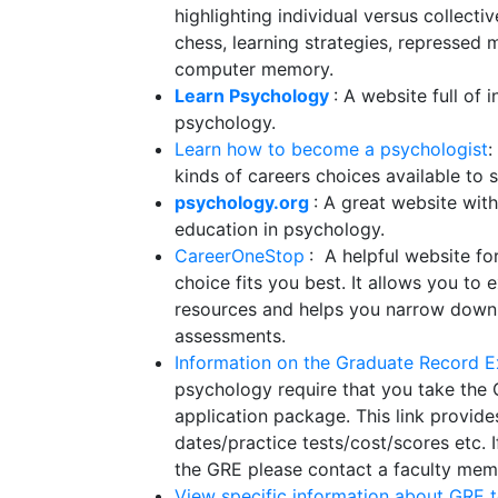
highlighting individual versus collect
chess, learning strategies, represse
computer memory.
Learn Psychology
: A website full of 
psychology.
Learn how to become a psychologist
:
kinds of careers choices available t
psychology.org
: A great website wit
education in psychology.
CareerOneStop
: A helpful website fo
choice fits you best. It allows you to 
resources and helps you narrow down 
assessments.
Information on the Graduate Record 
psychology require that you take the
application package. This link provide
dates/practice tests/cost/scores etc. 
the GRE please contact a faculty me
View specific information about GRE t