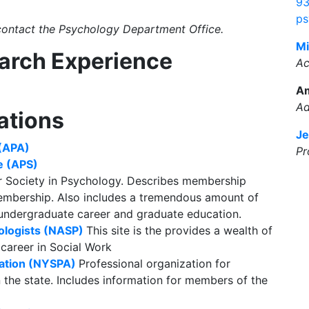
93
ps
 contact the Psychology Department Office.
Mi
earch Experience
Ac
A
Ad
ations
Je
 (APA)
Pr
e (APS)
r Society in Psychology. Describes membership
membership. Also includes a tremendous amount of
 undergraduate career and graduate education.
ologists (NASP)
This site is the provides a wealth of
 career in Social Work
iation (NYSPA)
Professional organization for
n the state. Includes information for members of the