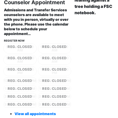
Counselor Appointment
Admissions and Transfer Services
counselors are available to meet
with you in person, virtually or over
the phone. Please use the calendar
below to schedule your
appointment…
REGISTER NOW
9:30 AM - 10:30
9:30 AM - 10:30
AM
AM
10:30 AM - 11:30
10:30 AM - 11:30
AM
AM
11:30 AM - 12:30
11:30 AM - 12:30
PM
PM
12:30 PM - 1:30 PM
12:30 PM - 1:30 PM
1:30 PM - 2:30 PM
1:30 PM - 2:30 PM
2:30 PM - 3:30 PM
2:30 PM - 3:30 PM
3:30 PM - 4:30 PM
3:30 PM - 4:30 PM
View all appointments