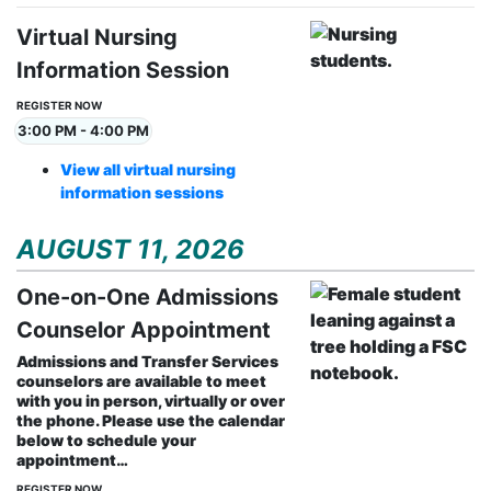
Virtual Nursing
Information Session
REGISTER NOW
3:00 PM - 4:00 PM
View all virtual nursing
information sessions
AUGUST 11, 2026
One-on-One Admissions
Counselor Appointment
Admissions and Transfer Services
counselors are available to meet
with you in person, virtually or over
the phone. Please use the calendar
below to schedule your
appointment…
REGISTER NOW