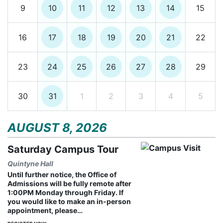
9
10
11
12
13
14
15
16
17
18
19
20
21
22
23
24
25
26
27
28
29
30
31
1
2
3
4
5
AUGUST 8, 2026
Saturday Campus Tour
Quintyne Hall
Until further notice, the Office of
Admissions will be fully remote after
1:00PM Monday through Friday. If
you would like to make an in-person
appointment, please…