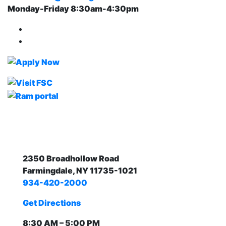
Monday-Friday 8:30am-4:30pm
Farmingdale State College Facebook Account
Farmingdale State College Instagram Account
2350 Broadhollow Road
Farmingdale, NY 11735-1021
934-420-2000
Get Directions
8:30 AM – 5:00 PM