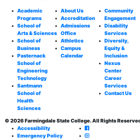
Academic
About Us
Community
Programs
Accreditation
Engagement
School of
Admissions
Disability
Arts & Sciences
Office
Services
School of
Athletics
Diversity,
Business
Campus
Equity &
Pasternack
Calendar
Inclusion
School of
Nexus
Engineering
Center
Technology
Career
Santmann
Services
School of
Contact Us
Health
Sciences
© 2026 Farmingdale State College. All Rights Reserve
Farmingdale State Co
Accessibility
Farmingdale State Col
Emergency Policy