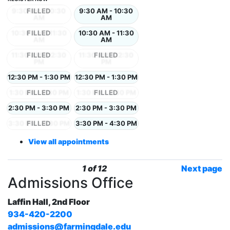
9:30 AM - 10:30
9:30 AM - 10:30
AM
AM
10:30 AM - 11:30
10:30 AM - 11:30
AM
AM
11:30 AM - 12:30
11:30 AM - 12:30
PM
PM
12:30 PM - 1:30 PM
12:30 PM - 1:30 PM
1:30 PM - 2:30 PM
1:30 PM - 2:30 PM
2:30 PM - 3:30 PM
2:30 PM - 3:30 PM
3:30 PM - 4:30 PM
3:30 PM - 4:30 PM
View all appointments
1 of 12
Next page
Admissions Office
Laffin Hall, 2nd Floor
934-420-2200
admissions@farmingdale.edu