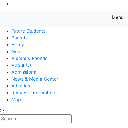
Go to Main Content
Menu
Farmingdale State College State
Future Students
Parents
Apply
Give
Alumni & Friends
About Us
Admissions
News & Media Center
Athletics
Request Information
Map
Search