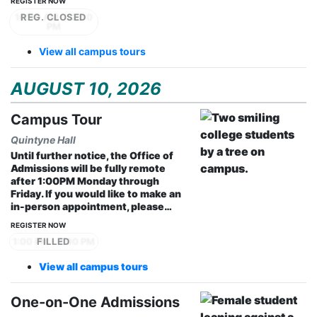
REGISTER NOW
10:30 AM - 12:30
PM
View all campus tours
AUGUST 10, 2026
Campus Tour
Quintyne Hall
Until further notice, the Office of
Admissions will be fully remote
after 1:00PM Monday through
Friday. If you would like to make an
in-person appointment, please…
REGISTER NOW
1:00 PM - 2:00 PM
View all campus tours
One-on-One Admissions