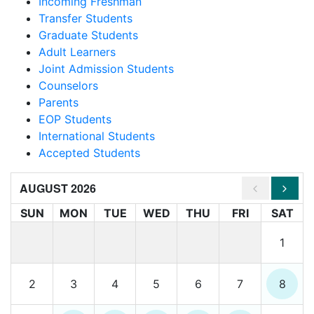
Incoming Freshman
Transfer Students
Graduate Students
Adult Learners
Joint Admission Students
Counselors
Parents
EOP Students
International Students
Accepted Students
AUGUST 2026
SUN
MON
TUE
WED
THU
FRI
SAT
1
2
3
4
5
6
7
8