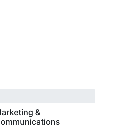
arketing &
ommunications