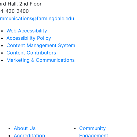
rd Hall, 2nd Floor
4-420-2400
mmunications@farmingdale.edu
Web Accessibility
Accessibility Policy
Content Management System
Content Contributors
Marketing & Communications
About Us
Community
Accreditation
Engagement