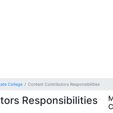
tate College
Content Contributors Responsibilities
ors Responsibilities
M
C