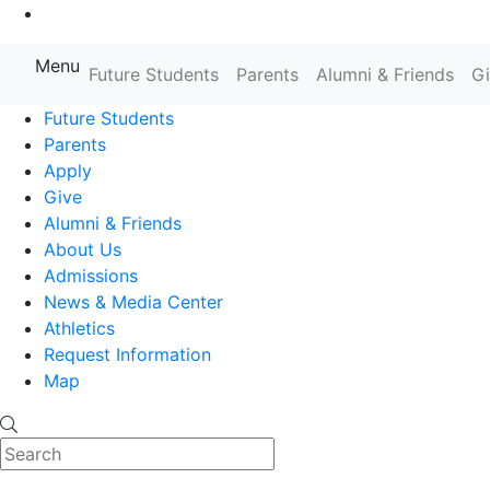
Go to Main Content
Menu
Farmingdale State College State
Future Students
Parents
Alumni & Friends
G
Future Students
Parents
Apply
Give
Alumni & Friends
About Us
Admissions
News & Media Center
Athletics
Request Information
Map
Search