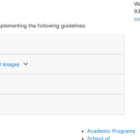
Wa
93
co
plementing the following guidelines:
ll Images
Academic Programs
School of