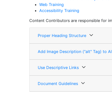
Web Training
Accessibility Training
Content Contributors are responsible for im
Proper Heading Structure
Add Image Description ("alt" Tag) to A
Use Descriptive Links
Document Guidelines