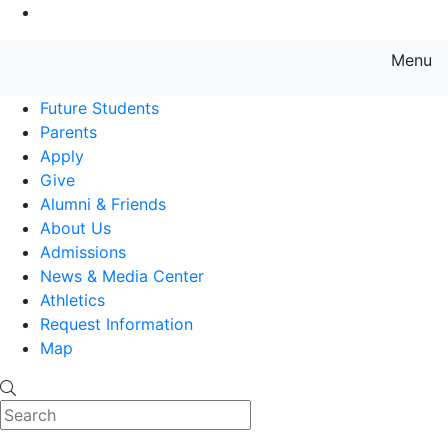
Go to Main Content
Menu
Farmingdale State College State
Future Students
Parents
Apply
Give
Alumni & Friends
About Us
Admissions
News & Media Center
Athletics
Request Information
Map
Search