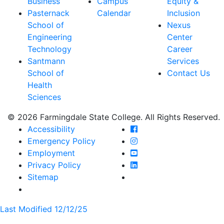
Business
Campus
Equity &
Pasternack
Calendar
Inclusion
School of
Nexus
Engineering
Center
Technology
Career
Santmann
Services
School of
Contact Us
Health
Sciences
© 2026 Farmingdale State College. All Rights Reserved.
Farmingdale State Coll
Accessibility
Farmingdale State Colle
Emergency Policy
Farmingdale State Coll
Employment
Farmingdale State Colle
Privacy Policy
Farmingdale State Colle
Sitemap
Last Modified 12/12/25