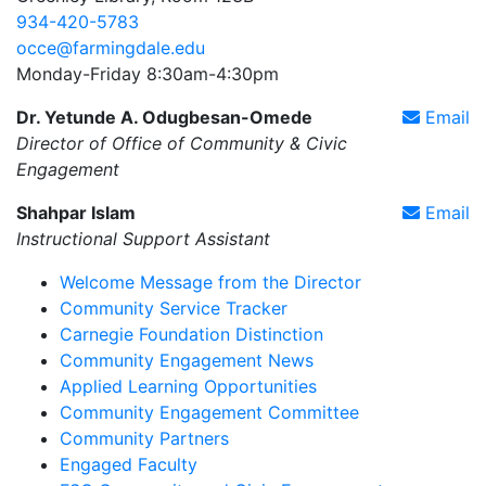
934-420-5783
occe@farmingdale.edu
Monday-Friday 8:30am-4:30pm
Dr. Yetunde A. Odugbesan-Omede
Email
Director of Office of Community & Civic
Engagement
Shahpar Islam
Email
Instructional Support Assistant
Welcome Message from the Director
Community Service Tracker
Carnegie Foundation Distinction
Community Engagement News
Applied Learning Opportunities
Community Engagement Committee
Community Partners
Engaged Faculty