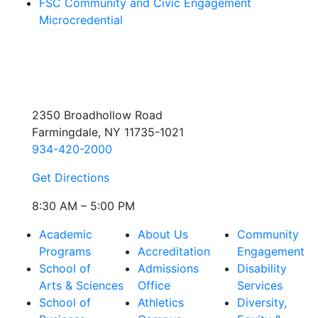
FSC Community and Civic Engagement
Microcredential
2350 Broadhollow Road
Farmingdale, NY 11735-1021
934-420-2000
Get Directions
8:30 AM – 5:00 PM
Academic
About Us
Community
Programs
Accreditation
Engagement
School of
Admissions
Disability
Arts & Sciences
Office
Services
School of
Athletics
Diversity,