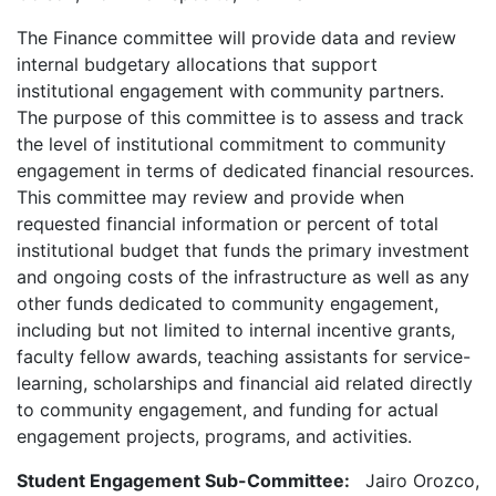
The Finance committee will provide data and review
internal budgetary allocations that support
institutional engagement with community partners.
The purpose of this committee is to assess and track
the level of institutional commitment to community
engagement in terms of dedicated financial resources.
This committee may review and provide when
requested financial information or percent of total
institutional budget that funds the primary investment
and ongoing costs of the infrastructure as well as any
other funds dedicated to community engagement,
including but not limited to internal incentive grants,
faculty fellow awards, teaching assistants for service-
learning, scholarships and financial aid related directly
to community engagement, and funding for actual
engagement projects, programs, and activities.
Student Engagement Sub-Committee:
Jairo Orozco,