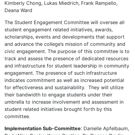
Kimberly Chong, Lukas Miedrich, Frank Rampello,
Deana Ward
The Student Engagement Committee will oversee all
student engagement related initiatives, awards,
scholarships, events and developments that support
and advance the college’s mission of community and
civic engagement. The purpose of this committee is to
track and assess the presence of dedicated resources
and infrastructure for student leadership in community
engagement. The presence of such infrastructure
indicates commitment as well as increased potential
for effectiveness and sustainability. They will utilize
their bandwidth to engage students under their
umbrella to increase involvement and assessment in
student related initiatives brought forth by this
committee.
Implementation Sub-Committee
: Danielle Apfelbaum,