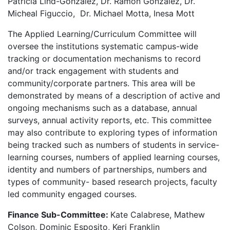
Patricia Lind-Gonzalez, Dr. Ramon Gonzalez, Dr.
Micheal Figuccio, Dr. Michael Motta, Inesa Mott
The Applied Learning/Curriculum Committee will
oversee the institutions systematic campus-wide
tracking or documentation mechanisms to record
and/or track engagement with students and
community/corporate partners. This area will be
demonstrated by means of a description of active and
ongoing mechanisms such as a database, annual
surveys, annual activity reports, etc. This committee
may also contribute to exploring types of information
being tracked such as numbers of students in service-
learning courses, numbers of applied learning courses,
identity and numbers of partnerships, numbers and
types of community- based research projects, faculty
led community engaged courses.
Finance Sub-Committee:
Kate Calabrese, Mathew
Colson, Dominic Esposito, Keri Franklin