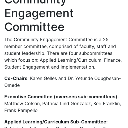
Engagement
Committee
The Community Engagement Committee is a 25
member committee, comprised of faculty, staff and
student leadership. There are four subcommittees
which focus on: Applied Learning/Curriculum, Finance,
Student Engagement and Implementation.
Co-Chairs
: Karen Gelles and Dr. Yetunde Odugbesan-
Omede
Executive Committee (oversees sub-committees)
:
Matthew Colson, Patricia Lind Gonzalez, Keri Franklin,
Frank Rampello
Applied Learning/Curriculum Sub-Committee: