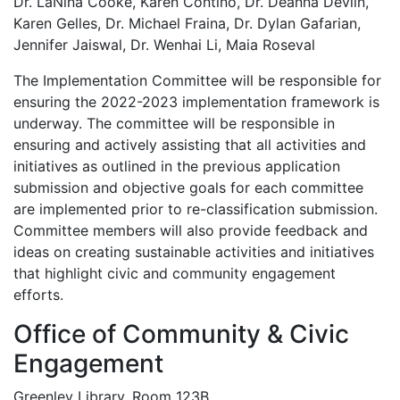
Dr. LaNina Cooke, Karen Contino, Dr. Deanna Devlin,
Karen Gelles, Dr. Michael Fraina, Dr. Dylan Gafarian,
Jennifer Jaiswal, Dr. Wenhai Li, Maia Roseval
The Implementation Committee will be responsible for
ensuring the 2022-2023 implementation framework is
underway. The committee will be responsible in
ensuring and actively assisting that all activities and
initiatives as outlined in the previous application
submission and objective goals for each committee
are implemented prior to re-classification submission.
Committee members will also provide feedback and
ideas on creating sustainable activities and initiatives
that highlight civic and community engagement
efforts.
Office of Community & Civic
Engagement
Greenley Library, Room 123B