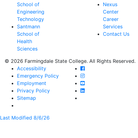
School of
Nexus
Engineering
Center
Technology
Career
Santmann
Services
School of
Contact Us
Health
Sciences
© 2026 Farmingdale State College. All Rights Reserved.
Farmingdale State Coll
Accessibility
Farmingdale State Colle
Emergency Policy
Farmingdale State Coll
Employment
Farmingdale State Colle
Privacy Policy
Farmingdale State Colle
Sitemap
Last Modified 8/6/26