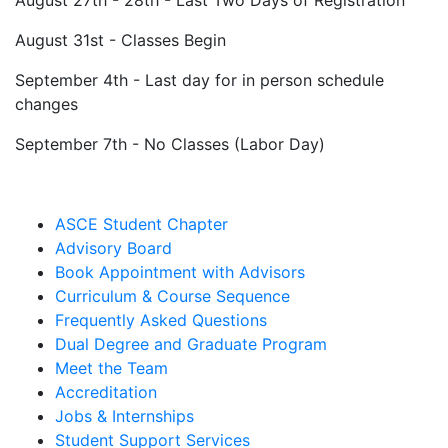
August 31st - Classes Begin
September 4th - Last day for in person schedule
changes
September 7th - No Classes (Labor Day)
ASCE Student Chapter
Advisory Board
Book Appointment with Advisors
Curriculum & Course Sequence
Frequently Asked Questions
Dual Degree and Graduate Program
Meet the Team
Accreditation
Jobs & Internships
Student Support Services