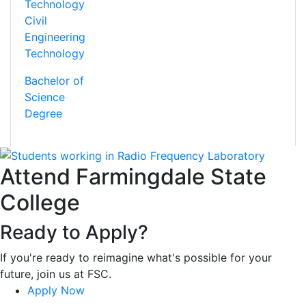
Civil
Engineering
Technology
Bachelor of
Science
Degree
Attend Farmingdale State
College
Ready to Apply?
If you're ready to reimagine what's possible for your
future, join us at FSC.
Apply Now