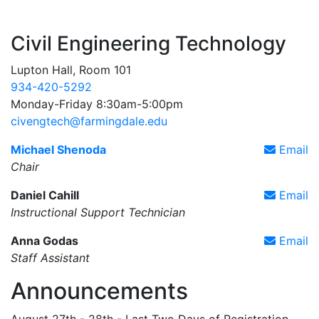
Civil Engineering Technology
Lupton Hall, Room 101
934-420-5292
Monday-Friday 8:30am-5:00pm
civengtech@farmingdale.edu
Michael Shenoda
Email
Chair
Daniel Cahill
Email
Instructional Support Technician
Anna Godas
Email
Staff Assistant
Announcements
August 27th - 28th - Last Two Days of Registration