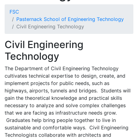
FSC
Pasternack School of Engineering Technology
Civil Engineering Technology
Civil Engineering
Technology
The Department of Civil Engineering Technology
cultivates technical expertise to design, create, and
implement projects for public needs, such as
highways, airports, tunnels and bridges. Students will
gain the theoretical knowledge and practical skills
necessary to analyze and solve complex challenges
that we are facing as infrastructure needs grow.
Graduates help bring people together to live in
sustainable and comfortable ways. Civil Engineering
Technologists collaborate with architects and