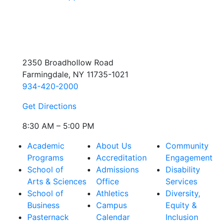
2350 Broadhollow Road
Farmingdale, NY 11735-1021
934-420-2000
Get Directions
8:30 AM – 5:00 PM
Academic
About Us
Community
Programs
Accreditation
Engagement
School of
Admissions
Disability
Arts & Sciences
Office
Services
School of
Athletics
Diversity,
Business
Campus
Equity &
Pasternack
Calendar
Inclusion