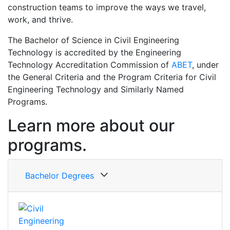
construction teams to improve the ways we travel,
work, and thrive.
The Bachelor of Science in Civil Engineering
Technology is accredited by the Engineering
Technology Accreditation Commission of
ABET
, under
the General Criteria and the Program Criteria for Civil
Engineering Technology and Similarly Named
Programs.
Learn more about our
programs.
Bachelor Degrees