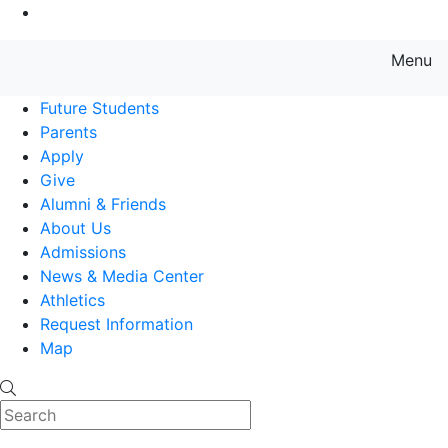
Go to Main Content
Menu
Farmingdale State College State
Future Students
Parents
Apply
Give
Alumni & Friends
About Us
Admissions
News & Media Center
Athletics
Request Information
Map
Search