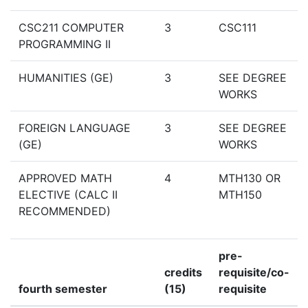
CSC211 COMPUTER
3
CSC111
PROGRAMMING II
HUMANITIES (GE)
3
SEE DEGREE
WORKS
FOREIGN LANGUAGE
3
SEE DEGREE
(GE)
WORKS
APPROVED MATH
4
MTH130 OR
ELECTIVE (CALC II
MTH150
RECOMMENDED)
pre-
credits
requisite/co-
fourth semester
(15)
requisite