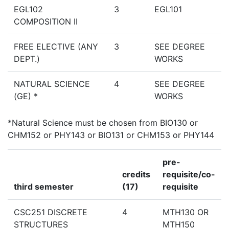
EGL102
3
EGL101
COMPOSITION II
FREE ELECTIVE (ANY
3
SEE DEGREE
DEPT.)
WORKS
NATURAL SCIENCE
4
SEE DEGREE
(GE) *
WORKS
*Natural Science must be chosen from BIO130 or
CHM152 or PHY143 or BIO131 or CHM153 or PHY144
pre-
credits
requisite/co-
third semester
(17)
requisite
CSC251 DISCRETE
4
MTH130 OR
STRUCTURES
MTH150