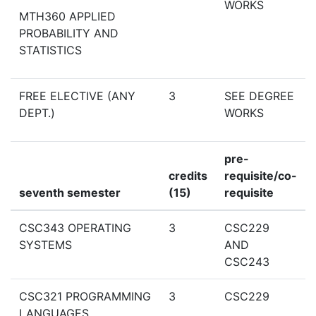
WORKS
MTH360 APPLIED
PROBABILITY AND
STATISTICS
FREE ELECTIVE (ANY
3
SEE DEGREE
DEPT.)
WORKS
pre-
credits
requisite/co-
seventh semester
(15)
requisite
CSC343 OPERATING
3
CSC229
SYSTEMS
AND
CSC243
CSC321 PROGRAMMING
3
CSC229
LANGUAGES