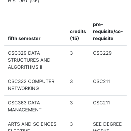
HISTORY (GE)
pre-
credits
requisite/co-
fifth semester
(15)
requisite
CSC329 DATA
3
CSC229
STRUCTURES AND
ALGORITHMS II
CSC332 COMPUTER
3
CSC211
NETWORKING
CSC363 DATA
3
CSC211
MANAGEMENT
ARTS AND SCIENCES
3
SEE DEGREE