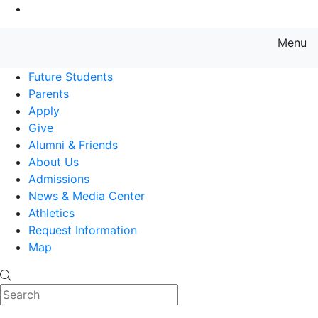
Go to Main Content
Menu
Farmingdale State College State
Future Students
Parents
Apply
Give
Alumni & Friends
About Us
Admissions
News & Media Center
Athletics
Request Information
Map
Search