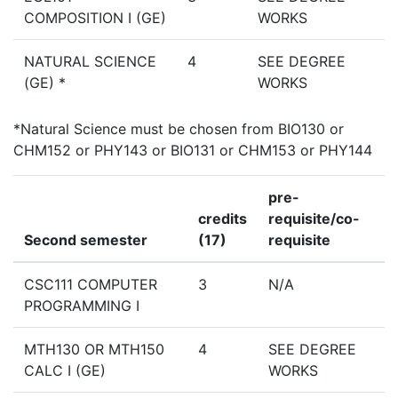
COMPOSITION I (GE)
WORKS
NATURAL SCIENCE
4
SEE DEGREE
(GE) *
WORKS
*Natural Science must be chosen from BIO130 or
CHM152 or PHY143 or BIO131 or CHM153 or PHY144
pre-
credits
requisite/co-
Second semester
(17)
requisite
CSC111 COMPUTER
3
N/A
PROGRAMMING I
MTH130 OR MTH150
4
SEE DEGREE
CALC I (GE)
WORKS