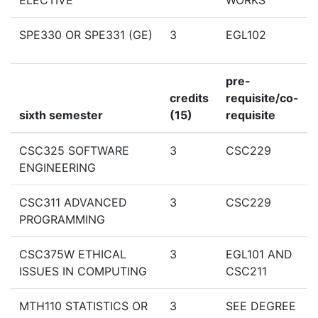
ELECTIVE
WORKS
SPE330 OR SPE331 (GE)
3
EGL102
pre-
credits
requisite/co-
sixth semester
(15)
requisite
CSC325 SOFTWARE
3
CSC229
ENGINEERING
CSC311 ADVANCED
3
CSC229
PROGRAMMING
CSC375W ETHICAL
3
EGL101 AND
ISSUES IN COMPUTING
CSC211
MTH110 STATISTICS OR
3
SEE DEGREE