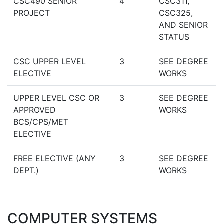
CSC490 SENIOR
4
CSC311,
PROJECT
CSC325,
AND SENIOR
STATUS
CSC UPPER LEVEL
3
SEE DEGREE
ELECTIVE
WORKS
UPPER LEVEL CSC OR
3
SEE DEGREE
APPROVED
WORKS
BCS/CPS/MET
ELECTIVE
FREE ELECTIVE (ANY
3
SEE DEGREE
DEPT.)
WORKS
COMPUTER SYSTEMS