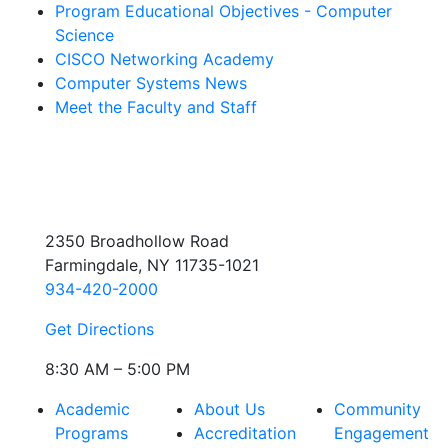
Program Educational Objectives - Computer
Science
CISCO Networking Academy
Computer Systems News
Meet the Faculty and Staff
2350 Broadhollow Road
Farmingdale, NY 11735-1021
934-420-2000
Get Directions
8:30 AM – 5:00 PM
Academic
About Us
Community
Programs
Accreditation
Engagement