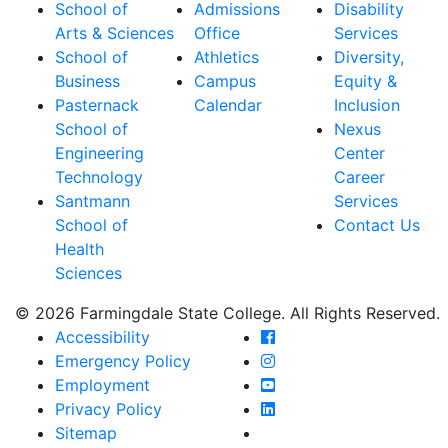
School of
Admissions
Disability
Arts & Sciences
Office
Services
School of
Athletics
Diversity,
Business
Campus
Equity &
Pasternack
Calendar
Inclusion
School of
Nexus
Engineering
Center
Technology
Career
Santmann
Services
School of
Contact Us
Health
Sciences
© 2026 Farmingdale State College. All Rights Reserved.
Farmingdale State Coll
Accessibility
Farmingdale State Colle
Emergency Policy
Farmingdale State Coll
Employment
Farmingdale State Colle
Privacy Policy
Farmingdale State Colle
Sitemap