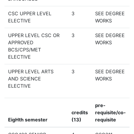
CSC UPPER LEVEL
3
SEE DEGREE
ELECTIVE
WORKS
UPPER LEVEL CSC OR
3
SEE DEGREE
APPROVED
WORKS
BCS/CPS/MET
ELECTIVE
UPPER LEVEL ARTS
3
SEE DEGREE
AND SCIENCE
WORKS
ELECTIVE
pre-
credits
requisite/co-
EigHth semester
(13)
requisite