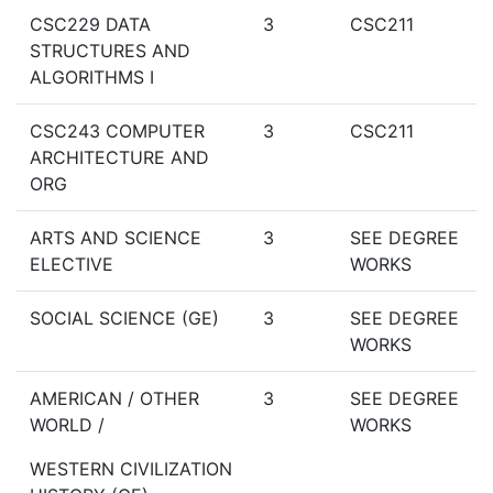
CSC229 DATA
3
CSC211
STRUCTURES AND
ALGORITHMS I
CSC243 COMPUTER
3
CSC211
ARCHITECTURE AND
ORG
ARTS AND SCIENCE
3
SEE DEGREE
ELECTIVE
WORKS
SOCIAL SCIENCE (GE)
3
SEE DEGREE
WORKS
AMERICAN / OTHER
3
SEE DEGREE
WORLD /
WORKS
WESTERN CIVILIZATION