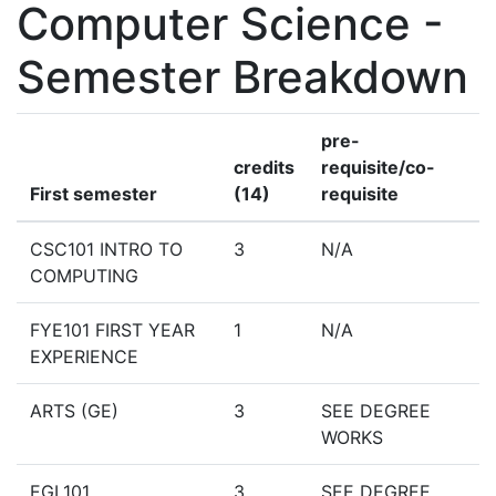
Computer Science -
Semester Breakdown
pre-
credits
requisite/co-
First semester
(14)
requisite
CSC101 INTRO TO
3
N/A
COMPUTING
FYE101 FIRST YEAR
1
N/A
EXPERIENCE
ARTS (GE)
3
SEE DEGREE
WORKS
EGL101
3
SEE DEGREE