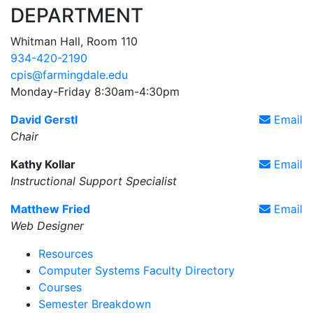
DEPARTMENT
Whitman Hall, Room 110
934-420-2190
cpis@farmingdale.edu
Monday-Friday 8:30am-4:30pm
David Gerstl
Email
Chair
Kathy Kollar
Email
Instructional Support Specialist
Matthew Fried
Email
Web Designer
Resources
Computer Systems Faculty Directory
Courses
Semester Breakdown