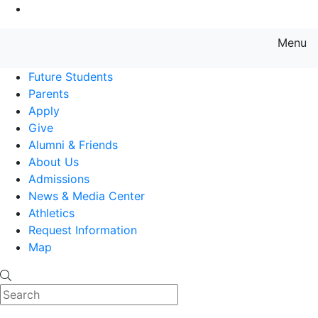
Go to Main Content
Menu
Farmingdale State College State
Future Students
Parents
Apply
Give
Alumni & Friends
About Us
Admissions
News & Media Center
Athletics
Request Information
Map
Search