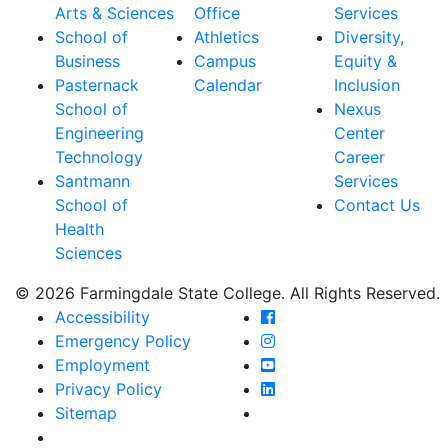
Arts & Sciences
Office
Services
School of
Athletics
Diversity,
Business
Campus
Equity &
Pasternack
Calendar
Inclusion
School of
Nexus
Engineering
Center
Technology
Career
Santmann
Services
School of
Contact Us
Health
Sciences
© 2026 Farmingdale State College. All Rights Reserved.
Farmingdale State Coll
Accessibility
Farmingdale State Colle
Emergency Policy
Farmingdale State Coll
Employment
Farmingdale State Colle
Privacy Policy
Farmingdale State Colle
Sitemap