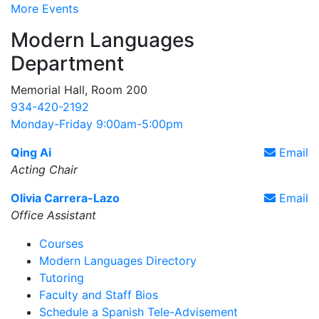
More Events
Modern Languages
Department
Memorial Hall, Room 200
934-420-2192
Monday-Friday 9:00am-5:00pm
Qing Ai
Email
Acting Chair
Olivia Carrera-Lazo
Email
Office Assistant
Courses
Modern Languages Directory
Tutoring
Faculty and Staff Bios
Schedule a Spanish Tele-Advisement