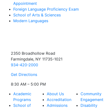
Appointment
Foreign Language Proficiency Exam
School of Arts & Sciences
Modern Languages
2350 Broadhollow Road
Farmingdale, NY 11735-1021
934-420-2000
Get Directions
8:30 AM – 5:00 PM
Academic
About Us
Community
Programs
Accreditation
Engagement
School of
Admissions
Disability