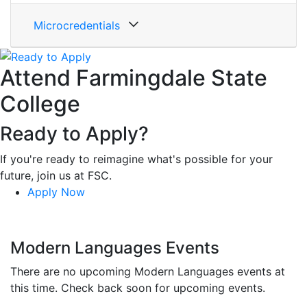
Microcredentials
Attend Farmingdale State
College
Ready to Apply?
If you're ready to reimagine what's possible for your
future, join us at FSC.
Apply Now
Modern Languages Events
There are no upcoming Modern Languages events at
this time. Check back soon for upcoming events.