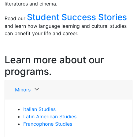
literatures and cinema.
Student Success Stories
Read our
and learn how language learning and cultural studies
can benefit your life and career.
Learn more about our
programs.
Minors
Italian Studies
Latin American Studies
Francophone Studies