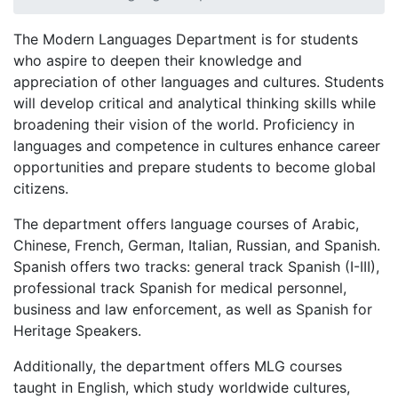
The Modern Languages Department is for students
who aspire to deepen their knowledge and
appreciation of other languages and cultures. Students
will develop critical and analytical thinking skills while
broadening their vision of the world. Proficiency in
languages and competence in cultures enhance career
opportunities and prepare students to become global
citizens.
The department offers language courses of Arabic,
Chinese, French, German, Italian, Russian, and Spanish.
Spanish offers two tracks: general track Spanish (I-III),
professional track Spanish for medical personnel,
business and law enforcement, as well as Spanish for
Heritage Speakers.
Additionally, the department offers MLG courses
taught in English, which study worldwide cultures,