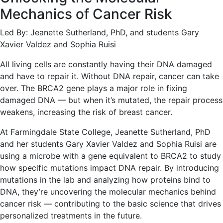
Mechanics of Cancer Risk
Led By: Jeanette Sutherland, PhD, and students Gary
Xavier Valdez and Sophia Ruisi
All living cells are constantly having their DNA damaged
and have to repair it. Without DNA repair, cancer can take
over. The BRCA2 gene plays a major role in fixing
damaged DNA — but when it’s mutated, the repair process
weakens, increasing the risk of breast cancer.
At Farmingdale State College, Jeanette Sutherland, PhD
and her students Gary Xavier Valdez and Sophia Ruisi are
using a microbe with a gene equivalent to BRCA2 to study
how specific mutations impact DNA repair. By introducing
mutations in the lab and analyzing how proteins bind to
DNA, they’re uncovering the molecular mechanics behind
cancer risk — contributing to the basic science that drives
personalized treatments in the future.