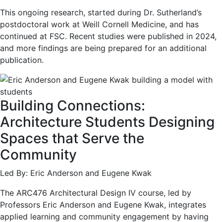
This ongoing research, started during Dr. Sutherland’s
postdoctoral work at Weill Cornell Medicine, and has
continued at FSC. Recent studies were published in 2024,
and more findings are being prepared for an additional
publication.
Building Connections:
Architecture Students Designing
Spaces that Serve the
Community
Led By: Eric Anderson and Eugene Kwak
The ARC476 Architectural Design IV course, led by
Professors Eric Anderson and Eugene Kwak, integrates
applied learning and community engagement by having