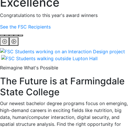
Excellence
Congratulations to this year's award winners
See the FSC Recipients
Reimagine What's Possible
The Future is at Farmingdale
State College
Our newest bachelor degree programs focus on emerging,
high-demand careers in exciting fields like nutrition, big
data, human/computer interaction, digital security, and
spatial structure analysis. Find the right opportunity for