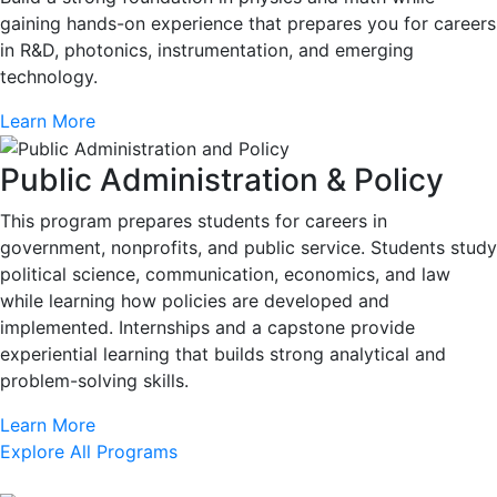
gaining hands-on experience that prepares you for careers
in R&D, photonics, instrumentation, and emerging
technology.
Learn More
Public Administration & Policy
This program prepares students for careers in
government, nonprofits, and public service. Students study
political science, communication, economics, and law
while learning how policies are developed and
implemented. Internships and a capstone provide
experiential learning that builds strong analytical and
problem-solving skills.
Learn More
Explore All Programs