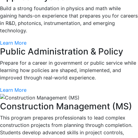
Build a strong foundation in physics and math while
gaining hands-on experience that prepares you for careers
in R&D, photonics, instrumentation, and emerging
technology.
Learn More
Public Administration & Policy
Prepare for a career in government or public service while
learning how policies are shaped, implemented, and
improved through real-world experience.
Learn More
Construction Management (MS)
This program prepares professionals to lead complex
construction projects from planning through completion.
Students develop advanced skills in project controls,