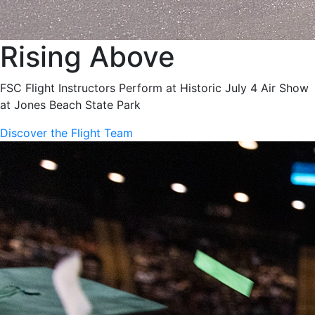
Rising Above
FSC Flight Instructors Perform at Historic July 4 Air Show
at Jones Beach State Park
Discover the Flight Team