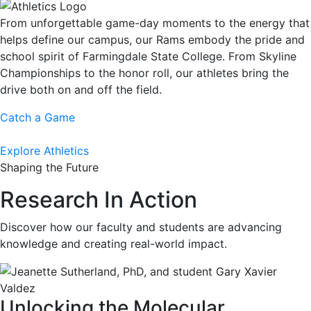
From unforgettable game-day moments to the energy that
helps define our campus, our Rams embody the pride and
school spirit of Farmingdale State College. From Skyline
Championships to the honor roll, our athletes bring the
drive both on and off the field.
Catch a Game
Explore Athletics
Shaping the Future
Research In Action
Discover how our faculty and students are advancing
knowledge and creating real-world impact.
Unlocking the Molecular