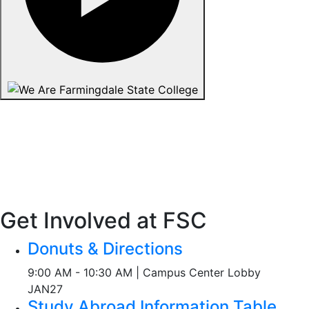
Get Involved at FSC
Donuts & Directions
9:00 AM - 10:30 AM | Campus Center Lobby
JAN
27
Study Abroad Information Table