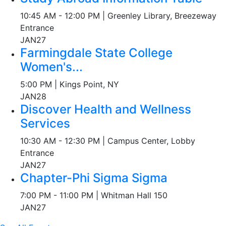
10:45 AM - 12:00 PM | Greenley Library, Breezeway
Entrance
JAN
27
Farmingdale State College
Women's...
5:00 PM | Kings Point, NY
JAN
28
Discover Health and Wellness
Services
10:30 AM - 12:30 PM | Campus Center, Lobby
Entrance
JAN
27
Chapter-Phi Sigma Sigma
7:00 PM - 11:00 PM | Whitman Hall 150
JAN
27