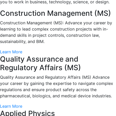
you to work in business, technology, science, or design.
Construction Management (MS)
Construction Management (MS): Advance your career by
learning to lead complex construction projects with in-
demand skills in project controls, construction law,
sustainability, and BIM.
Learn More
Quality Assurance and
Regulatory Affairs (MS)
Quality Assurance and Regulatory Affairs (MS) Advance
your career by gaining the expertise to navigate complex
regulations and ensure product safety across the
pharmaceutical, biologics, and medical device industries.
Learn More
Applied Physics