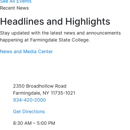
See All Events
Recent News
Headlines and Highlights
Stay updated with the latest news and announcements
happening at Farmingdale State College.
News and Media Center
2350 Broadhollow Road
Farmingdale, NY 11735-1021
934-420-2000
Get Directions
8:30 AM – 5:00 PM