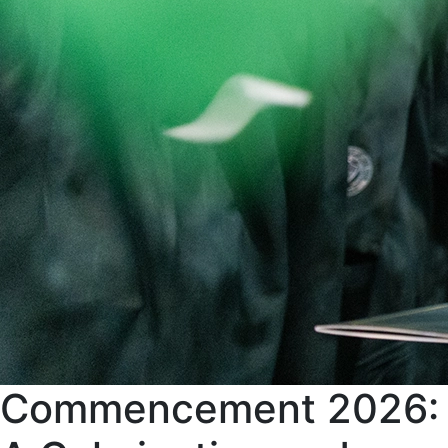
Commencement 2026: