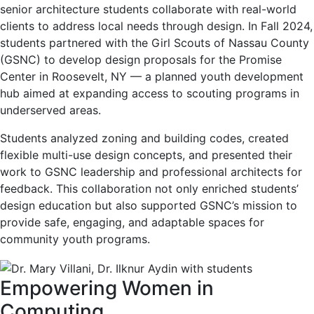
senior architecture students collaborate with real-world
clients to address local needs through design. In Fall 2024,
students partnered with the Girl Scouts of Nassau County
(GSNC) to develop design proposals for the Promise
Center in Roosevelt, NY — a planned youth development
hub aimed at expanding access to scouting programs in
underserved areas.
Students analyzed zoning and building codes, created
flexible multi-use design concepts, and presented their
work to GSNC leadership and professional architects for
feedback. This collaboration not only enriched students’
design education but also supported GSNC’s mission to
provide safe, engaging, and adaptable spaces for
community youth programs.
Empowering Women in
Computing