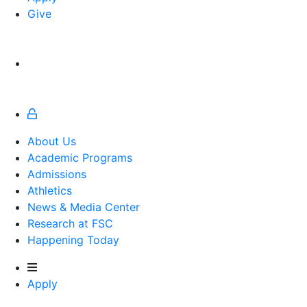
Give
About Us
Academic Programs
Admissions
Athletics
Athletics
News & Media Center
Research at FSC
Happening Today
Apply