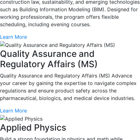
construction law, sustainability, and emerging technologies
such as Building Information Modeling (BIM). Designed for
working professionals, the program offers flexible
scheduling, including evening courses.
Learn More
Quality Assurance and
Regulatory Affairs (MS)
Quality Assurance and Regulatory Affairs (MS) Advance
your career by gaining the expertise to navigate complex
regulations and ensure product safety across the
pharmaceutical, biologics, and medical device industries.
Learn More
Applied Physics
Build a strong foundation in physics and math while