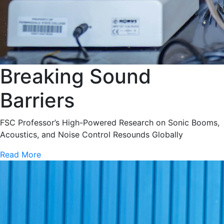
Breaking Sound
Barriers
FSC Professor’s High-Powered Research on Sonic Booms,
Acoustics, and Noise Control Resounds Globally
Read More