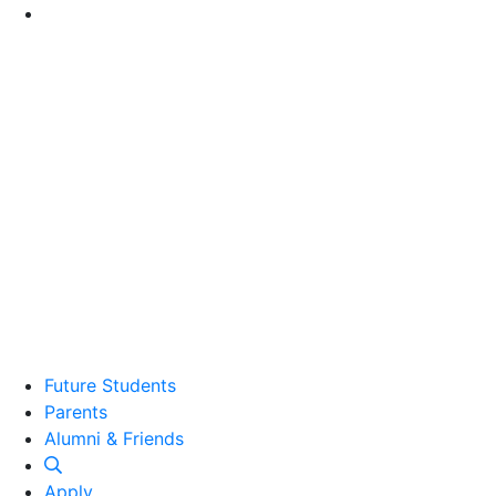
Go to Main Content
Future Students
Parents
Alumni and Friends
Alumni & Friends
Apply