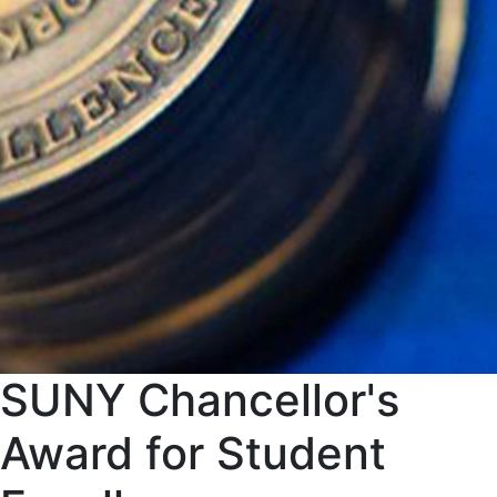
SUNY Chancellor's
Award for Student