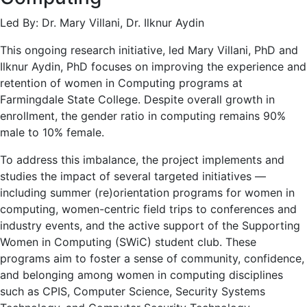
Led By: Dr. Mary Villani, Dr. Ilknur Aydin
This ongoing research initiative, led Mary Villani, PhD and
Ilknur Aydin, PhD focuses on improving the experience and
retention of women in Computing programs at
Farmingdale State College. Despite overall growth in
enrollment, the gender ratio in computing remains 90%
male to 10% female.
To address this imbalance, the project implements and
studies the impact of several targeted initiatives —
including summer (re)orientation programs for women in
computing, women-centric field trips to conferences and
industry events, and the active support of the Supporting
Women in Computing (SWiC) student club. These
programs aim to foster a sense of community, confidence,
and belonging among women in computing disciplines
such as CPIS, Computer Science, Security Systems