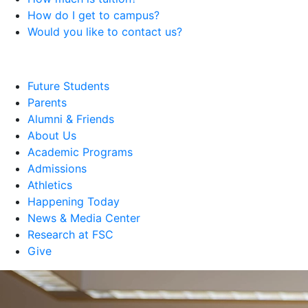
How do I get to campus?
Would you like to contact us?
Future Students
Parents
Alumni & Friends
About Us
Academic Programs
Admissions
Athletics
Happening Today
News & Media Center
Research at FSC
Give