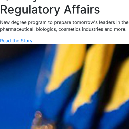
Regulatory Affairs
New degree program to prepare tomorrow's leaders in the
pharmaceutical, biologics, cosmetics industries and more.
Read the Story