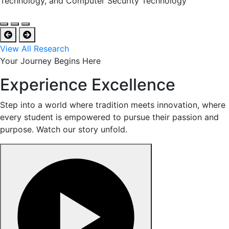
Technology, and Computer Security Technology
View All Research
Your Journey Begins Here
Experience Excellence
Step into a world where tradition meets innovation, where
every student is empowered to pursue their passion and
purpose. Watch our story unfold.