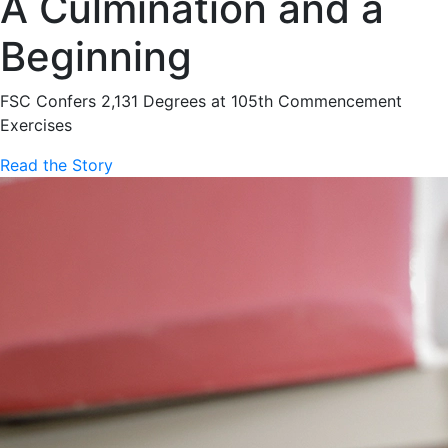
A Culmination and a
Beginning
FSC Confers 2,131 Degrees at 105th Commencement
Exercises
Read the Story