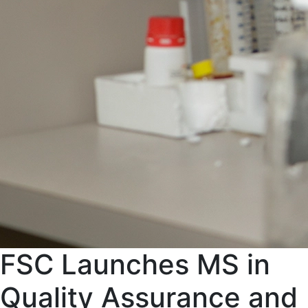
FSC Launches MS in
Quality Assurance and