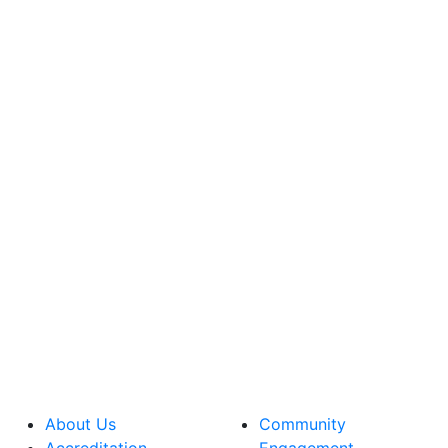
About Us
Community