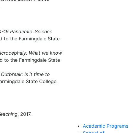
.
D-19 Pandemic: Science
d to the Farmingdale State
icrocephaly: What we know
d to the Farmingdale State
Outbreak: Is it time to
armingdale State College,
Teaching
, 2017.
Academic Programs