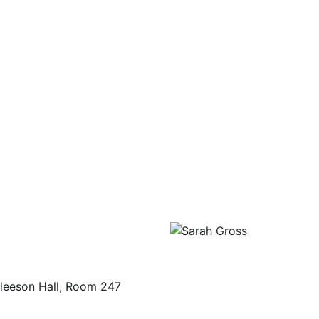
leeson Hall, Room 247