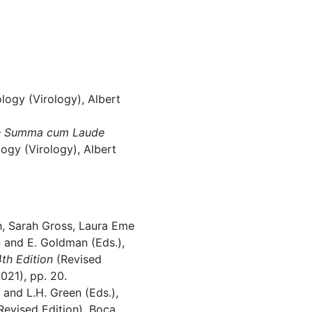
ogy (Virology), Albert
–
Summa cum Laude
ogy (Virology), Albert
, Sarah Gross, Laura Eme
 and E. Goldman (Eds.),
th Edition
(Revised
021), pp. 20.
 and L.H. Green (Eds.),
Revised Edition), Boca