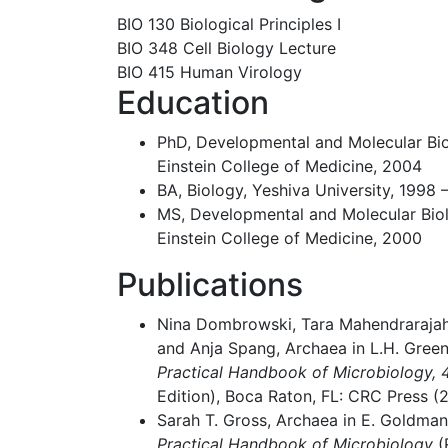
BIO 130 Biological Principles I
BIO 348 Cell Biology Lecture
BIO 415 Human Virology
Education
PhD, Developmental and Molecular Biol
Einstein College of Medicine, 2004
BA, Biology, Yeshiva University, 1998 
MS, Developmental and Molecular Biol
Einstein College of Medicine, 2000
Publications
Nina Dombrowski, Tara Mahendrarajah
and Anja Spang, Archaea in L.H. Green
Practical Handbook of Microbiology, 4
Edition), Boca Raton, FL: CRC Press (2
Sarah T. Gross, Archaea in E. Goldman
Practical Handbook of Microbiology
(