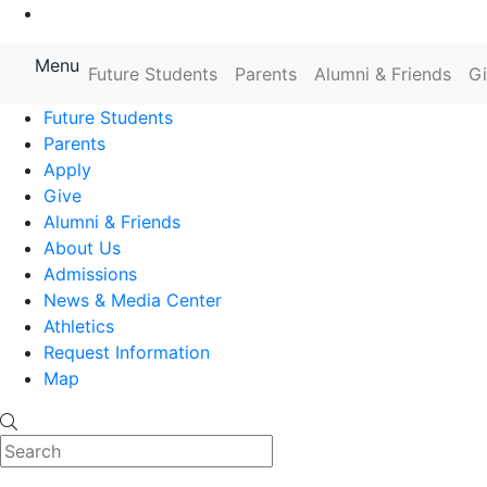
Go to Main Content
Menu
Farmingdale State College State
Future Students
Parents
Alumni & Friends
G
Future Students
Parents
Apply
Give
Alumni & Friends
About Us
Admissions
News & Media Center
Athletics
Request Information
Map
Search