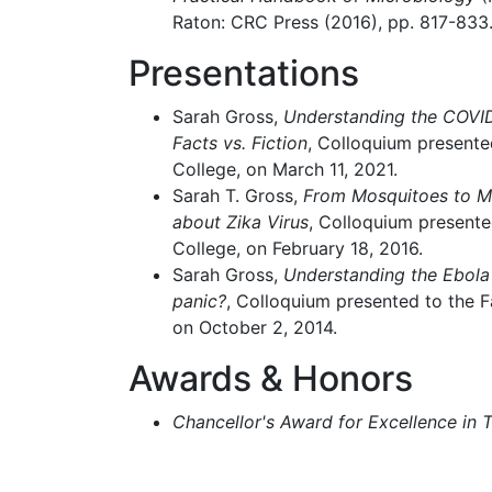
Raton: CRC Press (2016), pp. 817-833
Presentations
Sarah Gross,
Understanding the COVI
Facts vs. Fiction
, Colloquium presente
College, on March 11, 2021.
Sarah T. Gross,
From Mosquitoes to M
about Zika Virus
, Colloquium presente
College, on February 18, 2016.
Sarah Gross,
Understanding the Ebola 
panic?
, Colloquium presented to the F
on October 2, 2014.
Awards & Honors
Chancellor's Award for Excellence in 